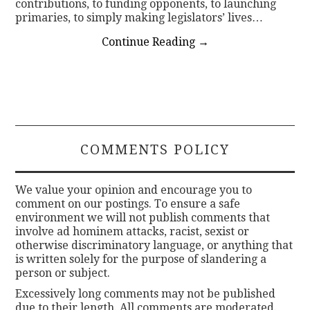
contributions, to funding opponents, to launching
primaries, to simply making legislators’ lives…
Continue Reading
→
COMMENTS POLICY
We value your opinion and encourage you to
comment on our postings. To ensure a safe
environment we will not publish comments that
involve ad hominem attacks, racist, sexist or
otherwise discriminatory language, or anything that
is written solely for the purpose of slandering a
person or subject.
Excessively long comments may not be published
due to their length. All comments are moderated.