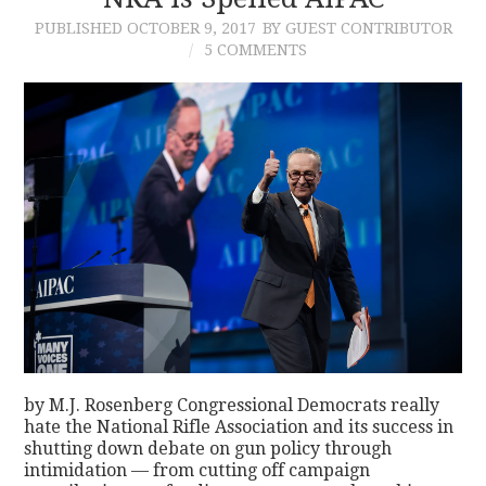
PUBLISHED
OCTOBER 9, 2017
BY GUEST CONTRIBUTOR
CONTACT
5 COMMENTS
by M.J. Rosenberg Congressional Democrats really
hate the National Rifle Association and its success in
shutting down debate on gun policy through
intimidation — from cutting off campaign