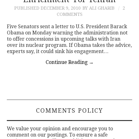
PUBLISHED
DECEMBER 9, 2010
BY ALI GHARIB
2
CONTACT
COMMENTS
Five Senators sent a letter to U.S. President Barack
Obama on Monday warning the administration not
to offer concessions in upcoming talks with Iran
over its nuclear program. If Obama takes the advice,
experts say, it could sink his engagement…
Continue Reading
→
COMMENTS POLICY
We value your opinion and encourage you to
comment on our postings. To ensure a safe