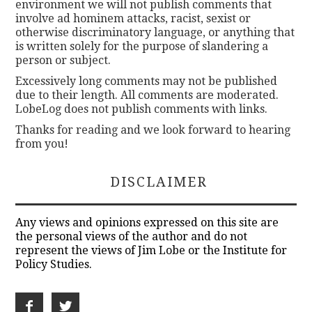
environment we will not publish comments that
involve ad hominem attacks, racist, sexist or
otherwise discriminatory language, or anything that
is written solely for the purpose of slandering a
person or subject.
Excessively long comments may not be published
due to their length. All comments are moderated.
LobeLog does not publish comments with links.
Thanks for reading and we look forward to hearing
from you!
DISCLAIMER
Any views and opinions expressed on this site are
the personal views of the author and do not
represent the views of Jim Lobe or the Institute for
Policy Studies.