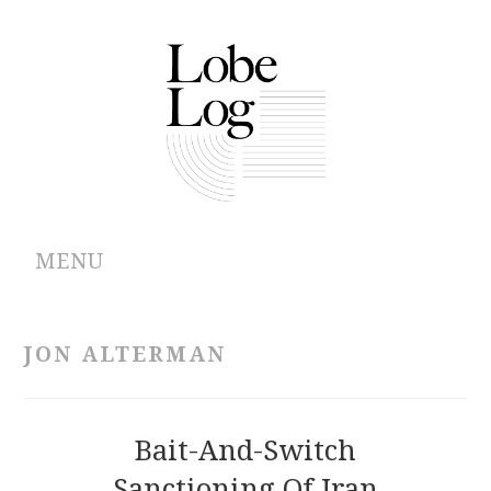
MENU
ABOUT
JON ALTERMAN
ARCHIVES
AUTHORS
Bait-And-Switch
Sanctioning Of Iran
CONTRIBUTIONS