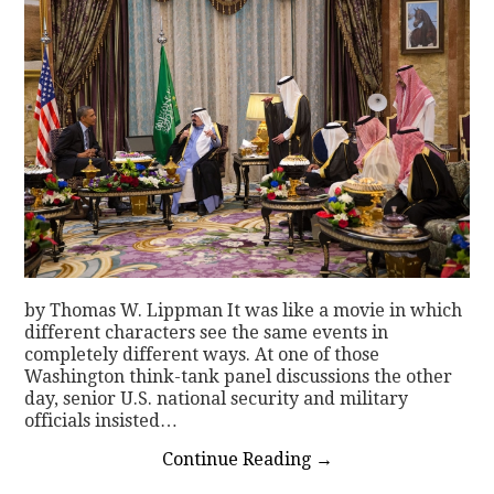
by Thomas W. Lippman It was like a movie in which
different characters see the same events in
completely different ways. At one of those
Washington think-tank panel discussions the other
day, senior U.S. national security and military
officials insisted…
Continue Reading
→