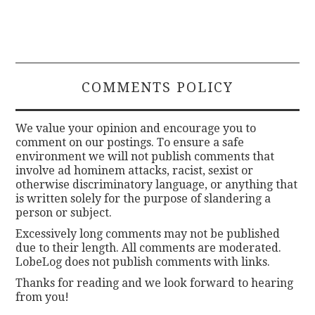
COMMENTS POLICY
We value your opinion and encourage you to
comment on our postings. To ensure a safe
environment we will not publish comments that
involve ad hominem attacks, racist, sexist or
otherwise discriminatory language, or anything that
is written solely for the purpose of slandering a
person or subject.
Excessively long comments may not be published
due to their length. All comments are moderated.
LobeLog does not publish comments with links.
Thanks for reading and we look forward to hearing
from you!