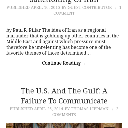
PUBLISHED
APRIL 10, 2015
BY GUEST CONTRIBUTOR
1
CONTACT
COMMENT
by Paul R. Pillar The idea of Iran as a regional
marauder that is gobbling up other countries in the
Middle East and against which pressure must
therefore be unrelenting has become one of the
favorite themes of those determined…
Continue Reading
→
The U.S. And The Gulf: A
Failure To Communicate
PUBLISHED
APRIL 26, 2014
BY THOMAS LIPPMAN
2
COMMENTS