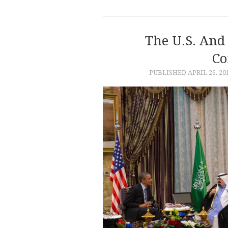
The U.S. And 
Co
PUBLISHED
APRIL 26, 20