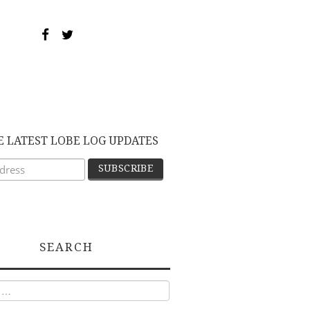
E LATEST LOBE LOG UPDATES
SEARCH