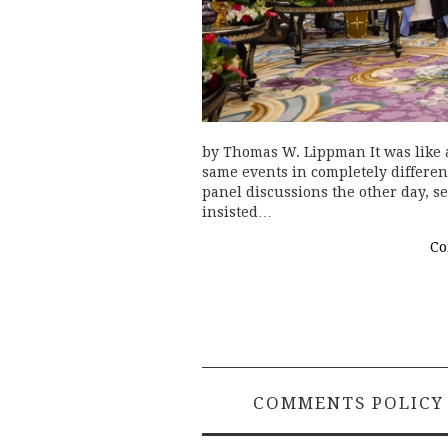
by Thomas W. Lippman It was like a
same events in completely differen
panel discussions the other day, se
insisted…
Co
COMMENTS POLICY