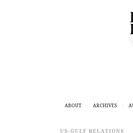
ABOUT
ARCHIVES
A
US-GULF RELATIONS