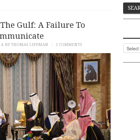
The Gulf: A Failure To
mmunicate
14
BY THOMAS LIPPMAN
2 COMMENTS
Categor