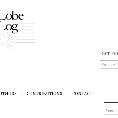
GET TH
UTHORS
CONTRIBUTIONS
CONTACT
Search
for: