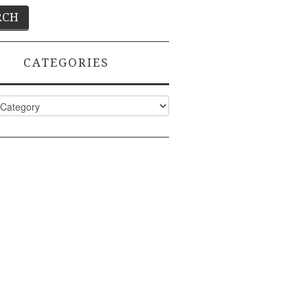
CATEGORIES
ies