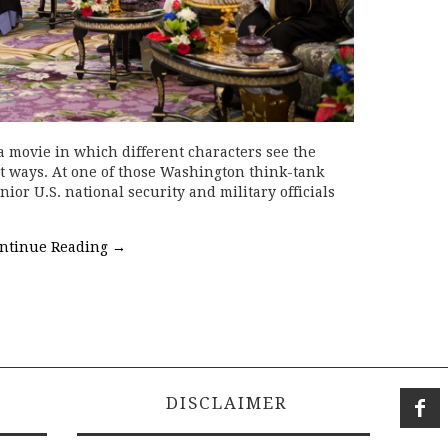
 movie in which different characters see the
t ways. At one of those Washington think-tank
nior U.S. national security and military officials
ntinue Reading
→
DISCLAIMER