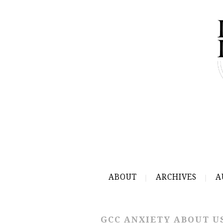
ABOUT
ARCHIVES
A
GCC ANXIETY ABOUT U