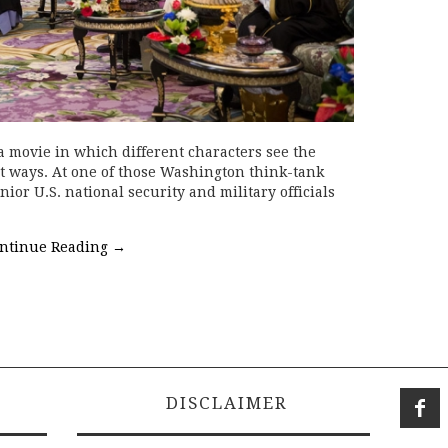
 movie in which different characters see the
t ways. At one of those Washington think-tank
nior U.S. national security and military officials
ntinue Reading
→
DISCLAIMER