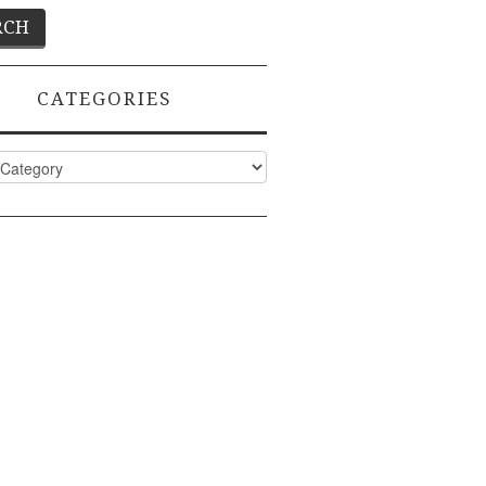
CATEGORIES
ies