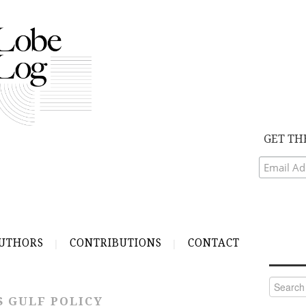
GET TH
UTHORS
CONTRIBUTIONS
CONTACT
Search
for:
S GULF POLICY