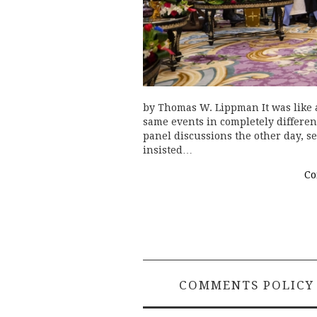
by Thomas W. Lippman It was like a
same events in completely differen
panel discussions the other day, se
insisted…
Co
COMMENTS POLICY