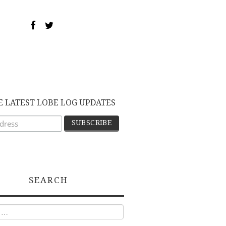
E LATEST LOBE LOG UPDATES
SEARCH