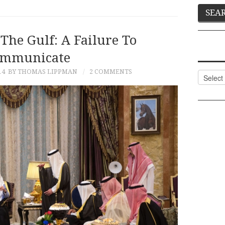
The Gulf: A Failure To
mmunicate
14
BY THOMAS LIPPMAN
2 COMMENTS
Categor