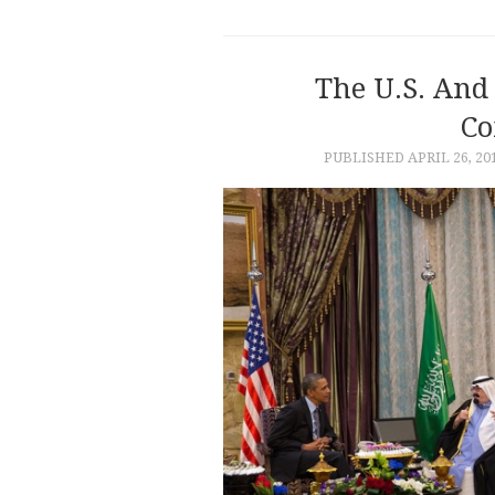
The U.S. And 
Co
PUBLISHED
APRIL 26, 20