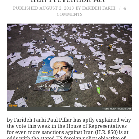
PUBLISHED
AUGUST 2, 2013
BY FARIDEH FARHI
4
CONTACT
COMMENTS
by Farideh Farhi Paul Pillar has aptly explained why
the vote this week in the House of Representatives
for even more sanctions against Iran (H.R. 850) is at
odds with the stated US foreign policy objective of