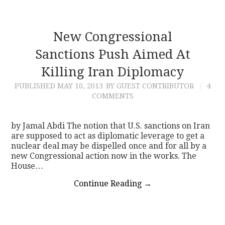
New Congressional
Sanctions Push Aimed At
Killing Iran Diplomacy
PUBLISHED
MAY 10, 2013
BY GUEST CONTRIBUTOR
4
COMMENTS
by Jamal Abdi The notion that U.S. sanctions on Iran
are supposed to act as diplomatic leverage to get a
nuclear deal may be dispelled once and for all by a
new Congressional action now in the works. The
House…
Continue Reading
→