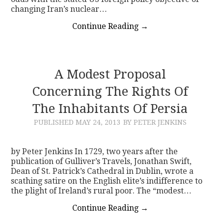
changing Iran’s nuclear…
Continue Reading
→
A Modest Proposal
Concerning The Rights Of
The Inhabitants Of Persia
PUBLISHED
MAY 24, 2013
BY PETER JENKINS
by Peter Jenkins In 1729, two years after the
publication of Gulliver’s Travels, Jonathan Swift,
Dean of St. Patrick’s Cathedral in Dublin, wrote a
scathing satire on the English elite’s indifference to
the plight of Ireland’s rural poor. The “modest…
Continue Reading
→