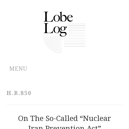
MENU
ABOUT
H.R.850
ARCHIVES
AUTHORS
On The So-Called “Nuclear
Iran Prevention Act”
CONTRIBUTIONS