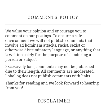
COMMENTS POLICY
We value your opinion and encourage you to
comment on our postings. To ensure a safe
environment we will not publish comments that
involve ad hominem attacks, racist, sexist or
otherwise discriminatory language, or anything that
is written solely for the purpose of slandering a
person or subject.
Excessively long comments may not be published
due to their length. All comments are moderated.
LobeLog does not publish comments with links.
Thanks for reading and we look forward to hearing
from you!
DISCLAIMER