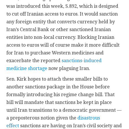
was introduced this week, S.892, which is designed
to cut off Iranian access to euros. It would sanction
any foreign entity that converts currency held by
Iran’s Central Bank or other sanctioned Iranian
entities into non-local currency. Blocking Iranian
access to euros will of course make it more difficult
for Iran to purchase Western medicines and
exacerbate the reported
sanctions-induced
medicine shortage
now plaguing Iran.
Sen. Kirk hopes to attach these smaller bills to
another sanctions package in the House before
formally introducing his regime change bill. That
bill will mandate that sanctions be kept in place
until Iran transitions to a democratic government —
a preposterous notion given the
disastrous
effect
sanctions are having on Iran’s civil society and