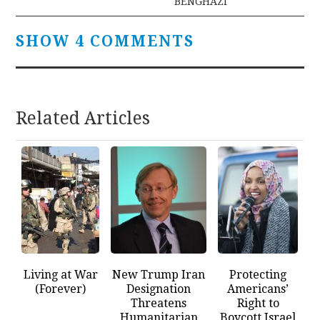
BENGHAZI
SHOW 4 COMMENTS
Related Articles
Living at War
New Trump Iran
Protecting
(Forever)
Designation
Americans’
Threatens
Right to
Humanitarian
Boycott Israel