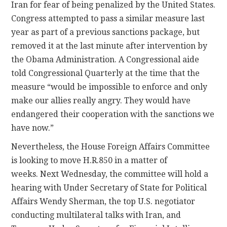
Iran for fear of being penalized by the United States.
Congress attempted to pass a similar measure last
year as part of a previous sanctions package, but
removed it at the last minute after intervention by
the Obama Administration. A Congressional aide
told Congressional Quarterly at the time that the
measure “would be impossible to enforce and only
make our allies really angry. They would have
endangered their cooperation with the sanctions we
have now.”
Nevertheless, the House Foreign Affairs Committee
is looking to move H.R.850 in a matter of
weeks. Next Wednesday, the committee will hold a
hearing with Under Secretary of State for Political
Affairs Wendy Sherman, the top U.S. negotiator
conducting multilateral talks with Iran, and