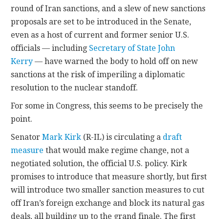
round of Iran sanctions, and a slew of new sanctions
proposals are set to be introduced in the Senate,
even as a host of current and former senior U.S.
officials — including
Secretary of State John
Kerry
— have warned the body to hold off on new
sanctions at the risk of imperiling a diplomatic
resolution to the nuclear standoff.
For some in Congress, this seems to be precisely the
point.
Senator
Mark Kirk
(R-IL) is circulating a
draft
measure
that would make regime change, not a
negotiated solution, the official U.S. policy. Kirk
promises to introduce that measure shortly, but first
will introduce two smaller sanction measures to cut
off Iran’s foreign exchange and block its natural gas
deals, all building up to the grand finale. The first