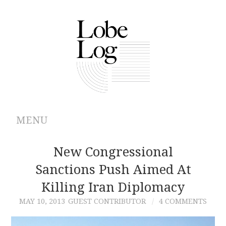
MENU
ABOUT
New Congressional
Sanctions Push Aimed At
ARCHIVES
Killing Iran Diplomacy
AUTHORS
MAY 10, 2013
GUEST CONTRIBUTOR
4 COMMENTS
CONTRIBUTIONS