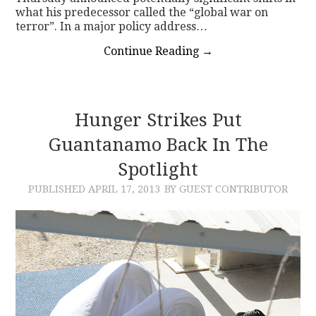
what his predecessor called the “global war on
terror”. In a major policy address…
Continue Reading
→
Hunger Strikes Put
Guantanamo Back In The
Spotlight
PUBLISHED
APRIL 17, 2013
BY GUEST CONTRIBUTOR