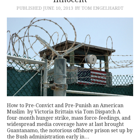
PUBLISHED
JUNE 10, 2013
BY TOM ENGELHARDT
CONTACT
How to Pre-Convict and Pre-Punish an American
Muslim by Victoria Brittain via Tom Dispatch A
four-month hunger strike, mass force-feedings, and
widespread media coverage have at last brought
Guantanamo, the notorious offshore prison set up by
the Bush administration early in…