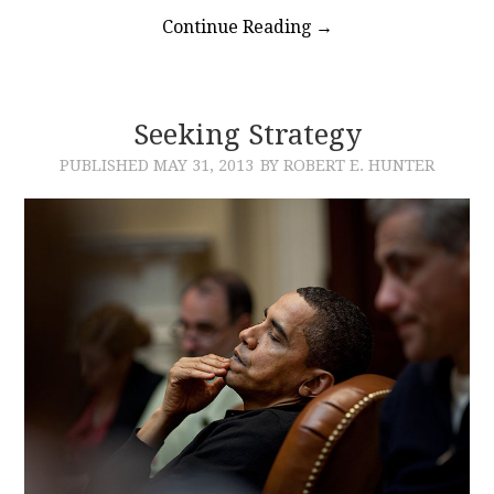
Continue Reading
→
Seeking Strategy
PUBLISHED
MAY 31, 2013
BY ROBERT E. HUNTER