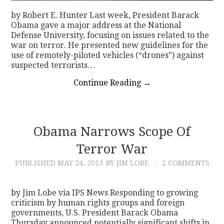
by Robert E. Hunter Last week, President Barack
Obama gave a major address at the National
Defense University, focusing on issues related to the
war on terror. He presented new guidelines for the
use of remotely-piloted vehicles (“drones”) against
suspected terrorists…
Continue Reading
→
Obama Narrows Scope Of
Terror War
PUBLISHED
MAY 24, 2013
BY JIM LOBE
2 COMMENTS
by Jim Lobe via IPS News Responding to growing
criticism by human rights groups and foreign
governments, U.S. President Barack Obama
Thursday announced potentially significant shifts in