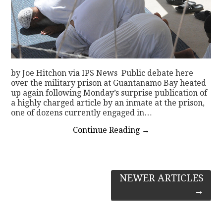
by Joe Hitchon via IPS News Public debate here
over the military prison at Guantanamo Bay heated
up again following Monday’s surprise publication of
a highly charged article by an inmate at the prison,
one of dozens currently engaged in…
Continue Reading
→
Post
NEWER ARTICLES
→
navigation