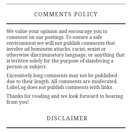
COMMENTS POLICY
We value your opinion and encourage you to
comment on our postings. To ensure a safe
environment we will not publish comments that
involve ad hominem attacks, racist, sexist or
otherwise discriminatory language, or anything that
is written solely for the purpose of slandering a
person or subject.
Excessively long comments may not be published
due to their length. All comments are moderated.
LobeLog does not publish comments with links.
Thanks for reading and we look forward to hearing
from you!
DISCLAIMER