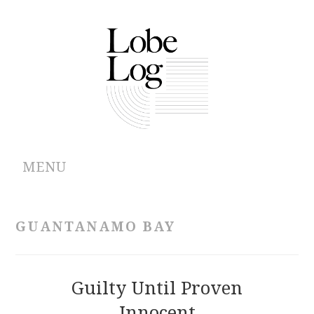
MENU
ABOUT
GUANTANAMO BAY
ARCHIVES
AUTHORS
Guilty Until Proven
Innocent
CONTRIBUTIONS