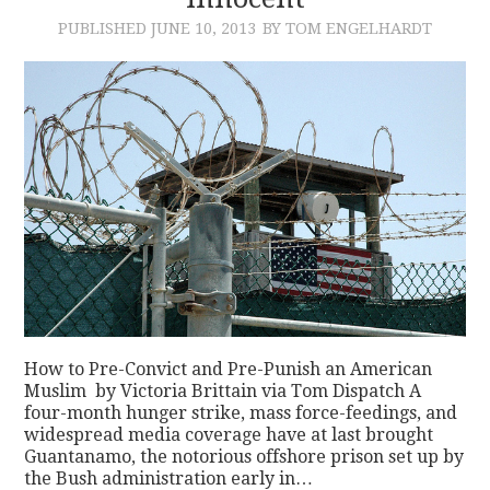
PUBLISHED
JUNE 10, 2013
BY TOM ENGELHARDT
CONTACT
How to Pre-Convict and Pre-Punish an American
Muslim by Victoria Brittain via Tom Dispatch A
four-month hunger strike, mass force-feedings, and
widespread media coverage have at last brought
Guantanamo, the notorious offshore prison set up by
the Bush administration early in…