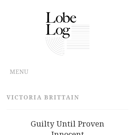
MENU
ABOUT
VICTORIA BRITTAIN
ARCHIVES
AUTHORS
Guilty Until Proven
Innocent
CONTRIBUTIONS