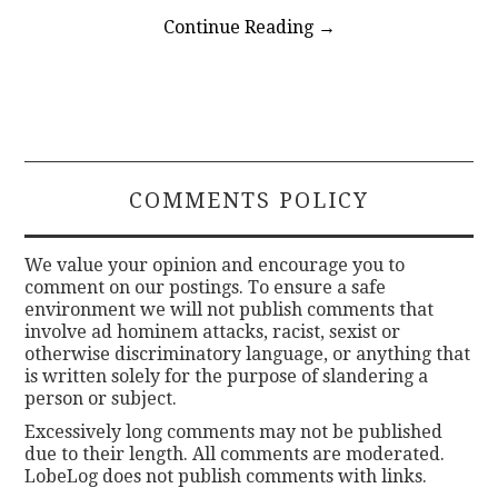
Continue Reading
→
COMMENTS POLICY
We value your opinion and encourage you to
comment on our postings. To ensure a safe
environment we will not publish comments that
involve ad hominem attacks, racist, sexist or
otherwise discriminatory language, or anything that
is written solely for the purpose of slandering a
person or subject.
Excessively long comments may not be published
due to their length. All comments are moderated.
LobeLog does not publish comments with links.