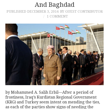
And Baghdad
PUBLISHED
DECEMBER 3, 2014
BY GUEST CONTRIBUTOR
1 COMMENT
by Mohammed A. Salih Erbil—After a period of
frostiness, Iraq’s Kurdistan Regional Government
(KRG) and Turkey seem intent on mending the ties,
as each of the parties show signs of needing the