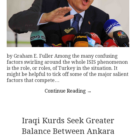
by Graham E. Fuller Among the many confusing
factors swirling around the whole ISIS phenomenon
is the role, or roles, of Turkey in the situation. It
might be helpful to tick off some of the major salient
factors that compete…
Continue Reading
→
Iraqi Kurds Seek Greater
Balance Between Ankara