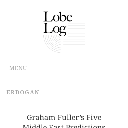
MENU
ABOUT
ERDOGAN
ARCHIVES
AUTHORS
Graham Fuller’s Five
Middle East Predictions
CONTRIBUTIONS