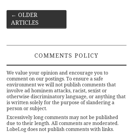
Post
←
OLDER
ARTICLES
navigation
COMMENTS POLICY
We value your opinion and encourage you to
comment on our postings. To ensure a safe
environment we will not publish comments that
involve ad hominem attacks, racist, sexist or
otherwise discriminatory language, or anything that
is written solely for the purpose of slandering a
person or subject.
Excessively long comments may not be published
due to their length. All comments are moderated.
LobeLog does not publish comments with links.