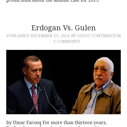
predictions about the Middle East for 2015.
Erdogan Vs. Gulen
PUBLISHED
DECEMBER 23, 2014
BY GUEST CONTRIBUTOR
2 COMMENTS
by Umar Farooq For more than thirteen years,