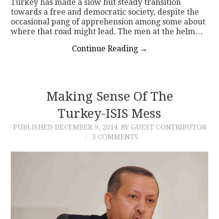
Turkey has made a slow but steady transition
towards a free and democratic society, despite the
occasional pang of apprehension among some about
where that road might lead. The men at the helm…
Continue Reading
→
Making Sense Of The
Turkey-ISIS Mess
PUBLISHED
DECEMBER 9, 2014
BY GUEST CONTRIBUTOR
3 COMMENTS