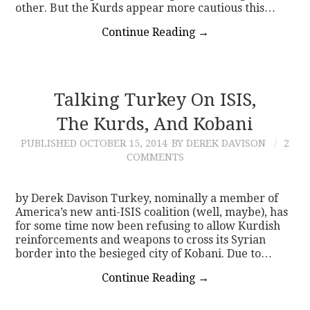
other. But the Kurds appear more cautious this…
Continue Reading
→
Talking Turkey On ISIS,
The Kurds, And Kobani
PUBLISHED
OCTOBER 15, 2014
BY DEREK DAVISON
2
COMMENTS
by Derek Davison Turkey, nominally a member of
America’s new anti-ISIS coalition (well, maybe), has
for some time now been refusing to allow Kurdish
reinforcements and weapons to cross its Syrian
border into the besieged city of Kobani. Due to…
Continue Reading
→