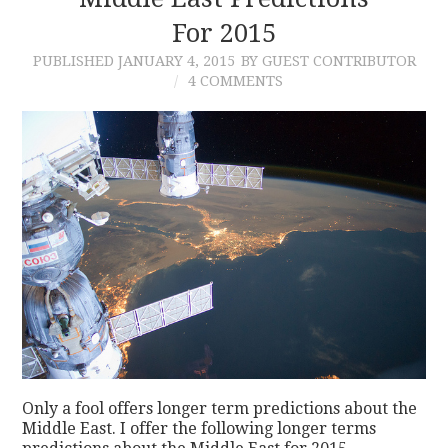
For 2015
CONTACT
PUBLISHED
JANUARY 4, 2015
BY GUEST CONTRIBUTOR
4 COMMENTS
Only a fool offers longer term predictions about the
Middle East. I offer the following longer terms