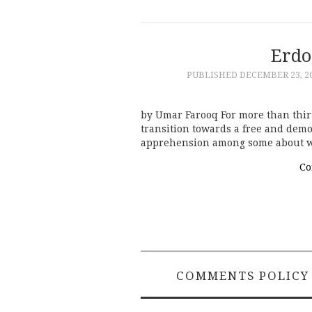
Erdo
PUBLISHED
DECEMBER 23, 2
by Umar Farooq For more than thir
transition towards a free and democ
apprehension among some about wh
Co
COMMENTS POLICY