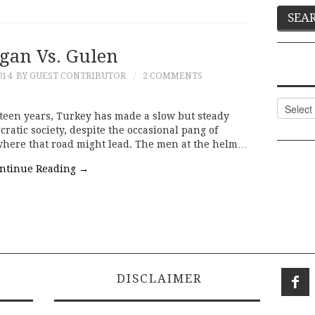
gan Vs. Gulen
014
BY GUEST CONTRIBUTOR
2 COMMENTS
Categor
teen years, Turkey has made a slow but steady
ratic society, despite the occasional pang of
ere that road might lead. The men at the helm…
ntinue Reading
→
DISCLAIMER