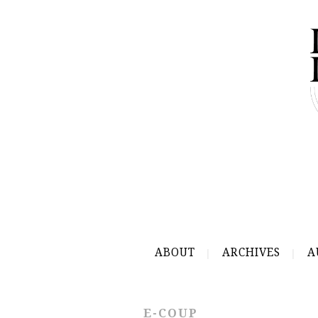
ABOUT
ARCHIVES
A
E-COUP