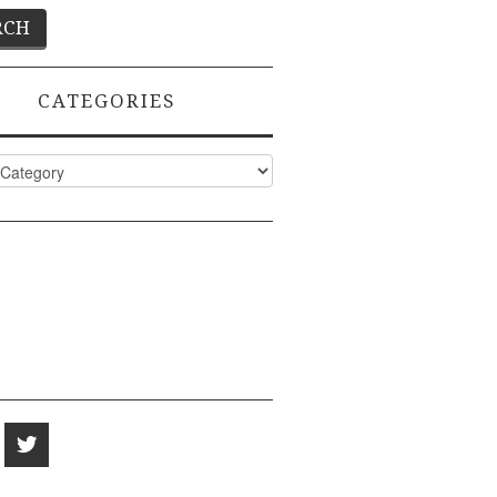
CATEGORIES
ies