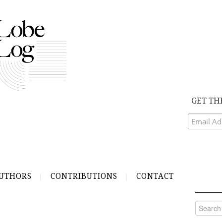
GET TH
UTHORS
CONTRIBUTIONS
CONTACT
Search
for: