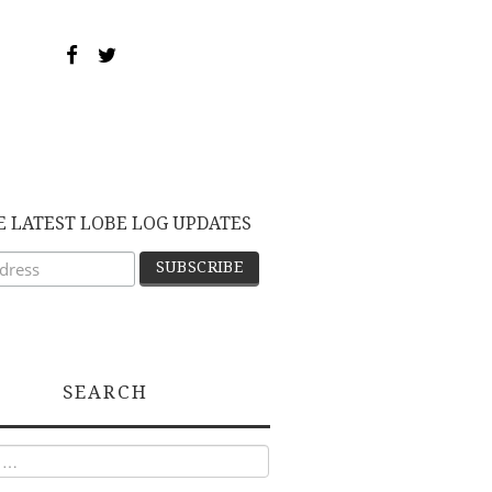
E LATEST LOBE LOG UPDATES
SEARCH