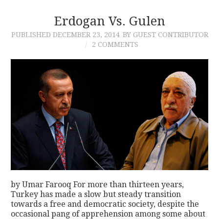
Erdogan Vs. Gulen
CONTACT
PUBLISHED
DECEMBER 23, 2014
BY GUEST CONTRIBUTOR
2 COMMENTS
by Umar Farooq For more than thirteen years,
Turkey has made a slow but steady transition
towards a free and democratic society, despite the
occasional pang of apprehension among some about