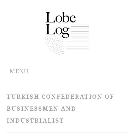
MENU
ABOUT
TURKISH CONFEDERATION OF
ARCHIVES
BUSINESSMEN AND
AUTHORS
INDUSTRIALIST
CONTRIBUTIONS