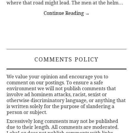
where that road might lead. The men at the helm…
Continue Reading
→
COMMENTS POLICY
We value your opinion and encourage you to
comment on our postings. To ensure a safe
environment we will not publish comments that
involve ad hominem attacks, racist, sexist or
otherwise discriminatory language, or anything that
is written solely for the purpose of slandering a
person or subject.
Excessively long comments may not be published
due to their length. All comments are moderated.