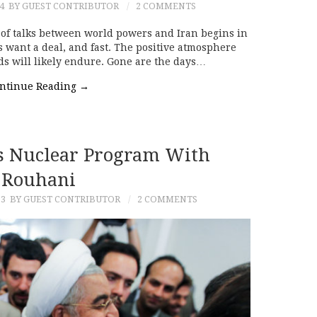
4
BY GUEST CONTRIBUTOR
2 COMMENTS
of talks between world powers and Iran begins in
s want a deal, and fast. The positive atmosphere
ds will likely endure. Gone are the days…
ntinue Reading
→
s Nuclear Program With
Rouhani
13
BY GUEST CONTRIBUTOR
2 COMMENTS