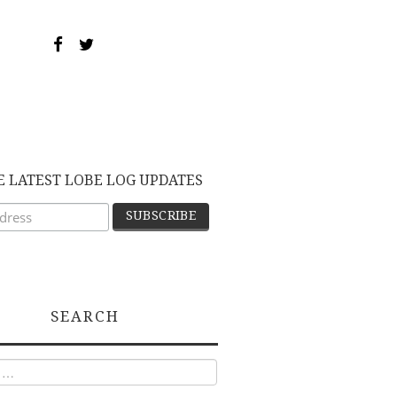
E LATEST LOBE LOG UPDATES
SEARCH