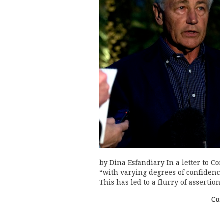
by Dina Esfandiary In a letter to 
“with varying degrees of confiden
This has led to a flurry of assert
Co