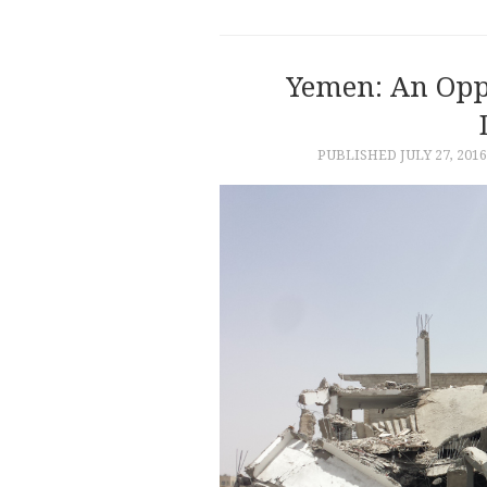
Yemen: An Opp
PUBLISHED
JULY 27, 2016