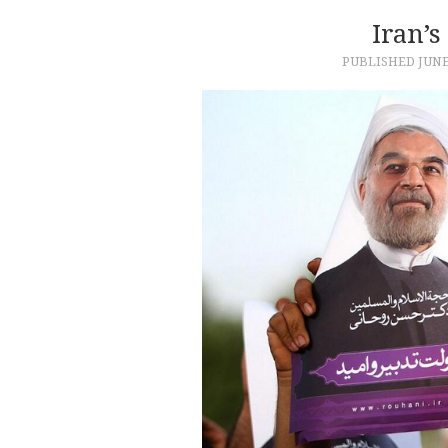
Iran’s
PUBLISHED
JUNE