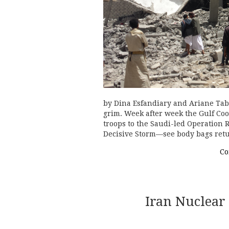
by Dina Esfandiary and Ariane Tab
grim. Week after week the Gulf Coo
troops to the Saudi-led Operation
Decisive Storm—see body bags re
Co
Iran Nuclear