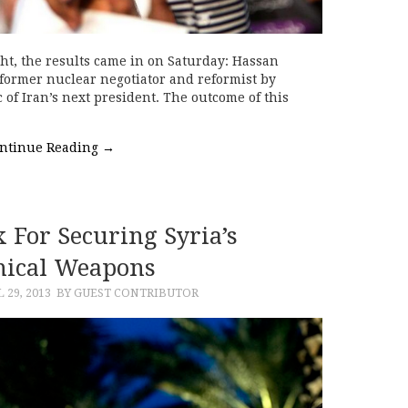
ght, the results came in on Saturday: Hassan
former nuclear negotiator and reformist by
c of Iran’s next president. The outcome of this
ntinue Reading
→
 For Securing Syria’s
ical Weapons
 29, 2013
BY GUEST CONTRIBUTOR