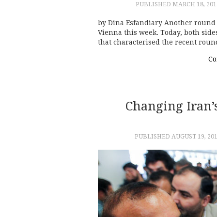
PUBLISHED
MARCH 18, 201
by Dina Esfandiary Another round 
Vienna this week. Today, both side
that characterised the recent roun
Co
Changing Iran’
PUBLISHED
AUGUST 19, 20