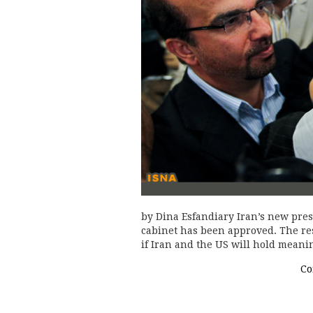
by Dina Esfandiary Iran’s new pre
cabinet has been approved. The rest
if Iran and the US will hold meani
Co