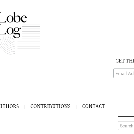
GET TH
UTHORS
CONTRIBUTIONS
CONTACT
Search
for: