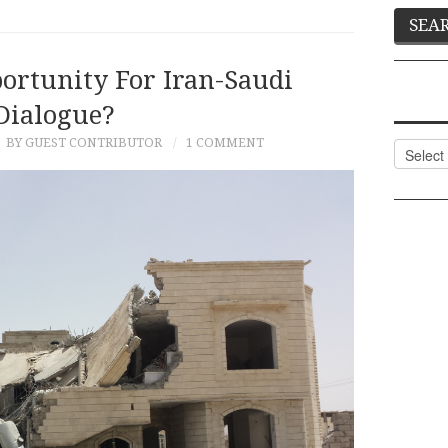
ortunity For Iran-Saudi
Dialogue?
BY GUEST CONTRIBUTOR
1 COMMENT
Categor