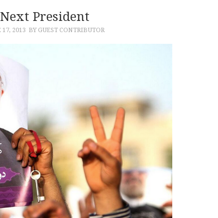
 Next President
 17, 2013
BY GUEST CONTRIBUTOR