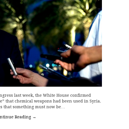
Congress last week, the White House confirmed
ce” that chemical weapons had been used in Syria.
ions that something must now be…
ntinue Reading
→