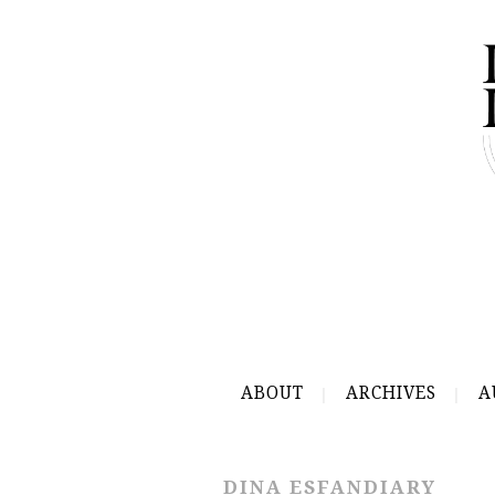
ABOUT
ARCHIVES
A
DINA ESFANDIARY