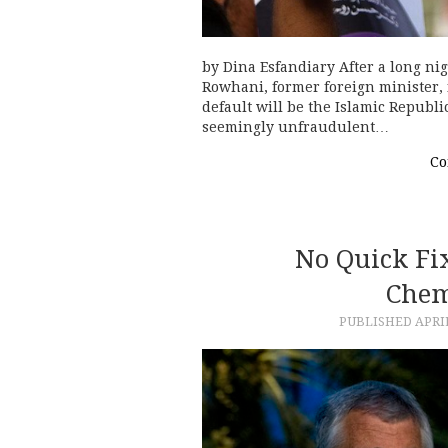
by Dina Esfandiary After a long ni
Rowhani, former foreign minister, 
default will be the Islamic Republi
seemingly unfraudulent…
Co
No Quick Fix
Chem
PUBLISHED
APRIL