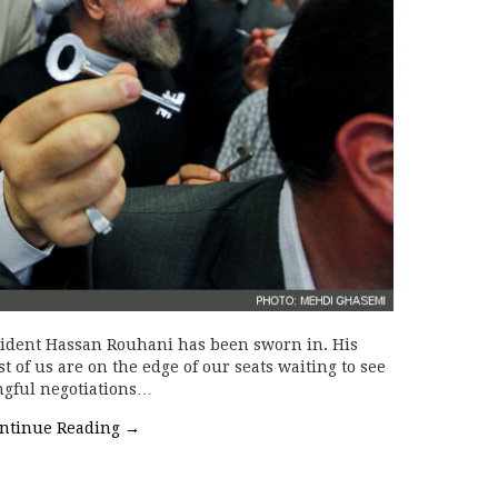
sident Hassan Rouhani has been sworn in. His
 of us are on the edge of our seats waiting to see
ngful negotiations…
ntinue Reading
→