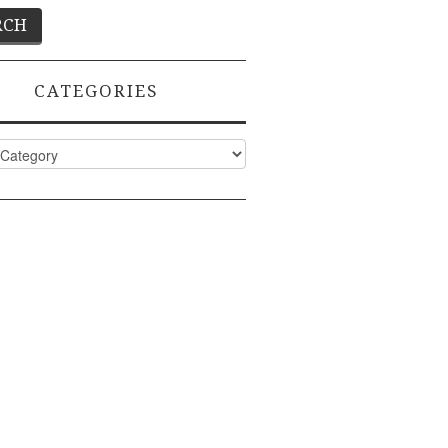
CATEGORIES
ies