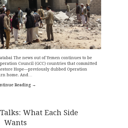
atabai The news out of Yemen continues to be
peration Council (GCC) countries that committed
 Restore Hope—previously dubbed Operation
turn home. And…
ntinue Reading
→
 Talks: What Each Side
Wants