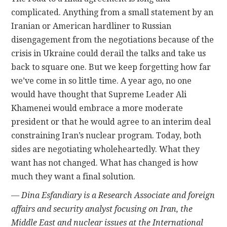
complicated. Anything from a small statement by an
Iranian or American hardliner to Russian
disengagement from the negotiations because of the
crisis in Ukraine could derail the talks and take us
back to square one. But we keep forgetting how far
we’ve come in so little time. A year ago, no one
would have thought that Supreme Leader Ali
Khamenei would embrace a more moderate
president or that he would agree to an interim deal
constraining Iran’s nuclear program. Today, both
sides are negotiating wholeheartedly. What they
want has not changed. What has changed is how
much they want a final solution.
— Dina Esfandiary is a Research Associate and foreign
affairs and security analyst focusing on Iran, the
Middle East and nuclear issues at the International