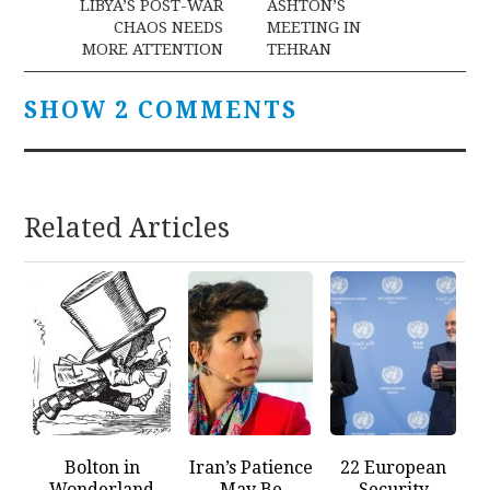
navigation
LIBYA’S POST-WAR
ASHTON’S
CHAOS NEEDS
MEETING IN
MORE ATTENTION
TEHRAN
SHOW 2 COMMENTS
Related Articles
Bolton in
Iran’s Patience
22 European
Wonderland
May Be
Security