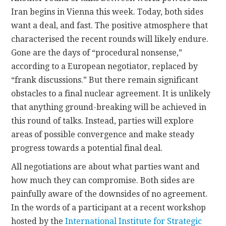
Iran begins in Vienna this week. Today, both sides
CONTACT
want a deal, and fast. The positive atmosphere that
characterised the recent rounds will likely endure.
Gone are the days of “procedural nonsense,”
according to a European negotiator, replaced by
“frank discussions.” But there remain significant
obstacles to a final nuclear agreement. It is unlikely
that anything ground-breaking will be achieved in
this round of talks. Instead, parties will explore
areas of possible convergence and make steady
progress towards a potential final deal.
All negotiations are about what parties want and
how much they can compromise. Both sides are
painfully aware of the downsides of no agreement.
In the words of a participant at a recent workshop
hosted by the
International Institute for Strategic