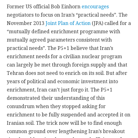
Former US official Bob Einhorn
encourages
negotiators to focus on Iran’s “practical needs”. The
November 2013
Joint Plan of Action
(JPA) called for a
“mutually defined enrichment programme with
mutually agreed parameters consistent with
practical needs”. The P5+1 believe that Iran’s
enrichment needs for a civilian nuclear program
can largely be met through foreign supply and that
Tehran does not need to enrich on its soil. But after
years of political and economic investment into
enrichment, Iran can’t just forgo it. The P5+1
demonstrated their understanding of this
conundrum when they stopped asking for
enrichment to be fully suspended and accepted it on
Iranian soil. The trick now will be to find enough
common ground over lengthening Iran’s breakout