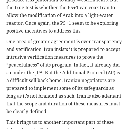
the true test is whether the P5+1 can coax Iran to
allow the modification of Arak into a light-water
reactor. Once again, the P5+1 seem to be exploring
positive incentives to address this.
One area of greater agreement is over transparency
and verification. Iran insists it is prepared to accept
intrusive verification measures to prove the
“peacefulness” of its program. In fact, it already did
so under the JPA. But the Additional Protocol (AP) is
a difficult sell back home. Iranian negotiators are
prepared to implement some of its safeguards as
long as it’s not branded as such. Iran is also adamant
that the scope and duration of these measures must
be clearly defined.
This brings us to another important part of these