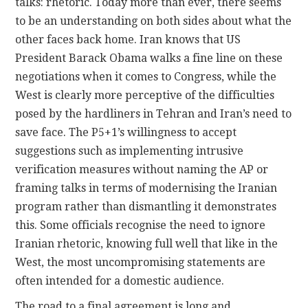
talks: rhetoric. Today more than ever, there seems
to be an understanding on both sides about what the
other faces back home. Iran knows that US
President Barack Obama walks a fine line on these
negotiations when it comes to Congress, while the
West is clearly more perceptive of the difficulties
posed by the hardliners in Tehran and Iran’s need to
save face. The P5+1’s willingness to accept
suggestions such as implementing intrusive
verification measures without naming the AP or
framing talks in terms of modernising the Iranian
program rather than dismantling it demonstrates
this. Some officials recognise the need to ignore
Iranian rhetoric, knowing full well that like in the
West, the most uncompromising statements are
often intended for a domestic audience.
The road to a final agreement is long and