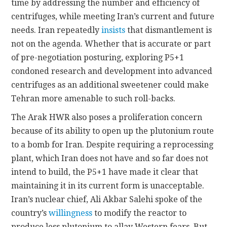
time by addressing the number and efficiency of
centrifuges, while meeting Iran’s current and future
needs. Iran repeatedly
insists
that dismantlement is
not on the agenda. Whether that is accurate or part
of pre-negotiation posturing, exploring P5+1
condoned research and development into advanced
centrifuges as an additional sweetener could make
Tehran more amenable to such roll-backs.
The Arak HWR also poses a proliferation concern
because of its ability to open up the plutonium route
to a bomb for Iran. Despite requiring a reprocessing
plant, which Iran does not have and so far does not
intend to build, the P5+1 have made it clear that
maintaining it in its current form is unacceptable.
Iran’s nuclear chief, Ali Akbar Salehi spoke of the
country’s
willingness
to modify the reactor to
produce less plutonium to allay Western fears. But