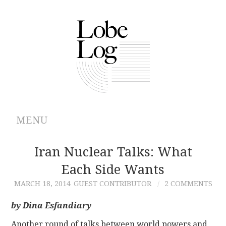
MENU
ABOUT
Iran Nuclear Talks: What
Each Side Wants
ARCHIVES
MARCH 18, 2014
GUEST CONTRIBUTOR
2 COMMENTS
AUTHORS
by Dina Esfandiary
CONTRIBUTIONS
Another round of talks between world powers and