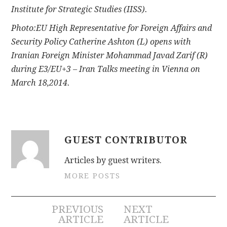
Institute for Strategic Studies (IISS).
Photo:EU High Representative for Foreign Affairs and
Security Policy Catherine Ashton (L) opens with
Iranian Foreign Minister Mohammad Javad Zarif (R)
during E3/EU+3 – Iran Talks meeting in Vienna on
March 18,2014.
GUEST CONTRIBUTOR
Articles by guest writers.
MORE POSTS
Post
PREVIOUS
NEXT
ARTICLE
ARTICLE