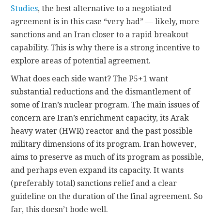
Studies
, the best alternative to a negotiated
agreement is in this case “very bad” — likely, more
sanctions and an Iran closer to a rapid breakout
capability. This is why there is a strong incentive to
explore areas of potential agreement.
What does each side want? The P5+1 want
substantial reductions and the dismantlement of
some of Iran’s nuclear program. The main issues of
concern are Iran’s enrichment capacity, its Arak
heavy water (HWR) reactor and the past possible
military dimensions of its program. Iran however,
aims to preserve as much of its program as possible,
and perhaps even expand its capacity. It wants
(preferably total) sanctions relief and a clear
guideline on the duration of the final agreement. So
far, this doesn’t bode well.