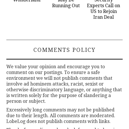
Running Out
Experts Call on
US to Rejoin
Iran Deal
COMMENTS POLICY
We value your opinion and encourage you to
comment on our postings. To ensure a safe
environment we will not publish comments that
involve ad hominem attacks, racist, sexist or
otherwise discriminatory language, or anything that
is written solely for the purpose of slandering a
person or subject.
Excessively long comments may not be published
due to their length. All comments are moderated.
LobeLog does not publish comments with links.