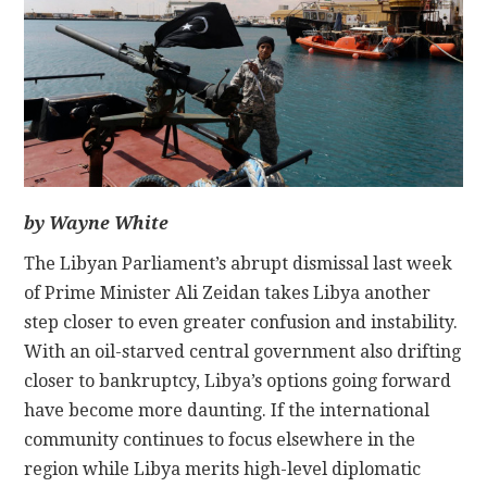
CONTACT
by Wayne White
The Libyan Parliament’s abrupt dismissal last week
of Prime Minister Ali Zeidan takes Libya another
step closer to even greater confusion and instability.
With an oil-starved central government also drifting
closer to bankruptcy, Libya’s options going forward
have become more daunting. If the international
community continues to focus elsewhere in the
region while Libya merits high-level diplomatic