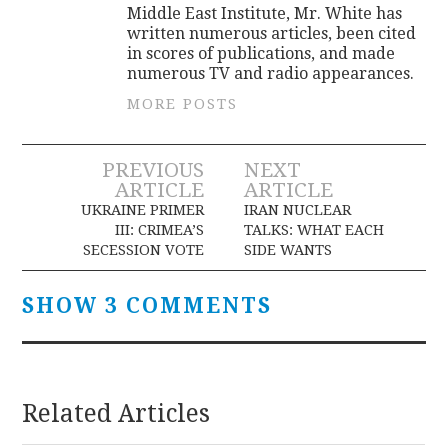
Middle East Institute, Mr. White has
written numerous articles, been cited
in scores of publications, and made
numerous TV and radio appearances.
MORE POSTS
Post
PREVIOUS
NEXT
ARTICLE
ARTICLE
navigation
UKRAINE PRIMER
IRAN NUCLEAR
III: CRIMEA’S
TALKS: WHAT EACH
SECESSION VOTE
SIDE WANTS
SHOW 3 COMMENTS
Related Articles