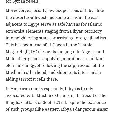
for Syrian rebels.
Moreover, especially lawless portions of Libya like
the desert southwest and some areas in the east
adjacent to Egypt serve as safe havens for Islamic
extremist elements staging from Libyan territory
into neighboring states or assisting foreign jihadists.
This has been true of al-Qaeda in the Islamic
Maghreb (IQIM) elements lunging into Algeria and
Mali, other groups supplying munitions to militant
elements in Egypt following the suppression of the
Muslim Brotherhood, and shipments into Tunisia
aiding terrorist cells there.
In American minds especially, Libya is firmly
associated with Muslim extremism, the result of the
Benghazi attack of Sept. 2012. Despite the existence
of such groups (like eastern Libya’s dangerous Ansar