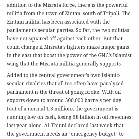
addition to the Misrata force, there is the powerful
militia from the town of Zintan, south of Tripoli. The
Zintani militia has been associated with the
parliament’s secular parties. So far, the two militias
have not squared off against each other. But that
could change if Misrata’s fighters make major gains
in the east that boost the power of the GNC’s Islamist
wing that the Misrata militia generally supports.
Added to the central government’s own Islamic-
secular rivalries that all too often have paralyzed
parliament is the threat of going broke. With oil
exports down to around 300,000 barrels per day
(out of a normal 1.3 million), the government is
running low on cash, losing $8 billion in oil revenues
last year alone. Al-Thinni declared last week that
the government needs an “emergency budget” to