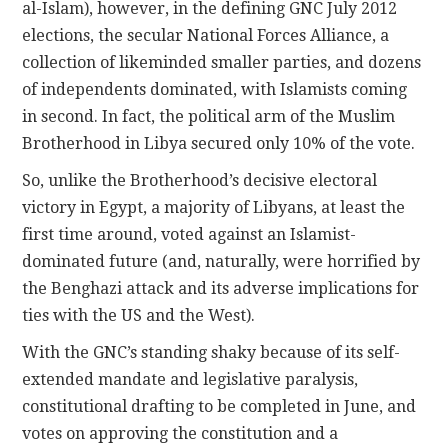
al-Islam), however, in the defining GNC July 2012
elections, the secular National Forces Alliance, a
collection of likeminded smaller parties, and dozens
of independents dominated, with Islamists coming
in second. In fact, the political arm of the Muslim
Brotherhood in Libya secured only 10% of the vote.
So, unlike the Brotherhood’s decisive electoral
victory in Egypt, a majority of Libyans, at least the
first time around, voted against an Islamist-
dominated future (and, naturally, were horrified by
the Benghazi attack and its adverse implications for
ties with the US and the West).
With the GNC’s standing shaky because of its self-
extended mandate and legislative paralysis,
constitutional drafting to be completed in June, and
votes on approving the constitution and a