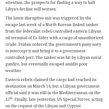
attention, the prospects for finding a way to halt
Libya’s decline will worsen.
The latest disruptive snit was triggered by the
escape last week of a North Korean-linked tanker
from the federalist rebel-controlled eastern Libyan
oil terminal of Es-Sider with a cargo of unauthorized
crude. Zeidan ordered the government’s puny navy
to intercept it and bring it to a government-
controlled port. The tanker was hit by Libyan naval
gunfire, but eventually escaped amidst poor
weather.
Eastern rebels claimed the cargo had reached its
destination on March 14, but a Libyan government
official said it was still in the Mediterranean on the
th
15
. Finally, late yesterday, US Special Forces, acting
on the request of the Libyan and Cypriot