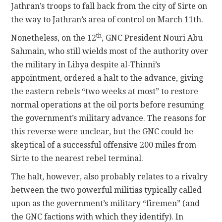
Jathran’s troops to fall back from the city of Sirte on
the way to Jathran’s area of control on March 11th.
th
Nonetheless, on the 12
, GNC President Nouri Abu
Sahmain, who still wields most of the authority over
the military in Libya despite al-Thinni’s
appointment, ordered a halt to the advance, giving
the eastern rebels “two weeks at most” to restore
normal operations at the oil ports before resuming
the government’s military advance. The reasons for
this reverse were unclear, but the GNC could be
skeptical of a successful offensive 200 miles from
Sirte to the nearest rebel terminal.
The halt, however, also probably relates to a rivalry
between the two powerful militias typically called
upon as the government’s military “firemen” (and
the GNC factions with which they identify). In