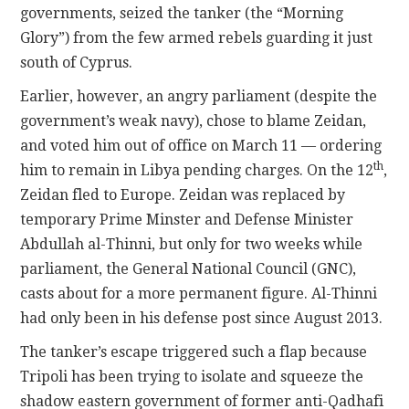
governments, seized the tanker (the “Morning
Glory”) from the few armed rebels guarding it just
south of Cyprus.
Earlier, however, an angry parliament (despite the
government’s weak navy), chose to blame Zeidan,
and voted him out of office on March 11 — ordering
th
him to remain in Libya pending charges. On the 12
,
Zeidan fled to Europe. Zeidan was replaced by
temporary Prime Minster and Defense Minister
Abdullah al-Thinni, but only for two weeks while
parliament, the General National Council (GNC),
casts about for a more permanent figure. Al-Thinni
had only been in his defense post since August 2013.
The tanker’s escape triggered such a flap because
Tripoli has been trying to isolate and squeeze the
shadow eastern government of former anti-Qadhafi