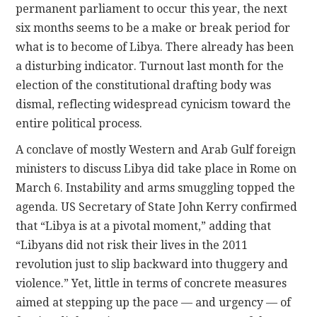
permanent parliament to occur this year, the next
six months seems to be a make or break period for
what is to become of Libya. There already has been
a disturbing indicator. Turnout last month for the
election of the constitutional drafting body was
dismal, reflecting widespread cynicism toward the
entire political process.
A conclave of mostly Western and Arab Gulf foreign
ministers to discuss Libya did take place in Rome on
March 6. Instability and arms smuggling topped the
agenda. US Secretary of State John Kerry confirmed
that “Libya is at a pivotal moment,” adding that
“Libyans did not risk their lives in the 2011
revolution just to slip backward into thuggery and
violence.” Yet, little in terms of concrete measures
aimed at stepping up the pace — and urgency — of