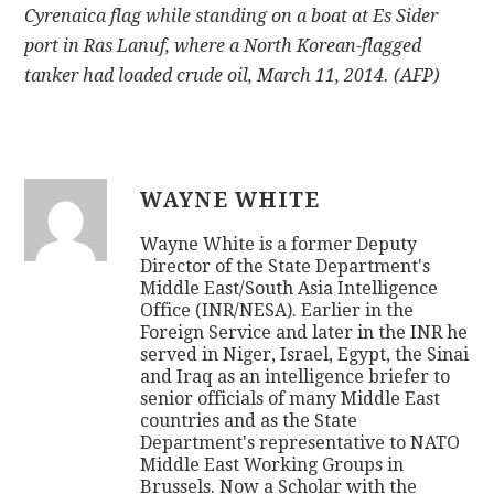
Cyrenaica flag while standing on a boat at Es Sider
port in Ras Lanuf, where a North Korean-flagged
tanker had loaded crude oil, March 11, 2014. (AFP)
WAYNE WHITE
Wayne White is a former Deputy
Director of the State Department's
Middle East/South Asia Intelligence
Office (INR/NESA). Earlier in the
Foreign Service and later in the INR he
served in Niger, Israel, Egypt, the Sinai
and Iraq as an intelligence briefer to
senior officials of many Middle East
countries and as the State
Department's representative to NATO
Middle East Working Groups in
Brussels. Now a Scholar with the