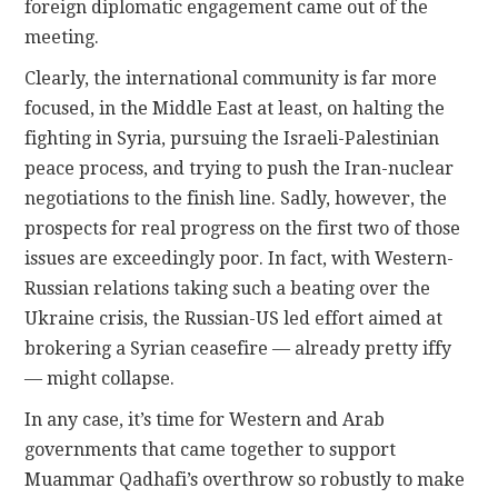
foreign diplomatic engagement came out of the
meeting.
Clearly, the international community is far more
focused, in the Middle East at least, on halting the
fighting in Syria, pursuing the Israeli-Palestinian
peace process, and trying to push the Iran-nuclear
negotiations to the finish line. Sadly, however, the
prospects for real progress on the first two of those
issues are exceedingly poor. In fact, with Western-
Russian relations taking such a beating over the
Ukraine crisis, the Russian-US led effort aimed at
brokering a Syrian ceasefire — already pretty iffy
— might collapse.
In any case, it’s time for Western and Arab
governments that came together to support
Muammar Qadhafi’s overthrow so robustly to make