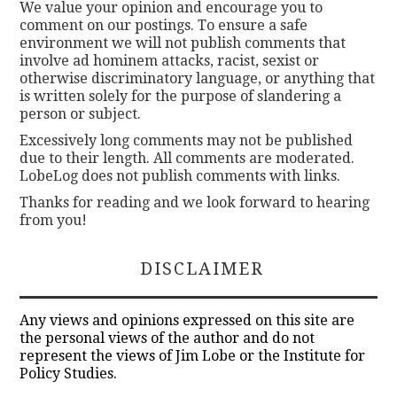
We value your opinion and encourage you to
comment on our postings. To ensure a safe
environment we will not publish comments that
involve ad hominem attacks, racist, sexist or
otherwise discriminatory language, or anything that
is written solely for the purpose of slandering a
person or subject.
Excessively long comments may not be published
due to their length. All comments are moderated.
LobeLog does not publish comments with links.
Thanks for reading and we look forward to hearing
from you!
DISCLAIMER
Any views and opinions expressed on this site are
the personal views of the author and do not
represent the views of Jim Lobe or the Institute for
Policy Studies.