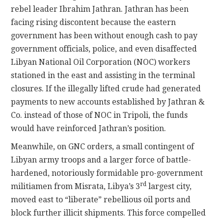
rebel leader Ibrahim Jathran. Jathran has been
facing rising discontent because the eastern
government has been without enough cash to pay
government officials, police, and even disaffected
Libyan National Oil Corporation (NOC) workers
stationed in the east and assisting in the terminal
closures. If the illegally lifted crude had generated
payments to new accounts established by Jathran &
Co. instead of those of NOC in Tripoli, the funds
would have reinforced Jathran’s position.
Meanwhile, on GNC orders, a small contingent of
Libyan army troops and a larger force of battle-
hardened, notoriously formidable pro-government
rd
militiamen from Misrata, Libya’s 3
largest city,
moved east to “liberate” rebellious oil ports and
block further illicit shipments. This force compelled