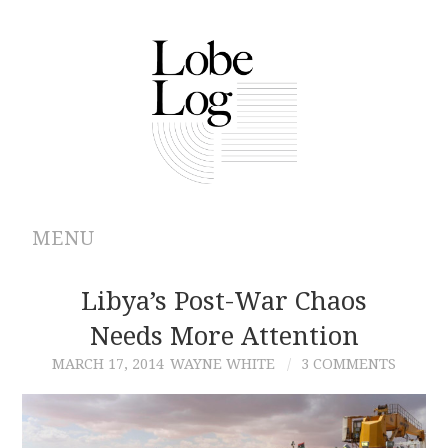
MENU
ABOUT
Libya’s Post-War Chaos
Needs More Attention
ARCHIVES
MARCH 17, 2014
WAYNE WHITE
3 COMMENTS
AUTHORS
CONTRIBUTIONS