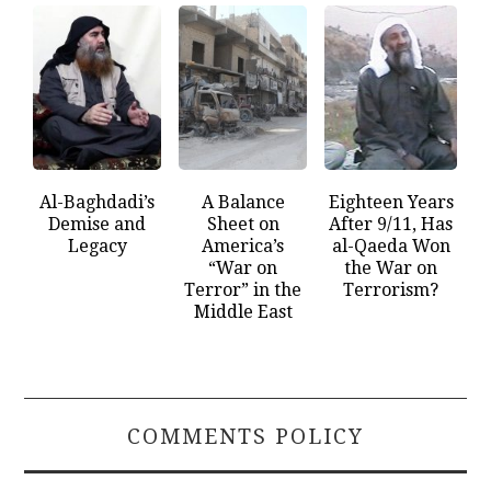
Al-Baghdadi’s
A Balance
Eighteen Years
Demise and
Sheet on
After 9/11, Has
Legacy
America’s
al-Qaeda Won
“War on
the War on
Terror” in the
Terrorism?
Middle East
COMMENTS POLICY