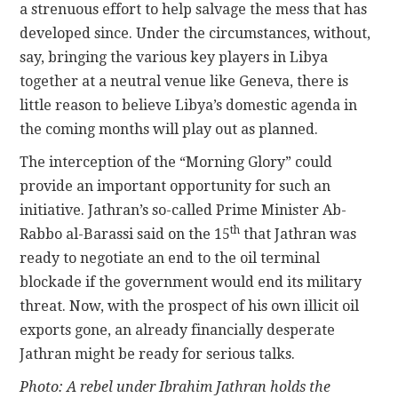
a strenuous effort to help salvage the mess that has
developed since. Under the circumstances, without,
say, bringing the various key players in Libya
together at a neutral venue like Geneva, there is
little reason to believe Libya’s domestic agenda in
the coming months will play out as planned.
The interception of the “Morning Glory” could
provide an important opportunity for such an
initiative. Jathran’s so-called Prime Minister Ab-
th
Rabbo al-Barassi said on the 15
that Jathran was
ready to negotiate an end to the oil terminal
blockade if the government would end its military
threat. Now, with the prospect of his own illicit oil
exports gone, an already financially desperate
Jathran might be ready for serious talks.
Photo: A rebel under Ibrahim Jathran holds the