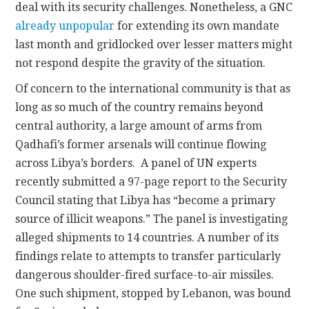
deal with its security challenges. Nonetheless, a GNC
already unpopular
for extending its own mandate
last month and gridlocked over lesser matters might
not respond despite the gravity of the situation.
Of concern to the international community is that as
long as so much of the country remains beyond
central authority, a large amount of arms from
Qadhafi’s former arsenals will continue flowing
across Libya’s borders. A panel of UN experts
recently submitted a 97-page report to the Security
Council stating that Libya has “become a primary
source of illicit weapons.” The panel is investigating
alleged shipments to 14 countries. A number of its
findings relate to attempts to transfer particularly
dangerous shoulder-fired surface-to-air missiles.
One such shipment, stopped by Lebanon, was bound