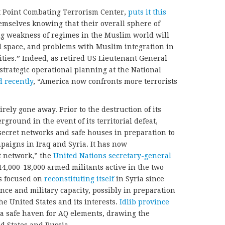
t Point Combating Terrorism Center,
puts it this
hemselves knowing that their overall sphere of
ng weakness of regimes in the Muslim world will
l space, and problems with Muslim integration in
ies.” Indeed, as retired US Lieutenant General
strategic operational planning at the National
 recently
, “America now confronts more terrorists
ely gone away. Prior to the destruction of its
ground in the event of its territorial defeat,
secret networks and safe houses in preparation to
paigns in Iraq and Syria. It has now
rt network,” the
United Nations secretary-general
s 14,000-18,000 armed militants active in the two
as focused on
reconstituting itself
in Syria since
uence and military capacity, possibly in preparation
e United States and its interests.
Idlib province
a safe haven for AQ elements, drawing the