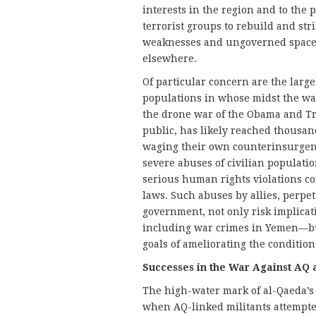
interests in the region and to the 
terrorist groups to rebuild and str
weaknesses and ungoverned spaces 
elsewhere.
Of particular concern are the large
populations in whose midst the war
the drone war of the Obama and Tr
public, has likely reached thousan
waging their own counterinsurgenc
severe abuses of civilian populatio
serious human rights violations co
laws. Such abuses by allies, perpe
government, not only risk implica
including war crimes in Yemen—bu
goals of ameliorating the conditions
Successes in the War Against AQ 
The high-water mark of al-Qaeda’s 
when AQ-linked militants attempt