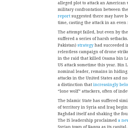
alleged plot to attack an American
military confrontation between the
report
suggested there may have be
time, casting the attack in an even
The attempt failed, but even by the
suffered a series of harsh setback
Pakistan)
strategy
had succeeded in
relentless campaign of drone strik
in the raid that killed Osama bin 
US attack sometime this year. Bin 
nominal leader, remains in hiding.
attacks in the United States and no
a distinction that
increasingly bel
“lone wolf” attackers, often of ind
The Islamic State has suffered sim
of territory in Syria and Iraq begi
Baghdad itself and shaking the fou
The IS leadership proclaimed
a ne
Syrian town of Raqqa as its capital.