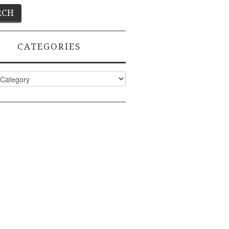
CATEGORIES
ies