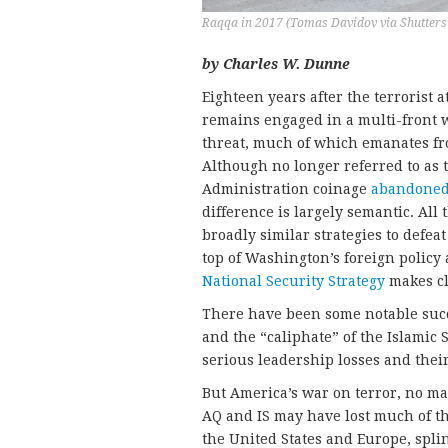
Raqqa in 2017 (Tomas Davidov via Shutters
by Charles W. Dunne
Eighteen years after the terrorist a
remains engaged in a multi-front w
threat, much of which emanates fr
Although no longer referred to as
Administration coinage
abandone
difference is largely semantic. All
broadly similar strategies to defea
top of Washington’s foreign policy
National Security Strategy
makes cl
There have been some notable succe
and the “caliphate” of the Islamic 
serious leadership losses and thei
But America’s war on terror, no mat
AQ and IS may have lost much of th
the United States and Europe, spli