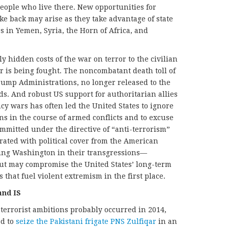
people who live there. New opportunities for
ike back may arise as they take advantage of state
in Yemen, Syria, the Horn of Africa, and
ly hidden costs of the war on terror to the civilian
 is being fought. The noncombatant death toll of
ump Administrations, no longer released to the
ds. And robust US support for authoritarian allies
y wars has often led the United States to ignore
ns in the course of armed conflicts and to excuse
mmitted under the directive of “anti-terrorism”
trated with political cover from the American
ting Washington in their transgressions—
t may compromise the United States’ long-term
 that fuel violent extremism in the first place.
and IS
terrorist ambitions probably occurred in 2014,
ed to
seize the Pakistani frigate PNS Zulfiqar
in an