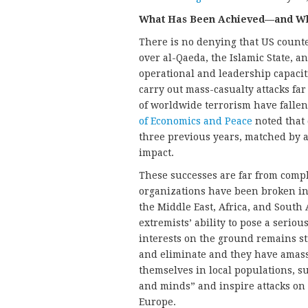
What Has Been Achieved—and Wh
There is no denying that US counte
over al-Qaeda, the Islamic State, a
operational and leadership capacit
carry out mass-casualty attacks far
of worldwide terrorism have fallen
of Economics and Peace
noted that 
three previous years, matched by a
impact.
These successes are far from comp
organizations have been broken int
the Middle East, Africa, and Sout
extremists’ ability to pose a seriou
interests on the ground remains st
and eliminate and they have amass
themselves in local populations, su
and minds” and inspire attacks on 
Europe.