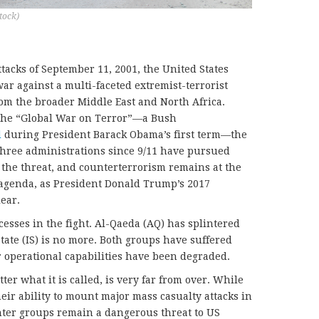
tock)
ttacks of September 11, 2001, the United States
ar against a multi-faceted extremist-terrorist
om the broader Middle East and North Africa.
 the “Global War on Terror”—a Bush
d
during President Barack Obama’s first term—the
 three administrations since 9/11 have pursued
t the threat, and counterterrorism remains at the
 agenda, as President Donald Trump’s 2017
ear.
sses in the fight. Al-Qaeda (AQ) has splintered
State (IS) is no more. Both groups have suffered
r operational capabilities have been degraded.
ter what it is called, is very far from over. While
eir ability to mount major mass casualty attacks in
nter groups remain a dangerous threat to US