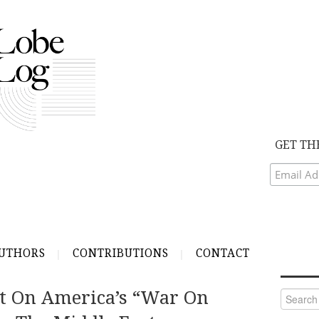
GET TH
UTHORS
CONTRIBUTIONS
CONTACT
et On America’s “War On
Search
for: