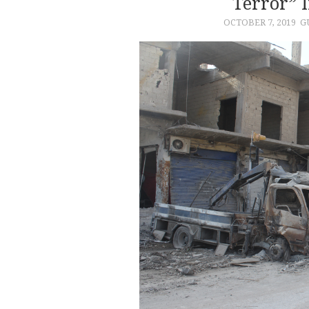
Terror” 
OCTOBER 7, 2019
G