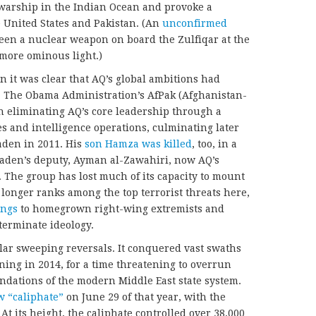
 warship in the Indian Ocean and provoke a
 United States and Pakistan. (An
unconfirmed
en a nuclear weapon on board the Zulfiqar at the
 more ominous light.)
n it was clear that AQ’s global ambitions had
s. The Obama Administration’s AfPak (Afghanistan-
 eliminating AQ’s core leadership through a
es and intelligence operations, culminating later
Laden in 2011. His
son Hamza was killed
, too, in a
Laden’s deputy, Ayman al-Zawahiri, now AQ’s
 The group has lost much of its capacity to mount
 longer ranks among the top terrorist threats here,
ongs
to homegrown right-wing extremists and
eterminate ideology.
ilar sweeping reversals. It conquered vast swaths
nning in 2014, for a time threatening to overrun
ndations of the modern Middle East state system.
w “caliphate”
on June 29 of that year, with the
 At its height, the caliphate controlled over 38,000