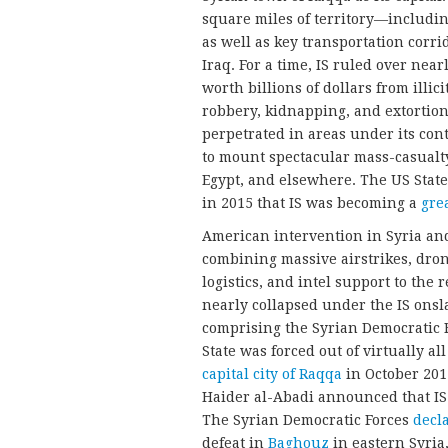
square miles of territory—including
as well as key transportation corr
Iraq. For a time, IS ruled over near
worth billions of dollars from illi
robbery, kidnapping, and extortion. 
perpetrated in areas under its cont
to mount spectacular mass-casualty
Egypt, and elsewhere. The US State
in 2015 that IS was becoming a
gre
American intervention in Syria and
combining massive airstrikes, drone
logistics, and intel support to the
nearly collapsed under the IS onsl
comprising the Syrian Democratic Fo
State was forced out of virtually all
capital city of Raqqa
in October 201
Haider al-Abadi announced that IS 
The Syrian Democratic Forces
decl
defeat in
Baghouz
in eastern Syria,