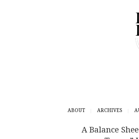
ABOUT
ARCHIVES
A
A Balance She