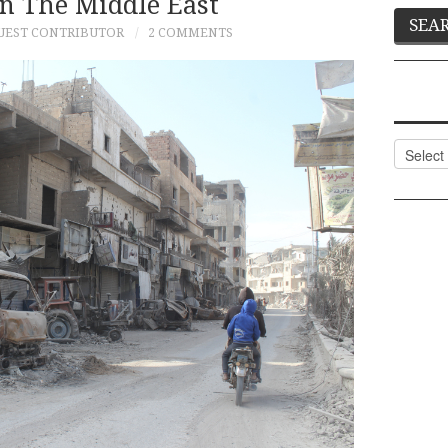
In The Middle East
UEST CONTRIBUTOR
2 COMMENTS
Categor