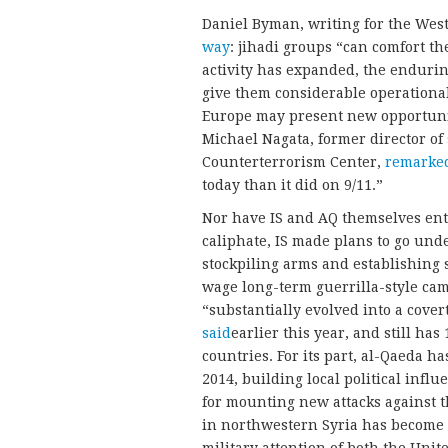
Daniel Byman, writing for the Wes
way
: jihadi groups “can comfort t
activity has expanded, the enduri
give them considerable operationa
Europe may present new opportunit
Michael Nagata, former director of 
Counterterrorism Center,
remarked
today than it did on 9/11.”
Nor have IS and AQ themselves entir
caliphate, IS made plans to go under
stockpiling arms and establishing 
wage long-term guerrilla-style cam
“substantially evolved into a cove
said
earlier this year, and still ha
countries. For its part, al-Qaeda h
2014, building local political infl
for mounting new attacks against th
in northwestern Syria has become 