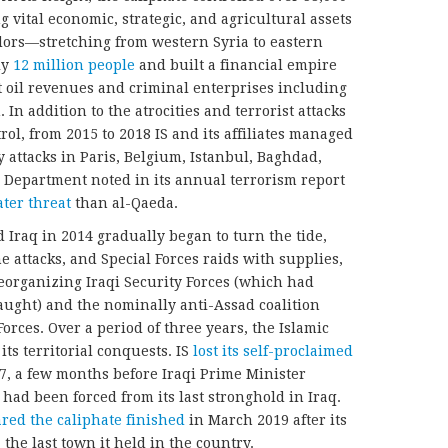
 vital economic, strategic, and agricultural assets
idors—stretching from western Syria to eastern
ly
12 million people
and built a financial empire
cit oil revenues and criminal enterprises including
In addition to the atrocities and terrorist attacks
rol, from 2015 to 2018 IS and its affiliates managed
 attacks in Paris, Belgium, Istanbul, Baghdad,
 Department noted in its annual terrorism report
ater threat
than al-Qaeda.
 Iraq in 2014 gradually began to turn the tide,
 attacks, and Special Forces raids with supplies,
 reorganizing Iraqi Security Forces (which had
aught) and the nominally anti-Assad coalition
rces. Over a period of three years, the Islamic
 its territorial conquests. IS
lost its self-proclaimed
7, a few months before Iraqi Prime Minister
had been forced from its last stronghold in Iraq.
ared the caliphate finished
in March 2019 after its
 the last town it held in the country.