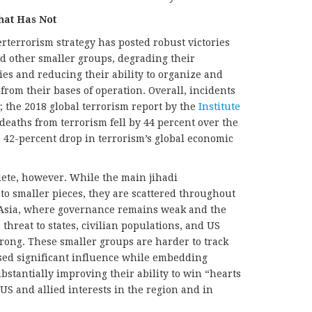
at Has Not
rterrorism strategy has posted robust victories
nd other smaller groups, degrading their
ies and reducing their ability to organize and
 from their bases of operation. Overall, incidents
; the 2018 global terrorism report by the
Institute
deaths from terrorism fell by 44 percent over the
 42-percent drop in terrorism’s global economic
lete, however. While the main jihadi
o smaller pieces, they are scattered throughout
h Asia, where governance remains weak and the
s threat to states, civilian populations, and US
rong. These smaller groups are harder to track
ed significant influence while embedding
bstantially improving their ability to win “hearts
US and allied interests in the region and in