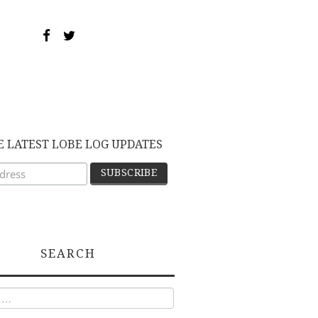
E LATEST LOBE LOG UPDATES
SEARCH