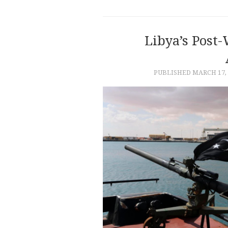
Libya’s Post
PUBLISHED
MARCH 17, 