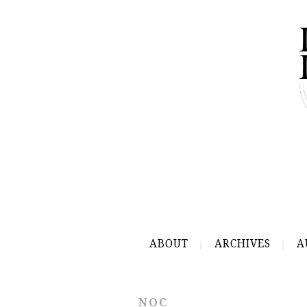
ABOUT
ARCHIVES
A
NOC