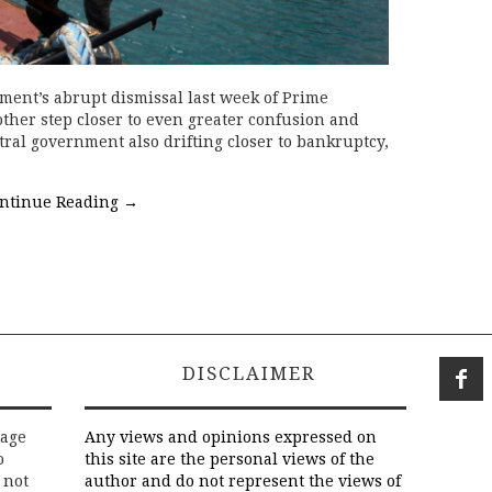
ent’s abrupt dismissal last week of Prime
other step closer to even greater confusion and
ntral government also drifting closer to bankruptcy,
ntinue Reading
→
DISCLAIMER
rage
Any views and opinions expressed on
o
this site are the personal views of the
 not
author and do not represent the views of