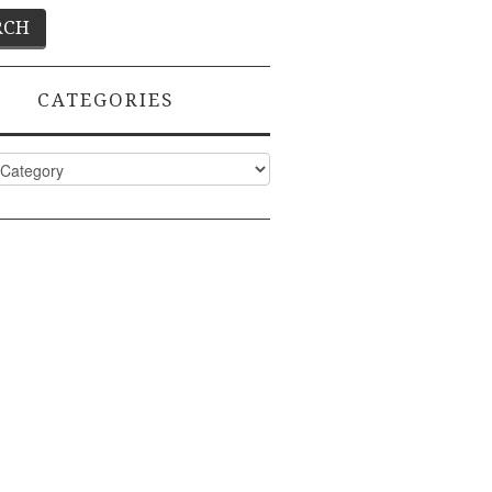
CATEGORIES
ies