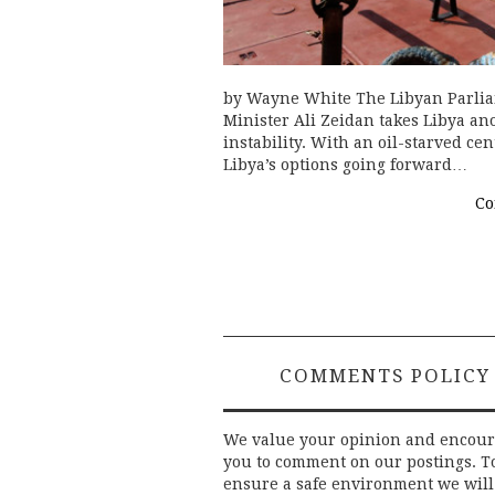
by Wayne White The Libyan Parliam
Minister Ali Zeidan takes Libya an
instability. With an oil-starved ce
Libya’s options going forward…
Co
COMMENTS POLICY
We value your opinion and encou
you to comment on our postings. T
ensure a safe environment we will