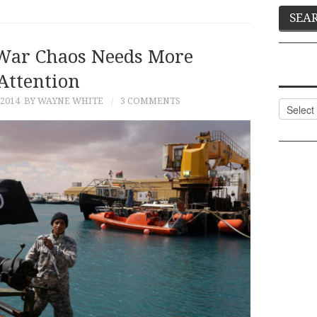
-War Chaos Needs More
Attention
2014
BY WAYNE WHITE
3 COMMENTS
Categor