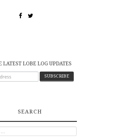
E LATEST LOBE LOG UPDATES
SEARCH