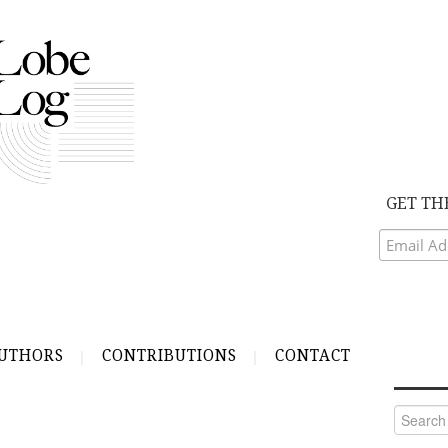
GET TH
UTHORS
CONTRIBUTIONS
CONTACT
Search
for: