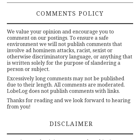
COMMENTS POLICY
We value your opinion and encourage you to
comment on our postings. To ensure a safe
environment we will not publish comments that
involve ad hominem attacks, racist, sexist or
otherwise discriminatory language, or anything that
is written solely for the purpose of slandering a
person or subject.
Excessively long comments may not be published
due to their length. All comments are moderated.
LobeLog does not publish comments with links.
Thanks for reading and we look forward to hearing
from you!
DISCLAIMER