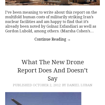
I’ve been meaning to write about this report on the
multifold human costs of militarily striking Iran’s
nuclear facilities and am happy to find that it’s
already been noted by Golnaz Esfandiari as well as
Gordon Lubold, among others. (Marsha Cohen’s…
Continue Reading
→
What The New Drone
Report Does And Doesn’t
Say
PUBLISHED
OCTOBER 2, 2012
BY DANIEL LUBAN