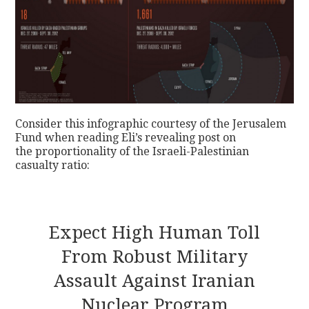
Consider this infographic courtesy of the Jerusalem
Fund when reading Eli’s revealing post on
the proportionality of the Israeli-Palestinian
casualty ratio:
Expect High Human Toll
From Robust Military
Assault Against Iranian
Nuclear Program