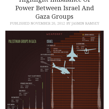
Power Between Israel And
CONTACT
Gaza Groups
PUBLISHED
NOVEMBER 20, 2012
BY JASMIN RAMSEY