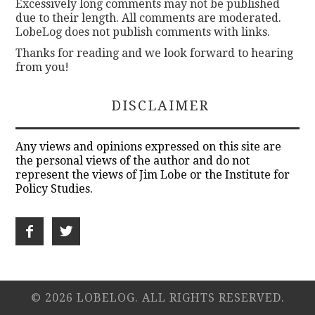
Excessively long comments may not be published
due to their length. All comments are moderated.
LobeLog does not publish comments with links.
Thanks for reading and we look forward to hearing
from you!
DISCLAIMER
Any views and opinions expressed on this site are
the personal views of the author and do not
represent the views of Jim Lobe or the Institute for
Policy Studies.
© 2026 LOBELOG. ALL RIGHTS RESERVED.