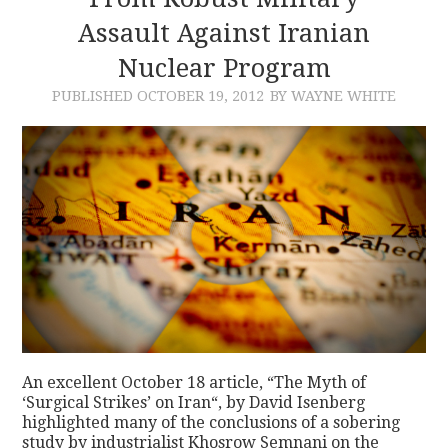
Assault Against Iranian
CONTACT
Nuclear Program
PUBLISHED
OCTOBER 19, 2012
BY WAYNE WHITE
An excellent October 18 article, “The Myth of
‘Surgical Strikes’ on Iran“, by David Isenberg
highlighted many of the conclusions of a sobering
study by industrialist Khosrow Semnani on the