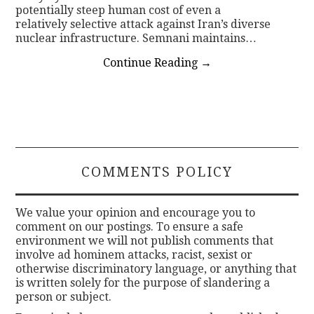
potentially steep human cost of even a
relatively selective attack against Iran’s diverse
nuclear infrastructure. Semnani maintains…
Continue Reading
→
COMMENTS POLICY
We value your opinion and encourage you to
comment on our postings. To ensure a safe
environment we will not publish comments that
involve ad hominem attacks, racist, sexist or
otherwise discriminatory language, or anything that
is written solely for the purpose of slandering a
person or subject.