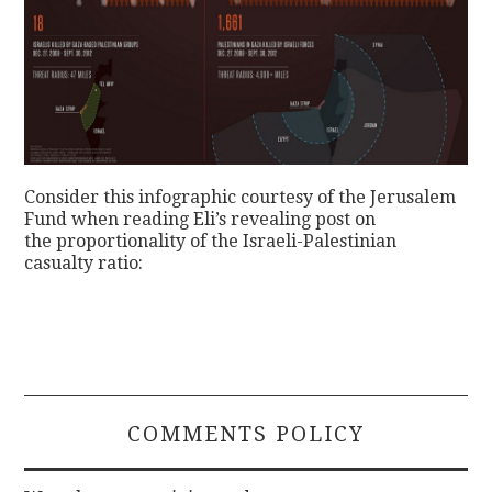
Consider this infographic courtesy of the Jerusalem
Fund when reading Eli’s revealing post on
the proportionality of the Israeli-Palestinian
casualty ratio:
COMMENTS POLICY