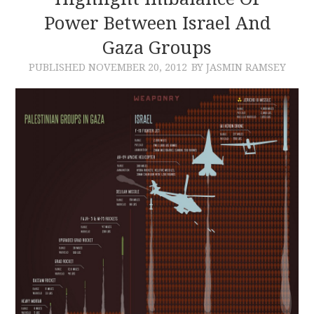
Power Between Israel And
CONTACT
Gaza Groups
PUBLISHED
NOVEMBER 20, 2012
BY JASMIN RAMSEY