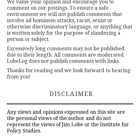
We value your opinion and encourage you to
comment on our postings. To ensure a safe
environment we will not publish comments that
involve ad hominem attacks, racist, sexist or
otherwise discriminatory language, or anything that
is written solely for the purpose of slandering a
person or subject.
Excessively long comments may not be published
due to their length. All comments are moderated.
LobeLog does not publish comments with links.
Thanks for reading and we look forward to hearing
from you!
DISCLAIMER
Any views and opinions expressed on this site are
the personal views of the author and do not
represent the views of Jim Lobe or the Institute for
Policy Studies.