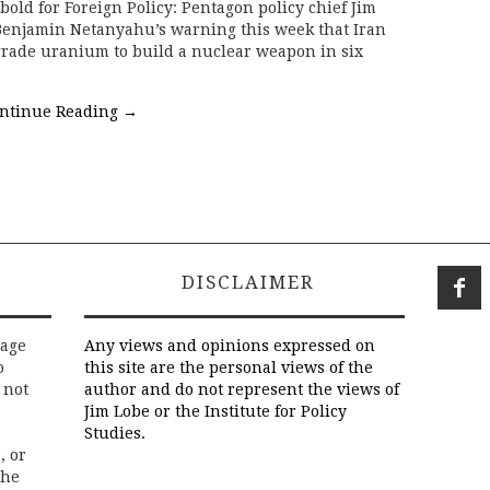
ld for Foreign Policy: Pentagon policy chief Jim
 Benjamin Netanyahu’s warning this week that Iran
ade uranium to build a nuclear weapon in six
ntinue Reading
→
DISCLAIMER
rage
Any views and opinions expressed on
o
this site are the personal views of the
 not
author and do not represent the views of
Jim Lobe or the Institute for Policy
Studies.
, or
the