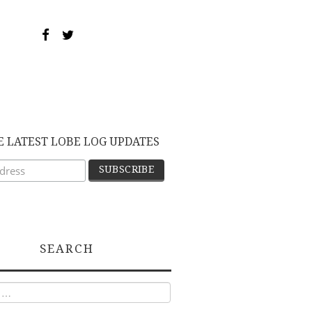
E LATEST LOBE LOG UPDATES
SEARCH