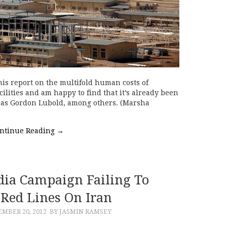
his report on the multifold human costs of
acilities and am happy to find that it’s already been
l as Gordon Lubold, among others. (Marsha
ntinue Reading
→
ia Campaign Failing To
Red Lines On Iran
MBER 20, 2012
BY JASMIN RAMSEY