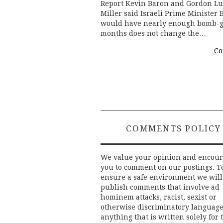
Report Kevin Baron and Gordon Lubo
Miller said Israeli Prime Minister
would have nearly enough bomb-gr
months does not change the…
Co
COMMENTS POLICY
We value your opinion and encou
you to comment on our postings. T
ensure a safe environment we will
publish comments that involve ad
hominem attacks, racist, sexist or
otherwise discriminatory language
anything that is written solely for 