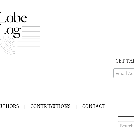
GET TH
UTHORS
CONTRIBUTIONS
CONTACT
Search
for: