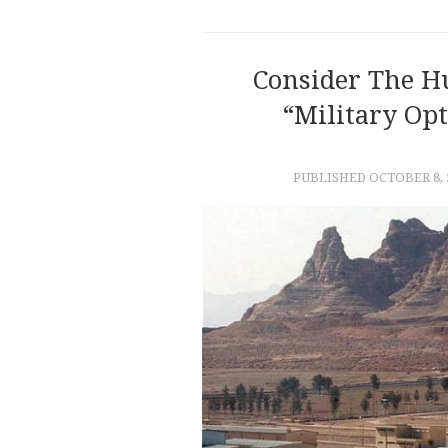
Consider The H
“military Opt
PUBLISHED
OCTOBER 8, 