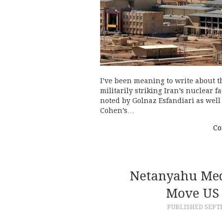
I’ve been meaning to write about t
militarily striking Iran’s nuclear f
noted by Golnaz Esfandiari as wel
Cohen’s…
Co
Netanyahu Med
Move US 
PUBLISHED
SEPTE