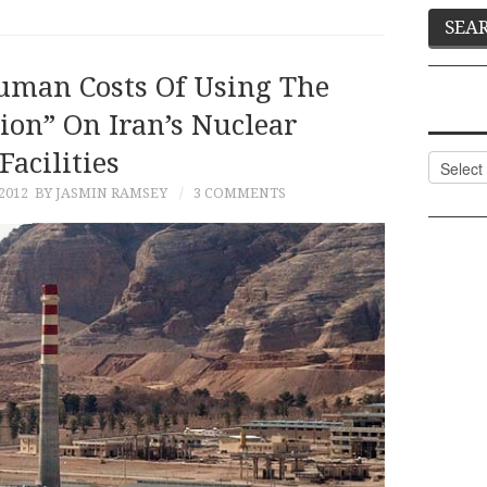
uman Costs Of Using The
ion” On Iran’s Nuclear
Facilities
Categor
2012
BY JASMIN RAMSEY
3 COMMENTS