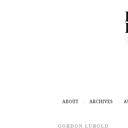
ABOUT
ARCHIVES
A
GORDON LUBOLD