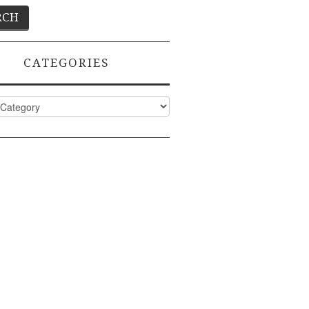
CATEGORIES
ies