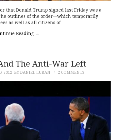
er that Donald Trump signed last Friday was a
 The outlines of the order—which temporarily
gees as well as all citizens of…
ntinue Reading
→
 And The Anti-War Left
, 2012
BY DANIEL LUBAN
2 COMMENTS