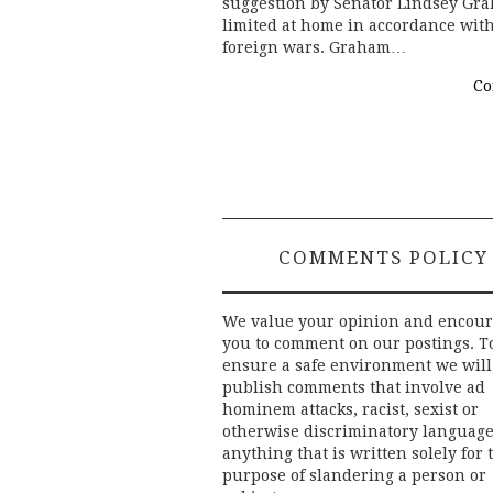
suggestion by Senator Lindsey Gra
limited at home in accordance wit
foreign wars. Graham…
Co
COMMENTS POLICY
We value your opinion and encou
you to comment on our postings. T
ensure a safe environment we will
publish comments that involve ad
hominem attacks, racist, sexist or
otherwise discriminatory language
anything that is written solely for 
purpose of slandering a person or