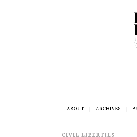
ABOUT
ARCHIVES
A
CIVIL LIBERTIES