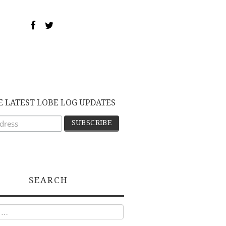
E LATEST LOBE LOG UPDATES
SEARCH