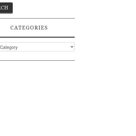
CATEGORIES
ies