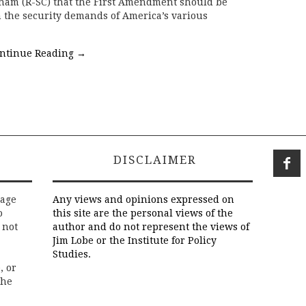
ham (R-SC) that the First Amendment should be
h the security demands of America’s various
ntinue Reading
→
DISCLAIMER
rage
Any views and opinions expressed on
o
this site are the personal views of the
 not
author and do not represent the views of
Jim Lobe or the Institute for Policy
Studies.
, or
the