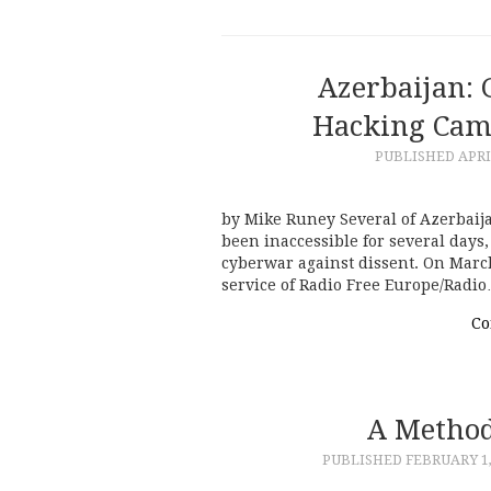
Azerbaijan:
Hacking Camp
PUBLISHED
APRI
by Mike Runey Several of Azerbai
been inaccessible for several days
cyberwar against dissent. On March
service of Radio Free Europe/Radi
Co
A Method
PUBLISHED
FEBRUARY 1,