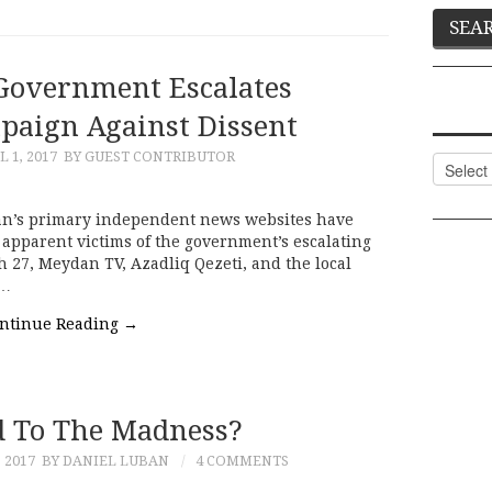
 Government Escalates
aign Against Dissent
L 1, 2017
BY GUEST CONTRIBUTOR
Categor
jan’s primary independent news websites have
, apparent victims of the government’s escalating
 27, Meydan TV, Azadliq Qezeti, and the local
o…
ntinue Reading
→
 To The Madness?
 2017
BY DANIEL LUBAN
4 COMMENTS