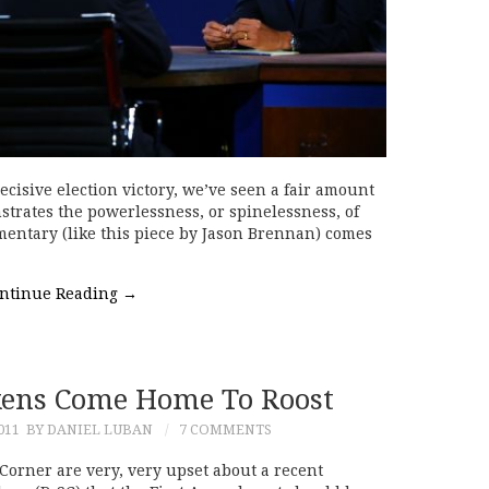
cisive election victory, we’ve seen a fair amount
trates the powerlessness, or spinelessness, of
mmentary (like this piece by Jason Brennan) comes
ntinue Reading
→
ckens Come Home To Roost
011
BY DANIEL LUBAN
7 COMMENTS
Corner are very, very upset about a recent