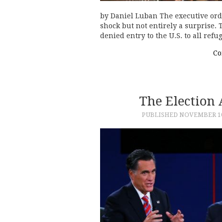
by Daniel Luban The executive ord
shock but not entirely a surprise.
denied entry to the U.S. to all refu
Co
The Election
PUBLISHED
NOVEMBER 10