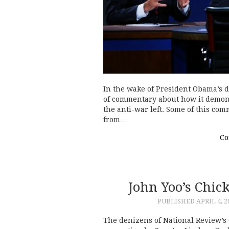
In the wake of President Obama’s de
of commentary about how it demons
the anti-war left. Some of this co
from…
Co
John Yoo’s Chi
PUBLISHED
APRIL 4, 2
The denizens of National Review’s 