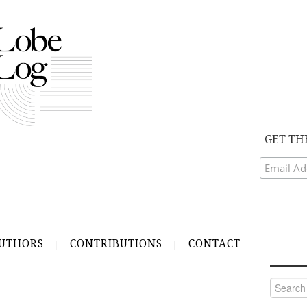
GET TH
UTHORS
CONTRIBUTIONS
CONTACT
Search
for: