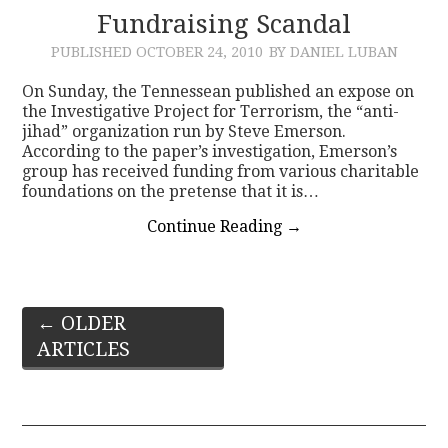
Fundraising Scandal
PUBLISHED
OCTOBER 24, 2010
BY DANIEL LUBAN
On Sunday, the Tennessean published an expose on
the Investigative Project for Terrorism, the “anti-
jihad” organization run by Steve Emerson.
According to the paper’s investigation, Emerson’s
group has received funding from various charitable
foundations on the pretense that it is…
Continue Reading
→
Post
←
OLDER
ARTICLES
navigation