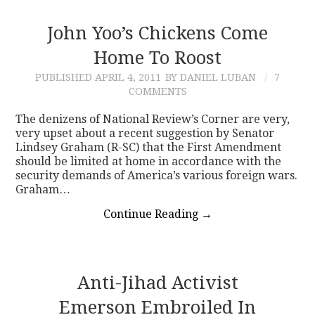
John Yoo’s Chickens Come
Home To Roost
PUBLISHED
APRIL 4, 2011
BY DANIEL LUBAN
7
COMMENTS
The denizens of National Review’s Corner are very,
very upset about a recent suggestion by Senator
Lindsey Graham (R-SC) that the First Amendment
should be limited at home in accordance with the
security demands of America’s various foreign wars.
Graham…
Continue Reading
→
Anti-Jihad Activist
Emerson Embroiled In