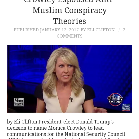
Muslim Conspiracy
CONTACT
Theories
PUBLISHED
JANUARY 12, 2017
BY ELI CLIFTON
2
COMMENTS
by Eli Clifton President-elect Donald Trump’s
decision to name Monica Crowley to lead
communications for the National Security Council