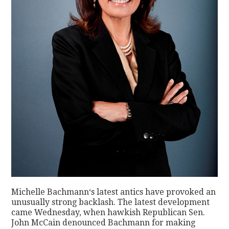
Michelle Bachmann‘s latest antics have provoked an
unusually strong backlash. The latest development
came Wednesday, when hawkish Republican Sen.
John McCain denounced Bachmann for making