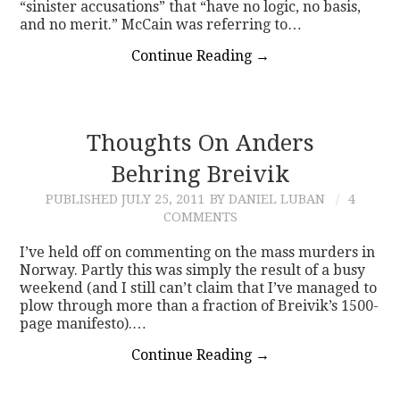
“sinister accusations” that “have no logic, no basis,
and no merit.” McCain was referring to…
Continue Reading
→
Thoughts On Anders
Behring Breivik
PUBLISHED
JULY 25, 2011
BY DANIEL LUBAN
4
COMMENTS
I’ve held off on commenting on the mass murders in
Norway. Partly this was simply the result of a busy
weekend (and I still can’t claim that I’ve managed to
plow through more than a fraction of Breivik’s 1500-
page manifesto).…
Continue Reading
→