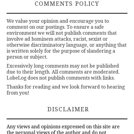
COMMENTS POLICY
We value your opinion and encourage you to
comment on our postings. To ensure a safe
environment we will not publish comments that
involve ad hominem attacks, racist, sexist or
otherwise discriminatory language, or anything that
is written solely for the purpose of slandering a
person or subject.
Excessively long comments may not be published
due to their length. All comments are moderated.
LobeLog does not publish comments with links.
Thanks for reading and we look forward to hearing
from you!
DISCLAIMER
Any views and opinions expressed on this site are
the personal views of the author and do not