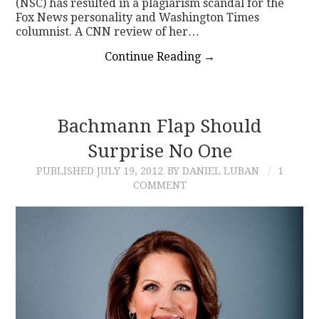
(NSC) has resulted in a plagiarism scandal for the
Fox News personality and Washington Times
columnist. A CNN review of her…
Continue Reading
→
Bachmann Flap Should
Surprise No One
PUBLISHED
JULY 19, 2012
BY DANIEL LUBAN
1
COMMENT