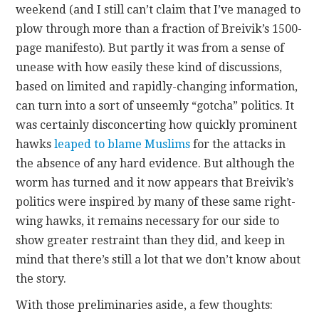
weekend (and I still can’t claim that I’ve managed to
plow through more than a fraction of Breivik’s 1500-
CONTACT
page manifesto). But partly it was from a sense of
unease with how easily these kind of discussions,
based on limited and rapidly-changing information,
can turn into a sort of unseemly “gotcha” politics. It
was certainly disconcerting how quickly prominent
hawks
leaped to blame Muslims
for the attacks in
the absence of any hard evidence. But although the
worm has turned and it now appears that Breivik’s
politics were inspired by many of these same right-
wing hawks, it remains necessary for our side to
show greater restraint than they did, and keep in
mind that there’s still a lot that we don’t know about
the story.
With those preliminaries aside, a few thoughts: