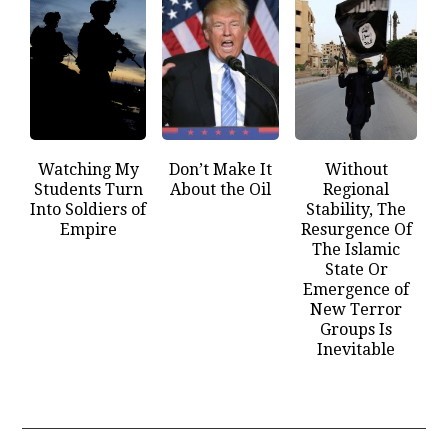
Watching My
Don’t Make It
Without
Students Turn
About the Oil
Regional
Into Soldiers of
Stability, The
Empire
Resurgence Of
The Islamic
State Or
Emergence of
New Terror
Groups Is
Inevitable