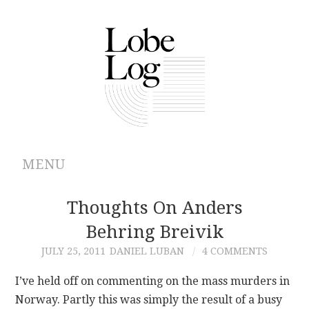
MENU
ABOUT
Thoughts On Anders
Behring Breivik
ARCHIVES
JULY 25, 2011
DANIEL LUBAN
4 COMMENTS
AUTHORS
I’ve held off on commenting on the mass murders in
Norway. Partly this was simply the result of a busy
CONTRIBUTIONS