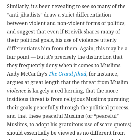
Similarly, it’s been revealing to see so many of the
“anti-jihadists” draw a strict differentiation
between violent and non-violent forms of politics,
and suggest that even if Breivik shares many of
their political goals, his use of violence utterly
differentiates him from them. Again, this may be a
fair point — but it’s precisely the distinction that
they frequently deny when it comes to Muslims.
Andy McCarthy’s
The Grand Jihad
, for instance,
argues at great length that the threat from Muslim
violence
is largely a red herring, that the more
insidious threat is from religious Muslims pursuing
their goals peacefully through the political process,
and that these peaceful Muslims (or “peaceful”
Muslims, to adopt his gratuitous use of scare quotes)
should essentially be viewed as no different from