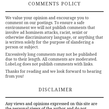
COMMENTS POLICY
We value your opinion and encourage you to
comment on our postings. To ensure a safe
environment we will not publish comments that
involve ad hominem attacks, racist, sexist or
otherwise discriminatory language, or anything that
is written solely for the purpose of slandering a
person or subject.
Excessively long comments may not be published
due to their length. All comments are moderated.
LobeLog does not publish comments with links.
Thanks for reading and we look forward to hearing
from you!
DISCLAIMER
Any views and opinions expressed on this site are
the personal views of the author and do not