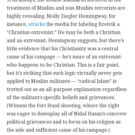
treatment of Muslim and non-Muslim terrorists are
highly revealing. Molly Ziegler Hemingway, for
instance,
attacks
the media for labeling Breivik a
“Christian extremist.” He may be both a Christian
and an extremist, Hemingway suggests, but there’s
little evidence that his Christianity was a central
cause of his rampage — he’s more of an extremist-
who-happens-to-be-Christian. This is a fair point,
but it’s striking that such logic virtually never gets
applied to Muslim militants — “radical Islam” is
trotted out as an all-purpose explanation regardless
of the militant’s specific beliefs and grievances.
(Witness the Fort Hood shooting, where the right
was eager to downplay all of Nidal Hasan’s concrete
political grievances and to focus on his religion as
the sole and sufficient cause of his rampage.)