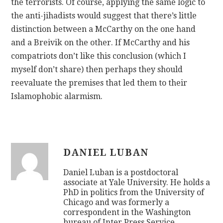
the terrorists. Of course, applying the same logic to
the anti-jihadists would suggest that there’s little
distinction between a McCarthy on the one hand
and a Breivik on the other. If McCarthy and his
compatriots don’t like this conclusion (which I
myself don’t share) then perhaps they should
reevaluate the premises that led them to their
Islamophobic alarmism.
DANIEL LUBAN
Daniel Luban is a postdoctoral
associate at Yale University. He holds a
PhD in politics from the University of
Chicago and was formerly a
correspondent in the Washington
bureau of Inter Press Service.