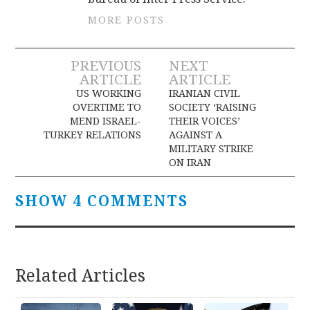
MORE POSTS
Post
PREVIOUS
NEXT
ARTICLE
ARTICLE
navigation
US WORKING
IRANIAN CIVIL
OVERTIME TO
SOCIETY ‘RAISING
MEND ISRAEL-
THEIR VOICES’
TURKEY RELATIONS
AGAINST A
MILITARY STRIKE
ON IRAN
SHOW 4 COMMENTS
Related Articles