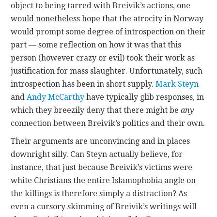
object to being tarred with Breivik’s actions, one
would nonetheless hope that the atrocity in Norway
would prompt some degree of introspection on their
part — some reflection on how it was that this
person (however crazy or evil) took their work as
justification for mass slaughter. Unfortunately, such
introspection has been in short supply.
Mark Steyn
and
Andy McCarthy
have typically glib responses, in
which they breezily deny that there might be
any
connection between Breivik’s politics and their own.
Their arguments are unconvincing and in places
downright silly. Can Steyn actually believe, for
instance, that just because Breivik’s victims were
white Christians the entire Islamophobia angle on
the killings is therefore simply a distraction? As
even a cursory skimming of Breivik’s writings will