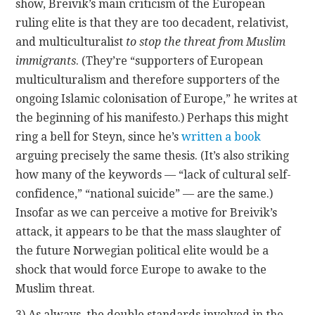
show, Breivik’s main criticism of the European
ruling elite is that they are too decadent, relativist,
and multiculturalist
to stop the threat from Muslim
immigrants
. (They’re “supporters of European
multiculturalism and therefore supporters of the
ongoing Islamic colonisation of Europe,” he writes at
the beginning of his manifesto.) Perhaps this might
ring a bell for Steyn, since he’s
written a book
arguing precisely the same thesis. (It’s also striking
how many of the keywords — “lack of cultural self-
confidence,” “national suicide” — are the same.)
Insofar as we can perceive a motive for Breivik’s
attack, it appears to be that the mass slaughter of
the future Norwegian political elite would be a
shock that would force Europe to awake to the
Muslim threat.
3) As always, the double standards involved in the