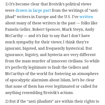
1) It’s become clear that Breivik’s political views
were
drawn in large part
from the writings of “anti-
jihad” writers in Europe and the U.S. I’ve
written
about many of these writers in the past — folks like
Pamela Geller, Robert Spencer, Mark Steyn, Andy
McCarthy — and it’s fair to say that I don’t have
much sympathy for their views; I think they’re
ignorant, bigoted, and frequently hysterical. But
ignorance, bigotry, and hysteria are very different
from the mass murder of innocent civilians. So while
it’s perfectly legitimate to fault the Gellers and
McCarthys of the world for fostering an atmosphere
of apocalyptic alarmism about Islam, let’s be clear
that none of them has ever legitimated or called for
anything resembling Breivik’s actions.
2) But if the “anti-jihadists” are within their rights to