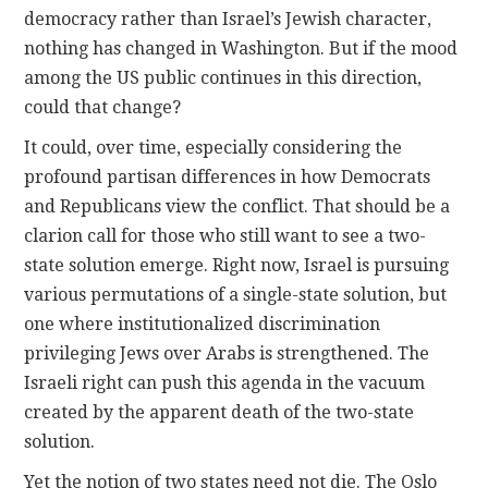
democracy rather than Israel’s Jewish character,
nothing has changed in Washington. But if the mood
among the US public continues in this direction,
could that change?
It could, over time, especially considering the
profound partisan differences in how Democrats
and Republicans view the conflict. That should be a
clarion call for those who still want to see a two-
state solution emerge. Right now, Israel is pursuing
various permutations of a single-state solution, but
one where institutionalized discrimination
privileging Jews over Arabs is strengthened. The
Israeli right can push this agenda in the vacuum
created by the apparent death of the two-state
solution.
Yet the notion of two states need not die. The Oslo