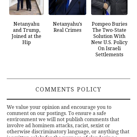
Netanyahu
Netanyahu’s
Pompeo Buries
and Trump,
Real Crimes
The Two-State
Joined at the
Solution With
Hip
New U.S. Policy
On Israeli
Settlements
COMMENTS POLICY
We value your opinion and encourage you to
comment on our postings. To ensure a safe
environment we will not publish comments that
involve ad hominem attacks, racist, sexist or
otherwise discriminatory language, or anything that