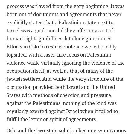
process was flawed from the very beginning. It was
born out of documents and agreements that never
explicitly stated that a Palestinian state next to
Israel was a goal, nor did they offer any sort of
human rights guidelines, let alone guarantees.
Efforts in Oslo to restrict violence were horribly
lopsided, with a laser-like focus on Palestinian
violence while virtually ignoring the violence of the
occupation itself, as well as that of many of the
Jewish settlers. And while the very structure of the
occupation provided both Israel and the United
States with methods of coercion and pressure
against the Palestinians, nothing of the kind was
regularly exerted against Israel when it failed to
fulfill the letter or spirit of agreements.
Oslo and the two-state solution became synonymous