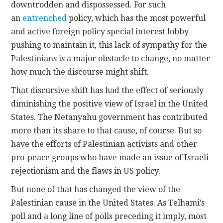
downtrodden and dispossessed. For such
an
entrenched
policy, which has the most powerful
and active foreign policy special interest lobby
pushing to maintain it, this lack of sympathy for the
Palestinians is a major obstacle to change, no matter
how much the discourse might shift.
That discursive shift has had the effect of seriously
diminishing the positive view of Israel in the United
States. The Netanyahu government has contributed
more than its share to that cause, of course. But so
have the efforts of Palestinian activists and other
pro-peace groups who have made an issue of Israeli
rejectionism and the flaws in US policy.
But none of that has changed the view of the
Palestinian cause in the United States. As Telhami’s
poll and a long line of polls preceding it imply, most