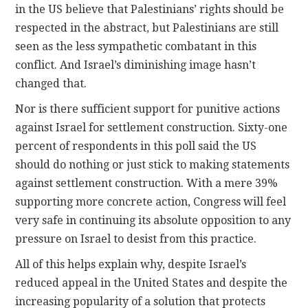
in the US believe that Palestinians’ rights should be
respected in the abstract, but Palestinians are still
seen as the less sympathetic combatant in this
conflict. And Israel’s diminishing image hasn’t
changed that.
Nor is there sufficient support for punitive actions
against Israel for settlement construction. Sixty-one
percent of respondents in this poll said the US
should do nothing or just stick to making statements
against settlement construction. With a mere 39%
supporting more concrete action, Congress will feel
very safe in continuing its absolute opposition to any
pressure on Israel to desist from this practice.
All of this helps explain why, despite Israel’s
reduced appeal in the United States and despite the
increasing popularity of a solution that protects