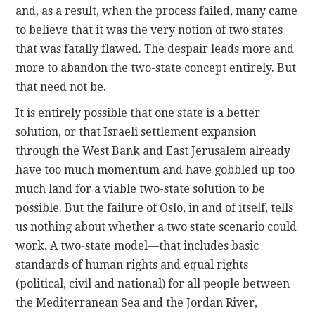
and, as a result, when the process failed, many came
to believe that it was the very notion of two states
that was fatally flawed. The despair leads more and
more to abandon the two-state concept entirely. But
that need not be.
It is entirely possible that one state is a better
solution, or that Israeli settlement expansion
through the West Bank and East Jerusalem already
have too much momentum and have gobbled up too
much land for a viable two-state solution to be
possible. But the failure of Oslo, in and of itself, tells
us nothing about whether a two state scenario could
work. A two-state model—that includes basic
standards of human rights and equal rights
(political, civil and national) for all people between
the Mediterranean Sea and the Jordan River,