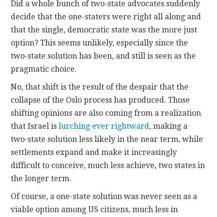
Did a whole bunch of two-state advocates suddenly
decide that the one-staters were right all along and
that the single, democratic state was the more just
option? This seems unlikely, especially since the
two-state solution has been, and still is seen as the
pragmatic choice.
No, that shift is the result of the despair that the
collapse of the Oslo process has produced. Those
shifting opinions are also coming from a realization
that Israel is
lurching ever rightward
, making a
two-state solution less likely in the near term, while
settlements expand and make it increasingly
difficult to conceive, much less achieve, two states in
the longer term.
Of course, a one-state solution was never seen as a
viable option among US citizens, much less in