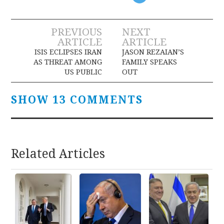
Post
PREVIOUS
NEXT
ARTICLE
ARTICLE
navigation
ISIS ECLIPSES IRAN
JASON REZAIAN’S
AS THREAT AMONG
FAMILY SPEAKS
US PUBLIC
OUT
SHOW 13 COMMENTS
Related Articles