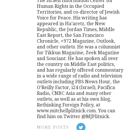
The Israeli Information Center for
Human Rights in the Occupied
Territories, and co-director of Jewish
Voice for Peace. His writing has
appeared in Ha’aretz, the New
Republic, the Jordan Times, Middle
East Report, the San Francisco
Chronicle, +972 Magazine, Outlook,
and other outlets. He was a columnist
for Tikkun Magazine, Zeek Magazine
and Souciant. He has spoken all over
the country on Middle East politics,
and has regularly offered commentary
in a wide range of radio and television
outlets including PBS News Hour, the
O’Reilly Factor, i24 (Israel), Pacifica
Radio, CNBC Asia and many other
outlets, as well as at his own blog,
Rethinking Foreign Policy, at
www.mitchellplitnick.com. You can
find him on Twitter @MJPlitnick.
MORE POSTS