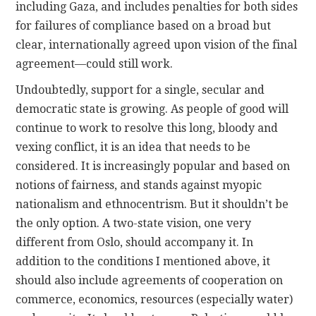
including Gaza, and includes penalties for both sides
for failures of compliance based on a broad but
clear, internationally agreed upon vision of the final
agreement—could still work.
Undoubtedly, support for a single, secular and
democratic state is growing. As people of good will
continue to work to resolve this long, bloody and
vexing conflict, it is an idea that needs to be
considered. It is increasingly popular and based on
notions of fairness, and stands against myopic
nationalism and ethnocentrism. But it shouldn’t be
the only option. A two-state vision, one very
different from Oslo, should accompany it. In
addition to the conditions I mentioned above, it
should also include agreements of cooperation on
commerce, economics, resources (especially water)