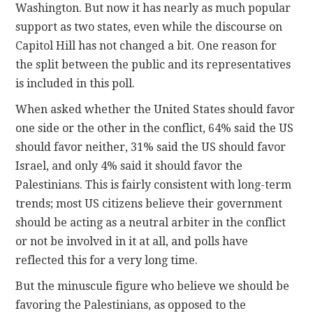
Washington. But now it has nearly as much popular
support as two states, even while the discourse on
Capitol Hill has not changed a bit. One reason for
the split between the public and its representatives
is included in this poll.
When asked whether the United States should favor
one side or the other in the conflict, 64% said the US
should favor neither, 31% said the US should favor
Israel, and only 4% said it should favor the
Palestinians. This is fairly consistent with long-term
trends; most US citizens believe their government
should be acting as a neutral arbiter in the conflict
or not be involved in it at all, and polls have
reflected this for a very long time.
But the minuscule figure who believe we should be
favoring the Palestinians, as opposed to the