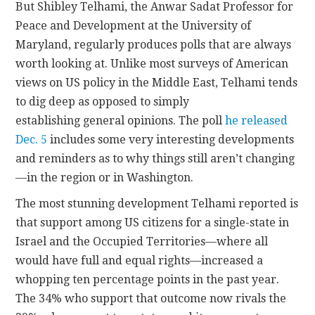
But Shibley Telhami, the Anwar Sadat Professor for
Peace and Development at the University of
Maryland, regularly produces polls that are always
worth looking at. Unlike most surveys of American
views on US policy in the Middle East, Telhami tends
to dig deep as opposed to simply
establishing general opinions. The poll
he released
Dec. 5
includes some very interesting developments
and reminders as to why things still aren’t changing
—in the region or in Washington.
The most stunning development Telhami reported is
that support among US citizens for a single-state in
Israel and the Occupied Territories—where all
would have full and equal rights—increased a
whopping ten percentage points in the past year.
The 34% who support that outcome now rivals the