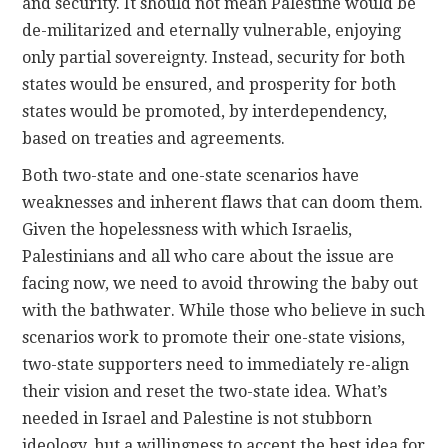
and security. It should not mean Palestine would be
de-militarized and eternally vulnerable, enjoying
only partial sovereignty. Instead, security for both
states would be ensured, and prosperity for both
states would be promoted, by interdependency,
based on treaties and agreements.
Both two-state and one-state scenarios have
weaknesses and inherent flaws that can doom them.
Given the hopelessness with which Israelis,
Palestinians and all who care about the issue are
facing now, we need to avoid throwing the baby out
with the bathwater. While those who believe in such
scenarios work to promote their one-state visions,
two-state supporters need to immediately re-align
their vision and reset the two-state idea. What’s
needed in Israel and Palestine is not stubborn
ideology, but a willingness to accept the best idea for