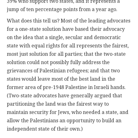
39% who support two states, and it represents a
jump of ten percentage points from a year ago.
What does this tell us? Most of the leading advocates
for a one-state solution have based their advocacy
on the idea that a single, secular and democratic
state with equal rights for all represents the fairest,
most just solution for all parties; that the two-state
solution could not possibly fully address the
grievances of Palestinian refugees; and that two
states would leave most of the best land in the
former area of pre-1948 Palestine in Israeli hands.
(Two-state advocates have generally argued that
partitioning the land was the fairest way to
maintain security for Jews, who needed a state, and
allow the Palestinians an opportunity to build an
independent state of their own.)