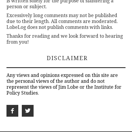
is written solely for the purpose of slandering a
person or subject.
Excessively long comments may not be published
due to their length. All comments are moderated.
LobeLog does not publish comments with links.
Thanks for reading and we look forward to hearing
from you!
DISCLAIMER
Any views and opinions expressed on this site are
the personal views of the author and do not
represent the views of Jim Lobe or the Institute for
Policy Studies.