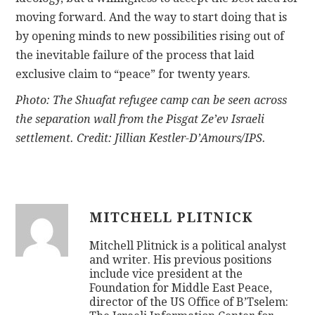
moving forward. And the way to start doing that is
by opening minds to new possibilities rising out of
the inevitable failure of the process that laid
exclusive claim to “peace” for twenty years.
Photo: The Shuafat refugee camp can be seen across
the separation wall from the Pisgat Ze’ev Israeli
settlement. Credit: Jillian Kestler-D’Amours/IPS.
MITCHELL PLITNICK
Mitchell Plitnick is a political analyst
and writer. His previous positions
include vice president at the
Foundation for Middle East Peace,
director of the US Office of B’Tselem: