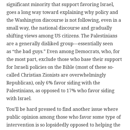
significant minority that support favoring Israel,
goes a long way toward explaining why policy and
the Washington discourse is not following, even in a
small way, the national discourse and gradually
shifting views among US citizens. The Palestinians
are a generally disliked group—essentially seen
as “the bad guys.” Even among Democrats, who, for
the most part, exclude those who base their support
for Israeli policies on the Bible (most of these so-
called Christian Zionists are overwhelmingly
Republican), only 6% favor siding with the
Palestinians, as opposed to 17% who favor siding
with Israel.
You’ll be hard pressed to find another issue where
public opinion among those who favor some type of
intervention is so lopsidedly opposed to helping the