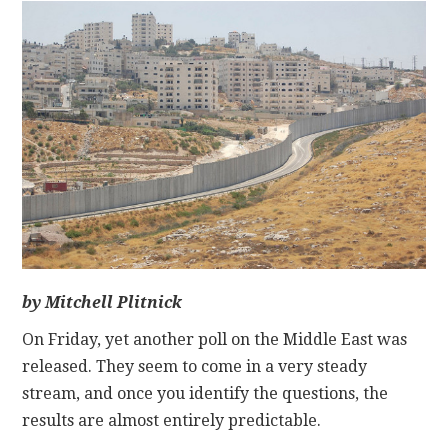
CONTACT
by Mitchell Plitnick
On Friday, yet another poll on the Middle East was
released. They seem to come in a very steady
stream, and once you identify the questions, the
results are almost entirely predictable.