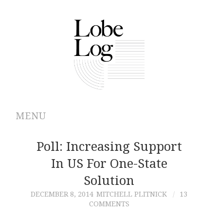
MENU
ABOUT
Poll: Increasing Support
In US For One-State
ARCHIVES
Solution
AUTHORS
DECEMBER 8, 2014
MITCHELL PLITNICK
13
COMMENTS
CONTRIBUTIONS