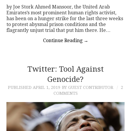
by Joe Stork Ahmed Mansoor, the United Arab
Emirates’s most prominent human rights activist,
has been on a hunger strike for the last three weeks
to protest abysmal prison conditions and the
flagrantly unjust trial that put him there. He…
Continue Reading
→
Twitter: Tool Against
Genocide?
PUBLISHED
APRIL 1, 2019
BY GUEST CONTRIBUTOR
2
COMMENTS