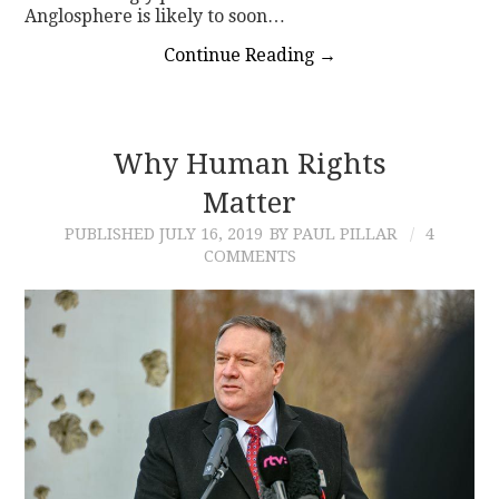
Anglosphere is likely to soon…
Continue Reading
→
Why Human Rights
Matter
PUBLISHED
JULY 16, 2019
BY PAUL PILLAR
4
COMMENTS