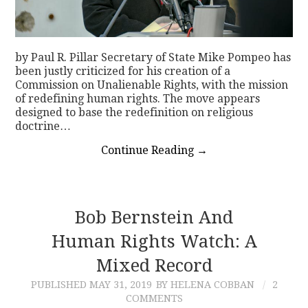
by Paul R. Pillar Secretary of State Mike Pompeo has
been justly criticized for his creation of a
Commission on Unalienable Rights, with the mission
of redefining human rights. The move appears
designed to base the redefinition on religious
doctrine…
Continue Reading
→
Bob Bernstein And
Human Rights Watch: A
Mixed Record
PUBLISHED
MAY 31, 2019
BY HELENA COBBAN
2
COMMENTS