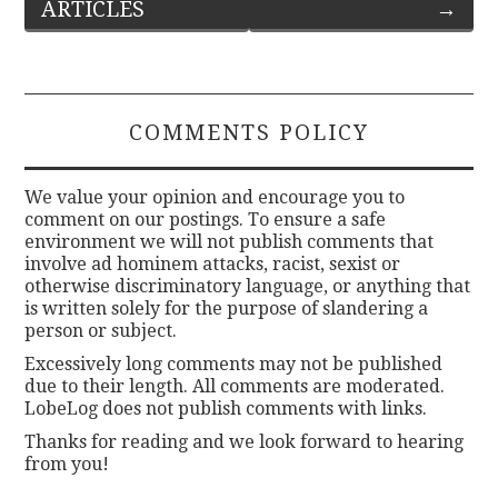
ARTICLES
→
navigation
COMMENTS POLICY
We value your opinion and encourage you to
comment on our postings. To ensure a safe
environment we will not publish comments that
involve ad hominem attacks, racist, sexist or
otherwise discriminatory language, or anything that
is written solely for the purpose of slandering a
person or subject.
Excessively long comments may not be published
due to their length. All comments are moderated.
LobeLog does not publish comments with links.
Thanks for reading and we look forward to hearing
from you!