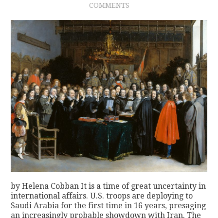
COMMENTS
CONTACT
by Helena Cobban It is a time of great uncertainty in
international affairs. U.S. troops are deploying to
Saudi Arabia for the first time in 16 years, presaging
an increasingly probable showdown with Iran. The