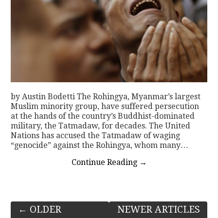
by Austin Bodetti The Rohingya, Myanmar’s largest
Muslim minority group, have suffered persecution
at the hands of the country’s Buddhist-dominated
military, the Tatmadaw, for decades. The United
Nations has accused the Tatmadaw of waging
“genocide” against the Rohingya, whom many…
Continue Reading
→
Post
←
OLDER
NEWER ARTICLES