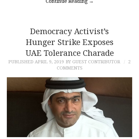
Continue Reading
→
Democracy Activist’s
Hunger Strike Exposes
UAE Tolerance Charade
PUBLISHED
APRIL 9, 2019
BY GUEST CONTRIBUTOR
2
COMMENTS