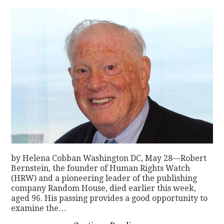
by Helena Cobban Washington DC, May 28—Robert
Bernstein, the founder of Human Rights Watch
(HRW) and a pioneering leader of the publishing
company Random House, died earlier this week,
aged 96. His passing provides a good opportunity to
examine the…