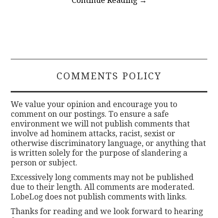
Continue Reading
→
COMMENTS POLICY
We value your opinion and encourage you to
comment on our postings. To ensure a safe
environment we will not publish comments that
involve ad hominem attacks, racist, sexist or
otherwise discriminatory language, or anything that
is written solely for the purpose of slandering a
person or subject.
Excessively long comments may not be published
due to their length. All comments are moderated.
LobeLog does not publish comments with links.
Thanks for reading and we look forward to hearing