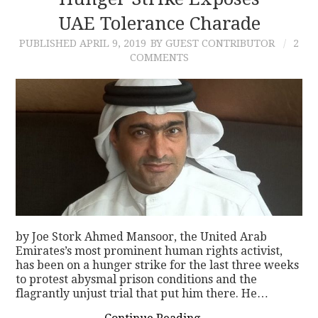
UAE Tolerance Charade
CONTACT
PUBLISHED
APRIL 9, 2019
BY GUEST CONTRIBUTOR
2
COMMENTS
by Joe Stork Ahmed Mansoor, the United Arab
Emirates’s most prominent human rights activist,
has been on a hunger strike for the last three weeks
to protest abysmal prison conditions and the
flagrantly unjust trial that put him there. He…