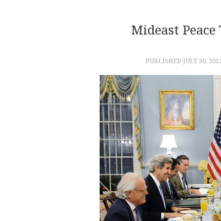
Mideast Peace
PUBLISHED
JULY 30, 201