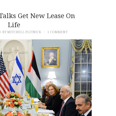
 Talks Get New Lease On
Life
3
BY MITCHELL PLITNICK
1 COMMENT