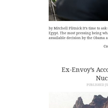
by Mitchell Plitnick It’s time to a
Egypt. The most pressing being what
assailable decision by the Obama a
Co
Ex-Envoy’s Acco
Nuc
PUBLISHED
JU