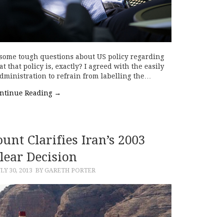
sk some tough questions about US policy regarding
 that policy is, exactly? I agreed with the easily
dministration to refrain from labelling the…
ntinue Reading
→
unt Clarifies Iran’s 2003
lear Decision
LY 30, 2013
BY GARETH PORTER