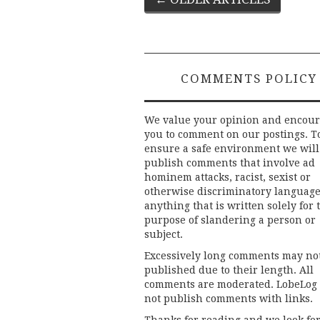
Post
navigation
COMMENTS POLICY
We value your opinion and encou
you to comment on our postings. T
ensure a safe environment we will
publish comments that involve ad
hominem attacks, racist, sexist or
otherwise discriminatory language
anything that is written solely for 
purpose of slandering a person or
subject.
Excessively long comments may no
published due to their length. All
comments are moderated. LobeLog
not publish comments with links.