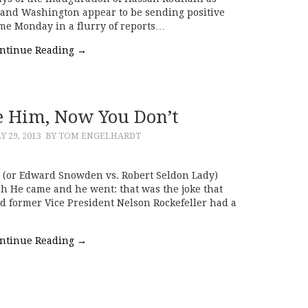
 and Washington appear to be sending positive
came Monday in a flurry of reports…
ntinue Reading
→
 Him, Now You Don’t
Y 29, 2013
BY TOM ENGELHARDT
 (or Edward Snowden vs. Robert Seldon Lady)
h He came and he went: that was the joke that
d former Vice President Nelson Rockefeller had a
ntinue Reading
→