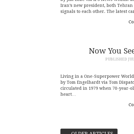
Iran’s new president, both Tehran
signals to each other. The latest 
Co
Now You See
PUBLISHED
JUL
Living in a One-Superpower World
by Tom Engelhardt via Tom Dispatc
circulated in 1979 when 70-year-ol
heart…
Co
←
OLDER ARTICLES