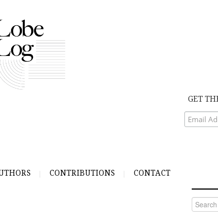
GET TH
UTHORS
CONTRIBUTIONS
CONTACT
Search
for: