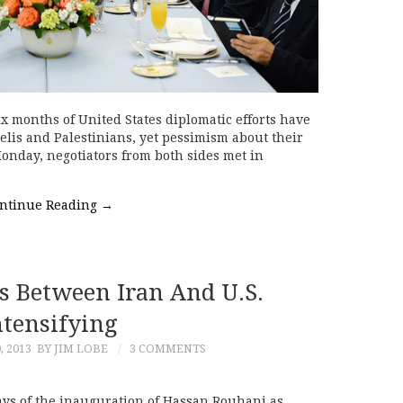
ix months of United States diplomatic efforts have
aelis and Palestinians, yet pessimism about their
Monday, negotiators from both sides met in
ntinue Reading
→
ls Between Iran And U.S.
ntensifying
, 2013
BY JIM LOBE
3 COMMENTS
ays of the inauguration of Hassan Rouhani as