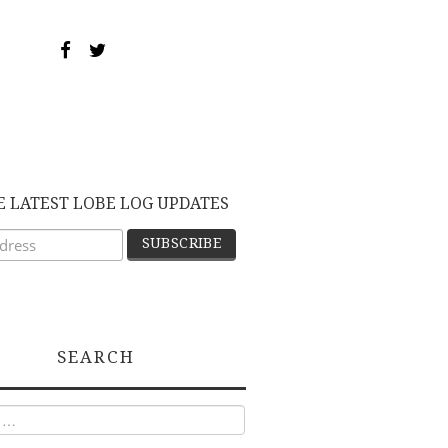
E LATEST LOBE LOG UPDATES
SEARCH