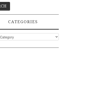
CATEGORIES
ies