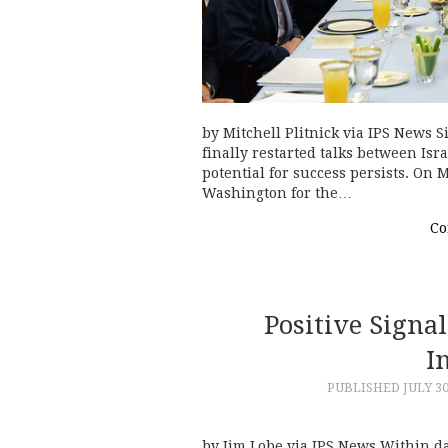
by Mitchell Plitnick via IPS News S
finally restarted talks between Isr
potential for success persists. On 
Washington for the…
Co
Positive Signa
I
PUBLISHED
JULY 30
by Jim Lobe via IPS News Within d