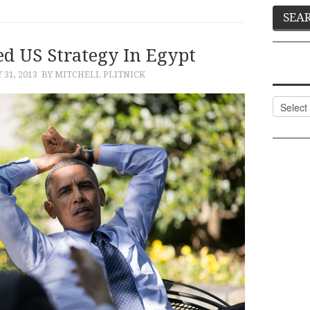
ed US Strategy In Egypt
 31, 2013
BY MITCHELL PLITNICK
Categor