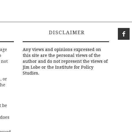
DISCLAIMER
rage
Any views and opinions expressed on
o
this site are the personal views of the
 not
author and do not represent the views of
Jim Lobe or the Institute for Policy
Studies.
, or
the
t be
 does