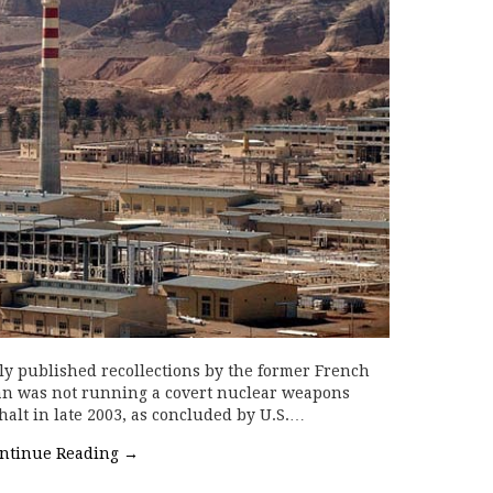
ly published recollections by the former French
ran was not running a covert nuclear weapons
halt in late 2003, as concluded by U.S.…
ntinue Reading
→