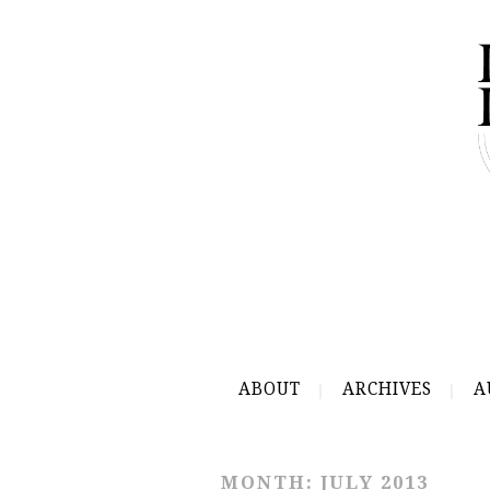
ABOUT
ARCHIVES
A
MONTH:
JULY 2013