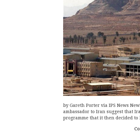
by Gareth Porter via IPS News New
ambassador to Iran suggest that I
programme that it then decided to 
Co