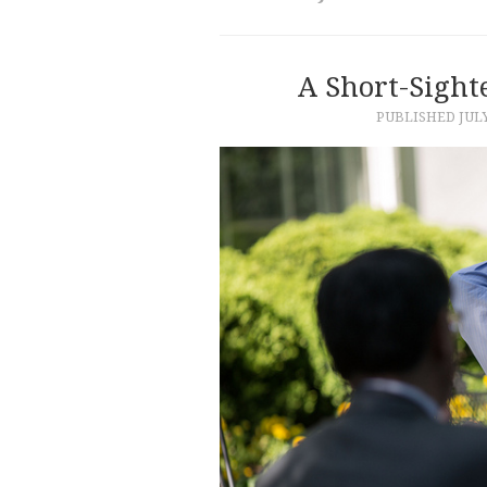
A Short-Sight
PUBLISHED
JULY