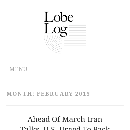
MENU
ABOUT
MONTH:
FEBRUARY 2013
ARCHIVES
AUTHORS
Ahead Of March Iran
Talks, U.S. Urged To Back
CONTRIBUTIONS