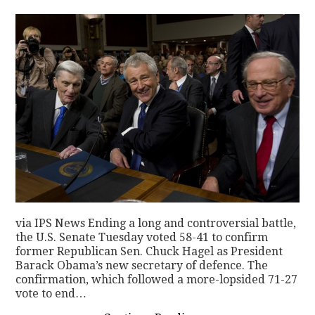
via IPS News Ending a long and controversial battle,
the U.S. Senate Tuesday voted 58-41 to confirm
former Republican Sen. Chuck Hagel as President
Barack Obama’s new secretary of defence. The
confirmation, which followed a more-lopsided 71-27
vote to end…