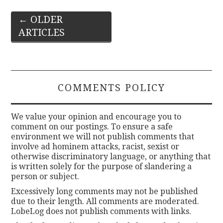
Post
←
OLDER
ARTICLES
navigation
COMMENTS POLICY
We value your opinion and encourage you to
comment on our postings. To ensure a safe
environment we will not publish comments that
involve ad hominem attacks, racist, sexist or
otherwise discriminatory language, or anything that
is written solely for the purpose of slandering a
person or subject.
Excessively long comments may not be published
due to their length. All comments are moderated.
LobeLog does not publish comments with links.