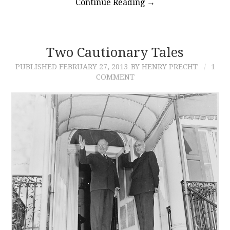
Continue Reading
→
Two Cautionary Tales
PUBLISHED
FEBRUARY 27, 2013
BY HENRY PRECHT
1
COMMENT