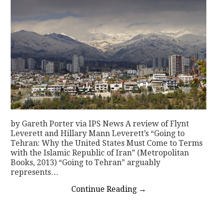
by Gareth Porter via IPS News A review of Flynt
Leverett and Hillary Mann Leverett’s “Going to
Tehran: Why the United States Must Come to Terms
with the Islamic Republic of Iran” (Metropolitan
Books, 2013) “Going to Tehran” arguably
represents…
Continue Reading
→