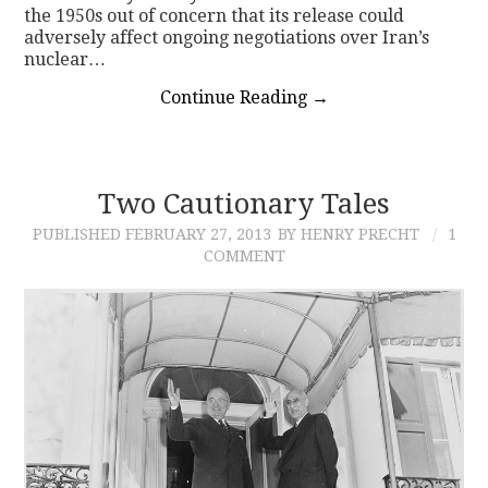
the 1950s out of concern that its release could
adversely affect ongoing negotiations over Iran’s
nuclear…
Continue Reading
→
Two Cautionary Tales
PUBLISHED
FEBRUARY 27, 2013
BY HENRY PRECHT
1
COMMENT