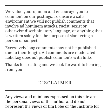
We value your opinion and encourage you to
comment on our postings. To ensure a safe
environment we will not publish comments that
involve ad hominem attacks, racist, sexist or
otherwise discriminatory language, or anything that
is written solely for the purpose of slandering a
person or subject.
Excessively long comments may not be published
due to their length. All comments are moderated.
LobeLog does not publish comments with links.
Thanks for reading and we look forward to hearing
from you!
DISCLAIMER
Any views and opinions expressed on this site are
the personal views of the author and do not
represent the views of Jim Lobe or the Institute for