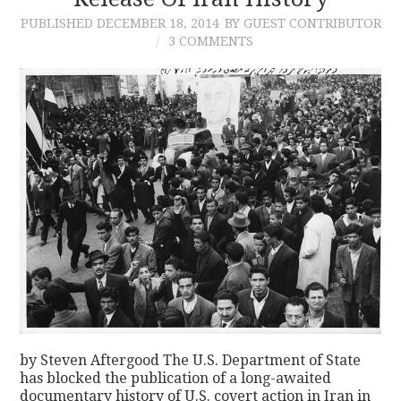
PUBLISHED
DECEMBER 18, 2014
BY GUEST CONTRIBUTOR
CONTACT
3 COMMENTS
by Steven Aftergood The U.S. Department of State
has blocked the publication of a long-awaited
documentary history of U.S. covert action in Iran in