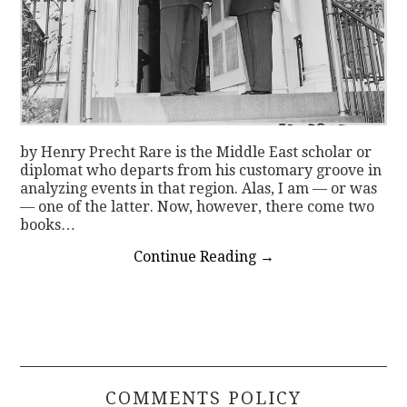
by Henry Precht Rare is the Middle East scholar or
diplomat who departs from his customary groove in
analyzing events in that region. Alas, I am — or was
— one of the latter. Now, however, there come two
books…
Continue Reading
→
COMMENTS POLICY