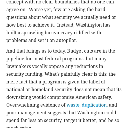
concept with no clear boundaries that no one can
agree on. Worse yet, few are asking the hard
questions about what security we actually need or
how best to achieve it. Instead, Washington has
built a sprawling bureaucracy riddled with
problems and set it on autopilot.
And that brings us to today. Budget cuts are in the
pipeline for most federal programs, but many
lawmakers vocally oppose any reductions in
security funding. What’s painfully clear is this: the
mere fact that a program is given the label of
national or homeland security does not mean that its
downsizing would compromise American safety.
Overwhelming evidence of
waste
,
duplication
, and
poor management suggests that Washington could
spend far less on security, target it better, and be so