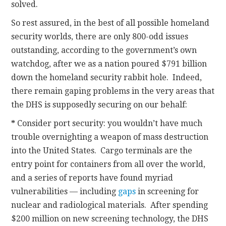
solved.
So rest assured, in the best of all possible homeland
security worlds, there are only 800-odd issues
outstanding, according to the government’s own
watchdog, after we as a nation poured $791 billion
down the homeland security rabbit hole. Indeed,
there remain gaping problems in the very areas that
the DHS is supposedly securing on our behalf:
*
Consider port security: you wouldn’t have much
trouble overnighting a weapon of mass destruction
into the United States. Cargo terminals are the
entry point for containers from all over the world,
and a series of reports have found myriad
vulnerabilities — including
gaps
in screening for
nuclear and radiological materials. After spending
$200 million on new screening technology, the DHS