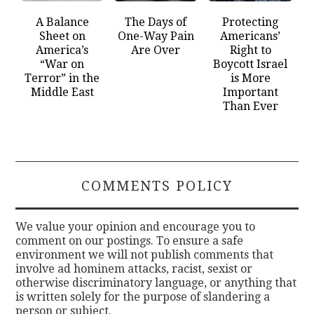
A Balance
The Days of
Protecting
Sheet on
One-Way Pain
Americans’
America’s
Are Over
Right to
“War on
Boycott Israel
Terror” in the
is More
Middle East
Important
Than Ever
COMMENTS POLICY
We value your opinion and encourage you to
comment on our postings. To ensure a safe
environment we will not publish comments that
involve ad hominem attacks, racist, sexist or
otherwise discriminatory language, or anything that
is written solely for the purpose of slandering a
person or subject.