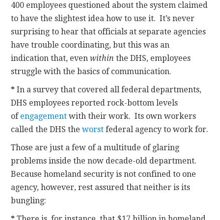
400 employees questioned about the system claimed
to have the slightest idea how to use it. It’s never
surprising to hear that officials at separate agencies
have trouble coordinating, but this was an
indication that, even
within
the DHS, employees
struggle with the basics of communication.
*
In a survey that covered all federal departments,
DHS employees reported rock-bottom levels
of
engagement
with their work. Its own workers
called the DHS the
worst
federal agency to work for.
Those are just a few of a multitude of glaring
problems inside the now decade-old department.
Because homeland security is not confined to one
agency, however, rest assured that neither is its
bungling:
*
There is, for instance, that $17 billion in homeland