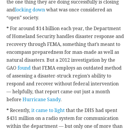
the one thing they are doing successfully is closing
and
locking down
what was once considered an
“open” society.
*
For around $14 billion each year, the Department
of Homeland Security handles disaster response and
recovery through FEMA, something that’s meant to
encompass preparedness for man-made as well as
natural disasters. But a 2012 investigation by the
GAO
found
that FEMA employs an outdated method
of assessing a disaster-struck region’s ability to
respond and recover without federal intervention
— helpfully, that report came out just a month
before
Hurricane Sandy
.
*
Recently,
it came to light
that the DHS had spent
$431 million on a radio system for communication
within the department — but only one of more than