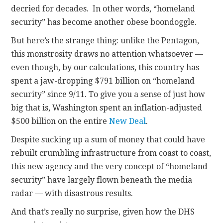
decried for decades. In other words, “homeland
security” has become another obese boondoggle.
But here’s the strange thing: unlike the Pentagon,
this monstrosity draws no attention whatsoever —
even though, by our calculations, this country has
spent a jaw-dropping $791 billion on “homeland
security” since 9/11. To give you a sense of just how
big that is, Washington spent an inflation-adjusted
$500 billion on the entire
New Deal
.
Despite sucking up a sum of money that could have
rebuilt crumbling infrastructure from coast to coast,
this new agency and the very concept of “homeland
security” have largely flown beneath the media
radar — with disastrous results.
And that’s really no surprise, given how the DHS