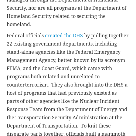
Security, nor are all programs at the Department of
Homeland Security related to securing the
homeland.
Federal officials
created the DHS
by pulling together
22 existing government departments, including
stand-alone agencies like the Federal Emergency
Management Agency, better known by its acronym
FEMA, and the Coast Guard, which came with
programs both related and unrelated to
counterterrorism. They also brought into the DHS a
host of programs that had previously existed as
parts of other agencies like the Nuclear Incident
Response Team from the Department of Energy and
the Transportation Security Administration at the
Department of Transportation. To knit these
disparate parts together, officials built a mammoth