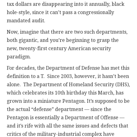
tax dollars are disappearing into it annually, black
hole-style, since it can’t pass a congressionally
mandated audit.
Now, imagine that there are two such departments,
both gigantic, and you’re beginning to grasp the
new, twenty-first century American security
paradigm.
For decades, the Department of Defense has met this
definition to a T. Since 2003, however, it hasn’t been
alone. The Department of Homeland Security (DHS),
which celebrates its 10th birthday this March, has
grown into a miniature Pentagon. It’s supposed to be
the actual “defense” department — since the
Pentagon is essentially a Department of Offense —
and it’s rife with all the same issues and defects that
critics of the military-industrial complex have