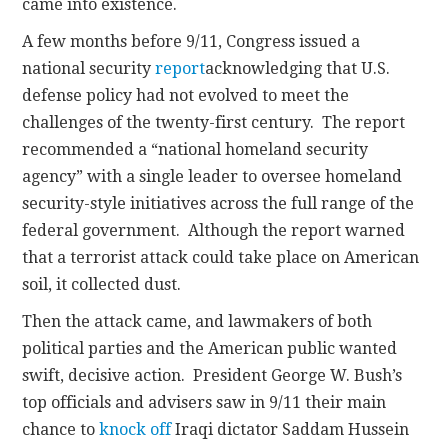
came into existence.
A few months before 9/11, Congress issued a
national security
report
acknowledging that U.S.
defense policy had not evolved to meet the
challenges of the twenty-first century. The report
recommended a “national homeland security
agency” with a single leader to oversee homeland
security-style initiatives across the full range of the
federal government. Although the report warned
that a terrorist attack could take place on American
soil, it collected dust.
Then the attack came, and lawmakers of both
political parties and the American public wanted
swift, decisive action. President George W. Bush’s
top officials and advisers saw in 9/11 their main
chance to
knock off
Iraqi dictator Saddam Hussein