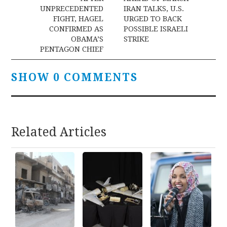
navigation
UNPRECEDENTED
IRAN TALKS, U.S.
FIGHT, HAGEL
URGED TO BACK
CONFIRMED AS
POSSIBLE ISRAELI
OBAMA’S
STRIKE
PENTAGON CHIEF
SHOW 0 COMMENTS
Related Articles