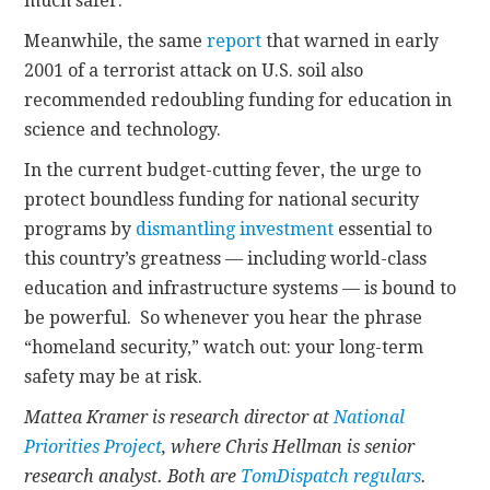
much safer.
Meanwhile, the same
report
that warned in early
2001 of a terrorist attack on U.S. soil also
recommended redoubling funding for education in
science and technology.
In the current budget-cutting fever, the urge to
protect boundless funding for national security
programs by
dismantling investment
essential to
this country’s greatness — including world-class
education and infrastructure systems — is bound to
be powerful. So whenever you hear the phrase
“homeland security,” watch out: your long-term
safety may be at risk.
Mattea Kramer is research director at
National
Priorities Project
, where Chris Hellman is senior
research analyst. Both are
TomDispatch regulars
.