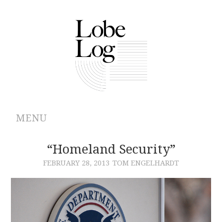
MENU
ABOUT
“Homeland Security”
FEBRUARY 28, 2013
TOM ENGELHARDT
ARCHIVES
AUTHORS
CONTRIBUTIONS