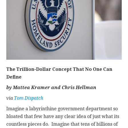
CONTACT
The Trillion-Dollar Concept That No One Can
Define
by Mattea Kramer and Chris Hellman
via
Tom Dispatch
Imagine a labyrinthine government department so
bloated that few have any clear idea of just what its
countless pieces do. Imagine that tens of billions of