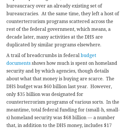
bureaucracy over an already existing set of
bureaucracies. At the same time, they left a host of
counterterrorism programs scattered across the
rest of the federal government, which means, a
decade later, many activities at the DHS are
duplicated by similar programs elsewhere.
A trail of breadcrumbs in federal
budget
documents
shows how much is spent on homeland
security and by which agencies, though details
about what that money is buying are scarce. The
DHS budget was $60 billion last year. However,
only $35 billion was designated for
counterterrorism programs of various sorts. In the
meantime, total federal funding for (small-h, small-
s) homeland security was $68 billion — a number
that, in addition to the DHS money, includes $17