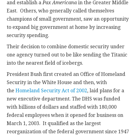
and establish a
Pax Americana
in the Greater Middle
East. Others, who generally called themselves
champions of small government, saw an opportunity
to expand big government at home by increasing
security spending.
Their decision to combine domestic security under
one agency turned out to be like sending the Titanic
into the nearest field of icebergs.
President Bush first created an Office of Homeland
Security in the White House and then, with
the
Homeland Security Act of 2002
, laid plans for a
new executive department. The DHS was funded
with billions of dollars and staffed with 180,000
federal employees when it opened for business on
March 1, 2003. It qualified as the largest
reorganization of the federal government since 1947