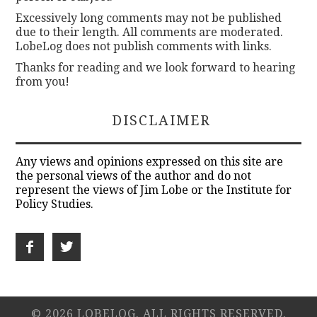
Excessively long comments may not be published
due to their length. All comments are moderated.
LobeLog does not publish comments with links.
Thanks for reading and we look forward to hearing
from you!
DISCLAIMER
Any views and opinions expressed on this site are
the personal views of the author and do not
represent the views of Jim Lobe or the Institute for
Policy Studies.
© 2026 LOBELOG. ALL RIGHTS RESERVED.