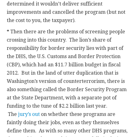
determined it wouldn’t deliver sufficient
improvements and cancelled the program (but not
the cost to you, the taxpayer).
*
Then there are the problems of screening people
crossing into this country. The lion’s share of
responsibility for border security lies with part of
the DHS, the U.S. Customs and Border Protection
(CBP), which had an $11.7 billion budget in fiscal
2012. But in the land of utter duplication that is
Washington’s version of counterterrorism, there is
also something called the Border Security Program
at the State Department, with a separate pot of
funding to the tune of $2.2 billion last year.
The
jury’s out
on whether these programs are
faintly doing their jobs, even as they themselves
define them. As with so many other DHS programs,