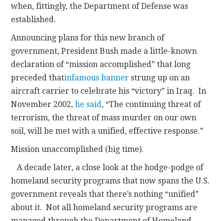
when, fittingly, the Department of Defense was
established.
Announcing plans for this new branch of
government, President Bush made a little-known
declaration of “mission accomplished” that long
preceded that
infamous banner
strung up on an
aircraft carrier to celebrate his “victory” in Iraq. In
November 2002,
he said
, “The continuing threat of
terrorism, the threat of mass murder on our own
soil, will be met with a unified, effective response.”
Mission unaccomplished (big time).
A decade later, a close look at the hodge-podge of
homeland security programs that now spans the U.S.
government reveals that there’s nothing “unified”
about it. Not all homeland security programs are
managed through the Department of Homeland