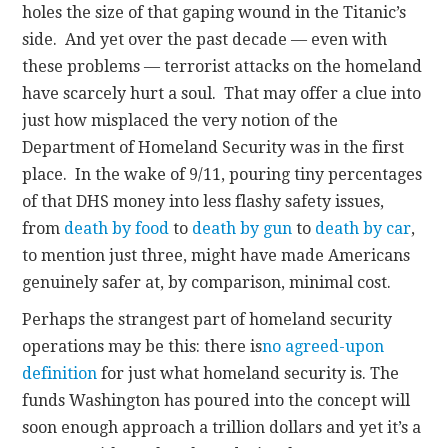
holes the size of that gaping wound in the Titanic’s
side. And yet over the past decade — even with
these problems — terrorist attacks on the homeland
have scarcely hurt a soul. That may offer a clue into
just how misplaced the very notion of the
Department of Homeland Security was in the first
place. In the wake of 9/11, pouring tiny percentages
of that DHS money into less flashy safety issues,
from
death by food
to
death by gun
to
death by car
,
to mention just three, might have made Americans
genuinely safer at, by comparison, minimal cost.
Perhaps the strangest part of homeland security
operations may be this: there is
no agreed-upon
definition
for just what homeland security is. The
funds Washington has poured into the concept will
soon enough approach a trillion dollars and yet it’s a