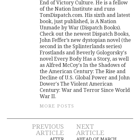
End of Victory Culture. He is a fellow
of the Nation Institute and runs
TomDispatch.com. His sixth and latest
book, just published, is A Nation
Unmade by War (Dispatch Books).
Check out the newest Dispatch Books,
John Feffer’s new dystopian novel (the
second in the Splinterlands series)
Frostlands and Beverly Gologorsky's
novel Every Body Has a Story, as well
as Alfred McCoy's In the Shadows of
the American Century: The Rise and
Decline of U.S. Global Power and John
Dower's The Violent American
Century: War and Terror Since World
War II.
MORE POSTS
Post
PREVIOUS
NEXT
ARTICLE
ARTICLE
AFTER
AHEAD OF MARCH