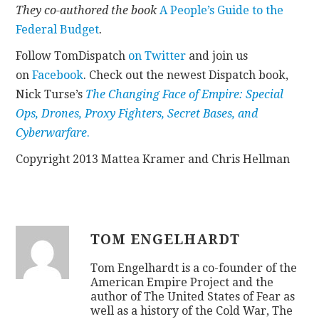
They co-authored the book
A People’s Guide to the
Federal Budget
.
Follow TomDispatch
on Twitter
and join us
on
Facebook
. Check out the newest Dispatch book,
Nick Turse’s
The Changing Face of Empire: Special
Ops, Drones, Proxy Fighters, Secret Bases, and
Cyberwarfare
.
Copyright 2013 Mattea Kramer and Chris Hellman
TOM ENGELHARDT
Tom Engelhardt is a co-founder of the
American Empire Project and the
author of The United States of Fear as
well as a history of the Cold War, The