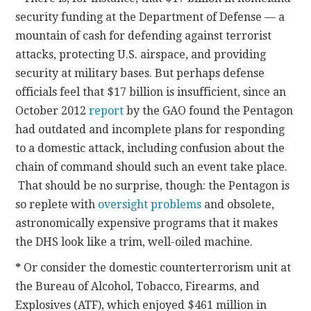
security funding at the Department of Defense — a
mountain of cash for defending against terrorist
attacks, protecting U.S. airspace, and providing
security at military bases. But perhaps defense
officials feel that $17 billion is insufficient, since an
October 2012
report
by the GAO found the Pentagon
had outdated and incomplete plans for responding
to a domestic attack, including confusion about the
chain of command should such an event take place.
That should be no surprise, though: the Pentagon is
so replete with
oversight problems
and obsolete,
astronomically expensive programs that it makes
the DHS look like a trim, well-oiled machine.
*
Or consider the domestic counterterrorism unit at
the Bureau of Alcohol, Tobacco, Firearms, and
Explosives (ATF), which enjoyed $461 million in