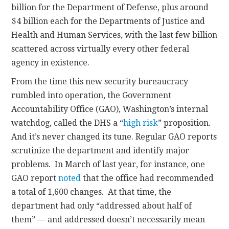
billion for the Department of Defense, plus around
$4 billion each for the Departments of Justice and
Health and Human Services, with the last few billion
scattered across virtually every other federal
agency in existence.
From the time this new security bureaucracy
rumbled into operation, the Government
Accountability Office (GAO), Washington’s internal
watchdog, called the DHS a “
high risk
” proposition.
And it’s never changed its tune. Regular GAO reports
scrutinize the department and identify major
problems. In March of last year, for instance, one
GAO report
noted
that the office had recommended
a total of 1,600 changes. At that time, the
department had only “addressed about half of
them” — and addressed doesn’t necessarily mean