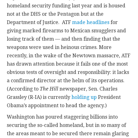
homeland security funding last year and is housed
not at the DHS or the Pentagon but at the
Department of Justice. ATF
made headlines
for
giving marked firearms to Mexican smugglers and
losing track of them — and then finding that the
weapons were used in heinous crimes. More
recently, in the wake of the Newtown massacre, ATF
has drawn attention because it fails one of the most
obvious tests of oversight and responsibility: it lacks
a confirmed director at the helm of its operations.
(According to
The Hill
newspaper, Sen. Charles
Grassley (R-IA) is currently
holding up
President
Obama’s appointment to head the agency.)
Washington has poured staggering billions into
securing the so-called homeland, but in so many of
the areas meant to be secured there remain glaring