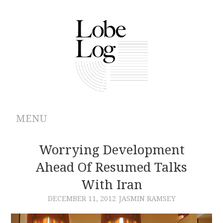
MENU
ABOUT
Worrying Development
Ahead Of Resumed Talks
ARCHIVES
With Iran
AUTHORS
DECEMBER 11, 2012
JASMIN RAMSEY
CONTRIBUTIONS