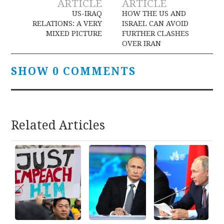
ARTICLE
ARTICLE
navigation
US-IRAQ
HOW THE US AND
RELATIONS: A VERY
ISRAEL CAN AVOID
MIXED PICTURE
FURTHER CLASHES
OVER IRAN
SHOW 0 COMMENTS
Related Articles