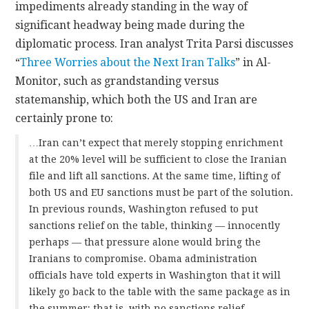
impediments already standing in the way of
significant headway being made during the
diplomatic process. Iran analyst Trita Parsi discusses
“
Three Worries about the Next Iran Talks
” in Al-
Monitor, such as grandstanding versus
statemanship, which both the US and Iran are
certainly prone to:
…Iran can’t expect that merely stopping enrichment
at the 20% level will be sufficient to close the Iranian
file and lift all sanctions. At the same time, lifting of
both US and EU sanctions must be part of the solution.
In previous rounds, Washington refused to put
sanctions relief on the table, thinking — innocently
perhaps — that pressure alone would bring the
Iranians to compromise. Obama administration
officials have told experts in Washington that it will
likely go back to the table with the same package as in
the summer; that is, with no sanctions relief.