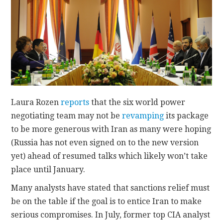
CONTACT
Laura Rozen
reports
that the six world power
negotiating team may not be
revamping
its package
to be more generous with Iran as many were hoping
(Russia has not even signed on to the new version
yet) ahead of resumed talks which likely won’t take
place until January.
Many analysts have stated that sanctions relief must
be on the table if the goal is to entice Iran to make
serious compromises. In July, former top CIA analyst