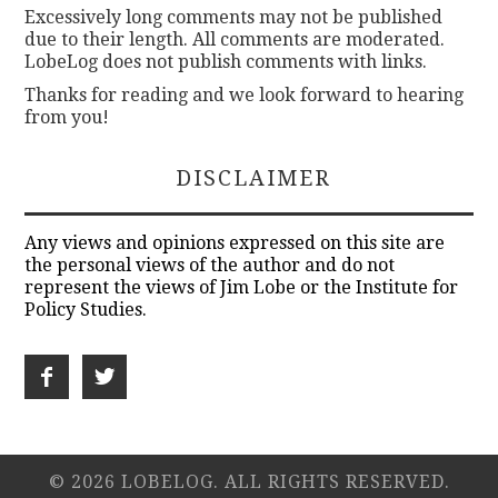
Excessively long comments may not be published
due to their length. All comments are moderated.
LobeLog does not publish comments with links.
Thanks for reading and we look forward to hearing
from you!
DISCLAIMER
Any views and opinions expressed on this site are
the personal views of the author and do not
represent the views of Jim Lobe or the Institute for
Policy Studies.
© 2026 LOBELOG. ALL RIGHTS RESERVED.