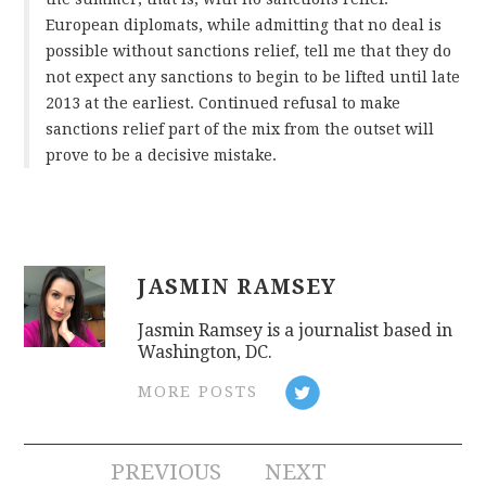
European diplomats, while admitting that no deal is
possible without sanctions relief, tell me that they do
not expect any sanctions to begin to be lifted until late
2013 at the earliest. Continued refusal to make
sanctions relief part of the mix from the outset will
prove to be a decisive mistake.
JASMIN RAMSEY
Jasmin Ramsey is a journalist based in
Washington, DC.
MORE POSTS
Post
PREVIOUS
NEXT