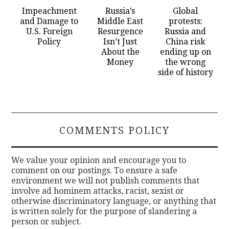
Impeachment
Russia’s
Global
and Damage to
Middle East
protests:
U.S. Foreign
Resurgence
Russia and
Policy
Isn’t Just
China risk
About the
ending up on
Money
the wrong
side of history
COMMENTS POLICY
We value your opinion and encourage you to
comment on our postings. To ensure a safe
environment we will not publish comments that
involve ad hominem attacks, racist, sexist or
otherwise discriminatory language, or anything that
is written solely for the purpose of slandering a
person or subject.