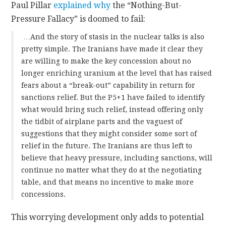
Paul Pillar
explained why
the “Nothing-But-
Pressure Fallacy” is doomed to fail:
…And the story of stasis in the nuclear talks is also
pretty simple. The Iranians have made it clear they
are willing to make the key concession about no
longer enriching uranium at the level that has raised
fears about a “break-out” capability in return for
sanctions relief. But the P5+1 have failed to identify
what would bring such relief, instead offering only
the tidbit of airplane parts and the vaguest of
suggestions that they might consider some sort of
relief in the future. The Iranians are thus left to
believe that heavy pressure, including sanctions, will
continue no matter what they do at the negotiating
table, and that means no incentive to make more
concessions.
This worrying development only adds to potential