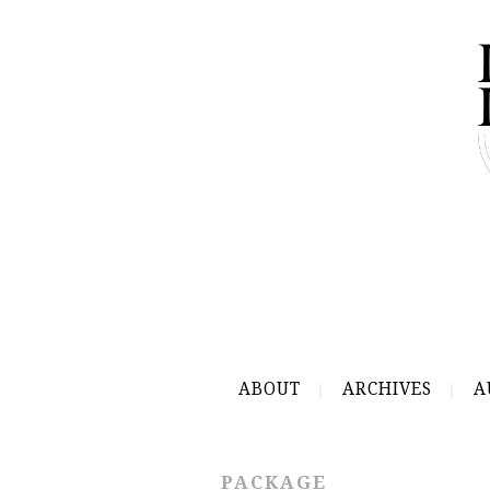
ABOUT
ARCHIVES
A
PACKAGE