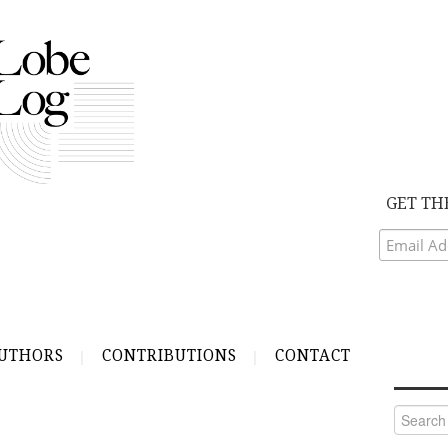
GET TH
UTHORS
CONTRIBUTIONS
CONTACT
Search
for: