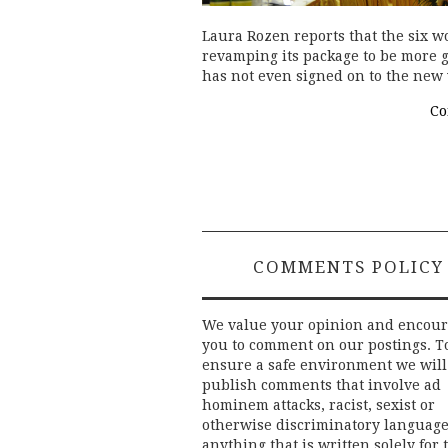
Laura Rozen reports that the six 
revamping its package to be more 
has not even signed on to the new
Co
COMMENTS POLICY
We value your opinion and encou
you to comment on our postings. T
ensure a safe environment we will
publish comments that involve ad
hominem attacks, racist, sexist or
otherwise discriminatory language
anything that is written solely for 