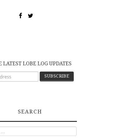
E LATEST LOBE LOG UPDATES
SEARCH