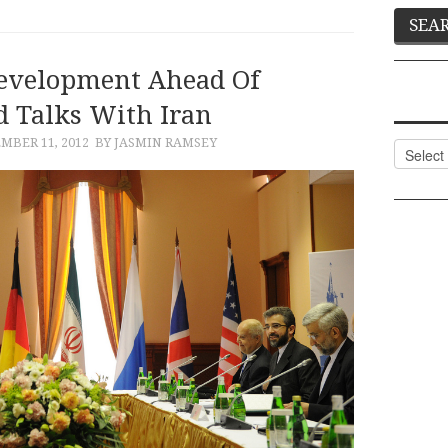
evelopment Ahead Of
 Talks With Iran
MBER 11, 2012
BY JASMIN RAMSEY
Categor