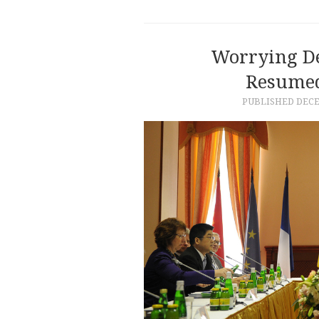
Worrying D
Resumed
PUBLISHED
DECE