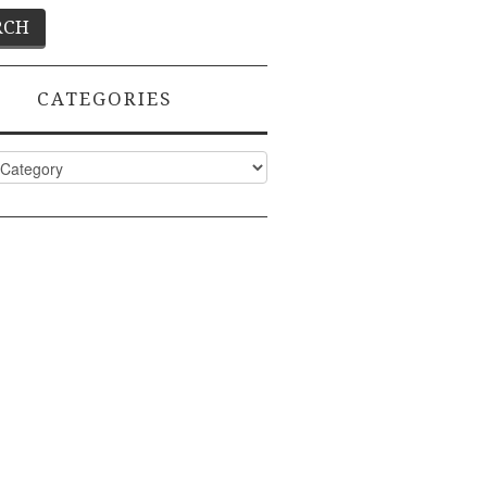
CATEGORIES
ies