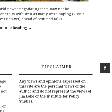
world power negotiating team may not be
generous with Iran as many were hoping (Russia
 version yet) ahead of resumed talks…
ntinue Reading
→
DISCLAIMER
rage
Any views and opinions expressed on
o
this site are the personal views of the
 not
author and do not represent the views of
Jim Lobe or the Institute for Policy
Studies.
, or
the