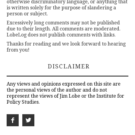
otherwise discriminatory language, or anything that
is written solely for the purpose of slandering a
person or subject.
Excessively long comments may not be published
due to their length. All comments are moderated.
LobeLog does not publish comments with links.
Thanks for reading and we look forward to hearing
from you!
DISCLAIMER
Any views and opinions expressed on this site are
the personal views of the author and do not
represent the views of Jim Lobe or the Institute for
Policy Studies.