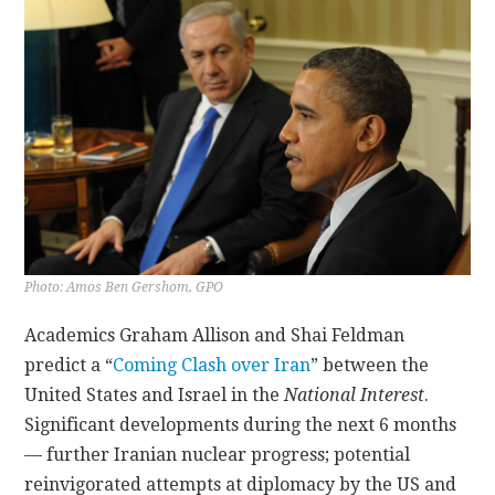
CONTACT
Photo: Amos Ben Gershom, GPO
Academics Graham Allison and Shai Feldman
predict a “
Coming Clash over Iran
” between the
United States and Israel in the
National Interest
.
Significant developments during the next 6 months
— further Iranian nuclear progress; potential
reinvigorated attempts at diplomacy by the US and