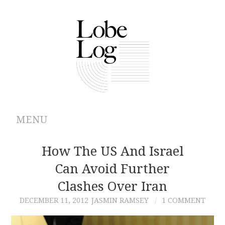
MENU
ABOUT
How The US And Israel
Can Avoid Further
ARCHIVES
Clashes Over Iran
AUTHORS
DECEMBER 11, 2012
JASMIN RAMSEY
1 COMMENT
CONTRIBUTIONS