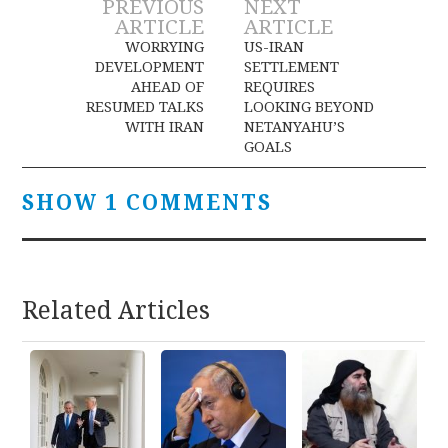
Post
PREVIOUS
NEXT
ARTICLE
ARTICLE
navigation
WORRYING
US-IRAN
DEVELOPMENT
SETTLEMENT
AHEAD OF
REQUIRES
RESUMED TALKS
LOOKING BEYOND
WITH IRAN
NETANYAHU’S
GOALS
SHOW 1 COMMENTS
Related Articles