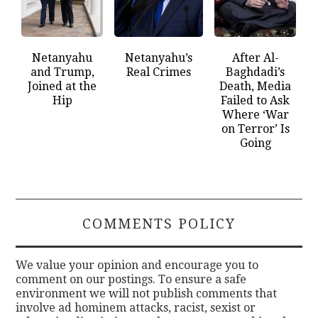
Netanyahu
Netanyahu’s
After Al-
and Trump,
Real Crimes
Baghdadi’s
Joined at the
Death, Media
Hip
Failed to Ask
Where ‘War
on Terror’ Is
Going
COMMENTS POLICY
We value your opinion and encourage you to
comment on our postings. To ensure a safe
environment we will not publish comments that
involve ad hominem attacks, racist, sexist or