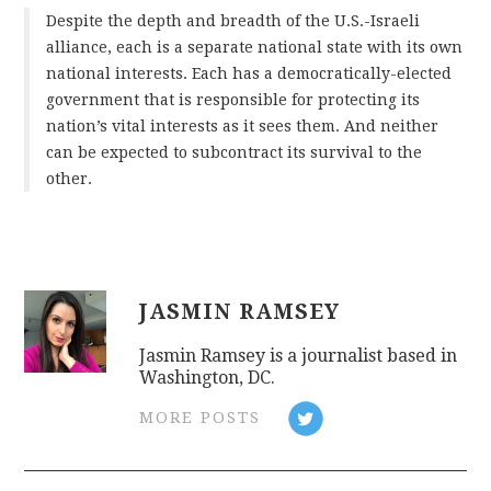
Despite the depth and breadth of the U.S.-Israeli
alliance, each is a separate national state with its own
national interests. Each has a democratically-elected
government that is responsible for protecting its
nation’s vital interests as it sees them. And neither
can be expected to subcontract its survival to the
other.
JASMIN RAMSEY
Jasmin Ramsey is a journalist based in
Washington, DC.
MORE POSTS