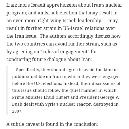
Iran; more Israeli apprehension about Iran’s nuclear
program; and an Israeli election that may result in
an even more right-wing Israeli leadership — may
result in further strain in US-Israel relations over
the Iran issue. The authors accordingly discuss how
the two countries can avoid further strain, such as
by agreeing on “rules of engagement” for
conducting future dialogue about Iran:
…Specifically, they should agree to avoid the kind of
public squabble on Iran in which they were engaged
before the U.S. elections. Instead, their discussions of
this issue should follow the quiet manner in which
Prime Minister Ehud Olmert and President George W.
Bush dealt with Syria’s nuclear reactor, destroyed in
2007.
A subtle caveat is found in the conclusion: