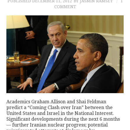
PUBLISHED
DECEMBER 11, 2012
BY JASMIN RAMSEY
1
COMMENT
Academics Graham Allison and Shai Feldman
predict a “Coming Clash over Iran” between the
United States and Israel in the National Interest.
Significant developments during the next 6 months
— further Iranian nuclear progress; potential