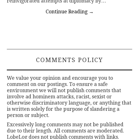
reinvigorated attempts at diplomacy by…
Continue Reading
→
COMMENTS POLICY
We value your opinion and encourage you to
comment on our postings. To ensure a safe
environment we will not publish comments that
involve ad hominem attacks, racist, sexist or
otherwise discriminatory language, or anything that
is written solely for the purpose of slandering a
person or subject.
Excessively long comments may not be published
due to their length. All comments are moderated.
LobeLog does not publish comments with links.