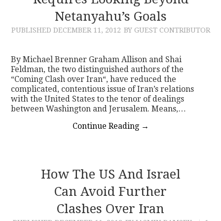
Netanyahu’s Goals
CONTACT
PUBLISHED
DECEMBER 11, 2012
BY GUEST CONTRIBUTOR
By Michael Brenner Graham Allison and Shai
Feldman, the two distinguished authors of the
“Coming Clash over Iran“, have reduced the
complicated, contentious issue of Iran’s relations
with the United States to the tenor of dealings
between Washington and Jerusalem. Means,…
Continue Reading
→
How The US And Israel
Can Avoid Further
Clashes Over Iran