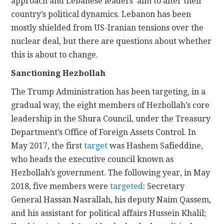
approach and Lebanese leaders’ aim to alter their
country’s political dynamics. Lebanon has been
mostly shielded from US-Iranian tensions over the
nuclear deal, but there are questions about whether
this is about to change.
Sanctioning Hezbollah
The Trump Administration has been targeting, in a
gradual way, the eight members of Hezbollah’s core
leadership in the Shura Council, under the Treasury
Department’s Office of Foreign Assets Control. In
May 2017, the first
target
was Hashem Safieddine,
who heads the executive council known as
Hezbollah’s government. The following year, in May
2018, five members were
targeted
: Secretary
General Hassan Nasrallah, his deputy Naim Qassem,
and his assistant for political affairs Hussein Khalil;