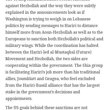
against Hezbollah and the way they were subtly
explained in the announcements look as if
Washington is trying to weigh in on Lebanese
politics by sending messages to Hariri to distance
himself more from Aoun-Hezbollah as well as to the
Europeans to sanction both Hezbollah’s political and
military wings. While the coordination has halted
between the Hariri-led al-Mustaqbal (Future)
Movement and Hezbollah, the two sides are
cooperating within the government. The Shia group
is facilitating Hariri’s job more than his traditional
allies, Joumblatt and Geagea, who feel excluded
from the Hariri-Bassil alliance that has the largest
stake in the government’s decisions and
appointments.
The US goals behind these sanctions are not