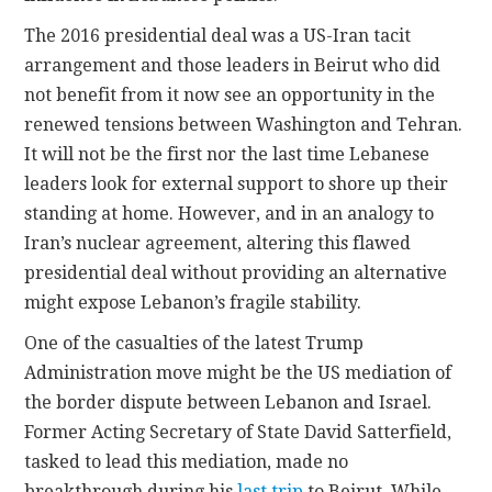
The 2016 presidential deal was a US-Iran tacit
arrangement and those leaders in Beirut who did
not benefit from it now see an opportunity in the
renewed tensions between Washington and Tehran.
It will not be the first nor the last time Lebanese
leaders look for external support to shore up their
standing at home. However, and in an analogy to
Iran’s nuclear agreement, altering this flawed
presidential deal without providing an alternative
might expose Lebanon’s fragile stability.
One of the casualties of the latest Trump
Administration move might be the US mediation of
the border dispute between Lebanon and Israel.
Former Acting Secretary of State David Satterfield,
tasked to lead this mediation, made no
breakthrough during his
last trip
to Beirut. While