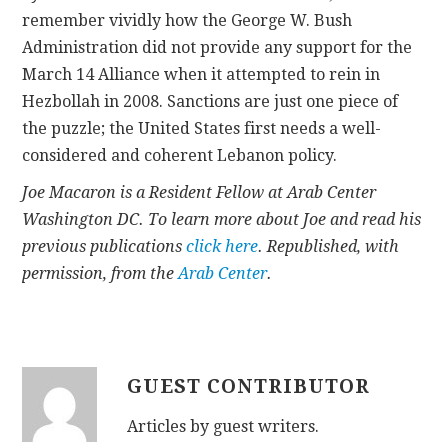
remember vividly how the George W. Bush
Administration did not provide any support for the
March 14 Alliance when it attempted to rein in
Hezbollah in 2008. Sanctions are just one piece of
the puzzle; the United States first needs a well-
considered and coherent Lebanon policy.
Joe Macaron is a Resident Fellow at Arab Center
Washington DC. To learn more about Joe and read his
previous publications
click here
. Republished, with
permission, from the
Arab Center
.
GUEST CONTRIBUTOR
Articles by guest writers.