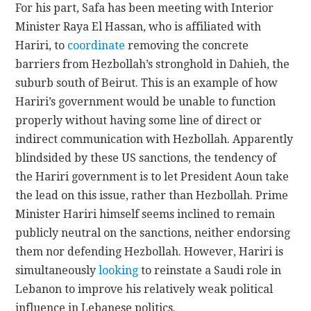
For his part, Safa has been meeting with Interior
Minister Raya El Hassan, who is affiliated with
Hariri, to
coordinate
removing the concrete
barriers from Hezbollah’s stronghold in Dahieh, the
suburb south of Beirut. This is an example of how
Hariri’s government would be unable to function
properly without having some line of direct or
indirect communication with Hezbollah. Apparently
blindsided by these US sanctions, the tendency of
the Hariri government is to let President Aoun take
the lead on this issue, rather than Hezbollah. Prime
Minister Hariri himself seems inclined to remain
publicly neutral on the sanctions, neither endorsing
them nor defending Hezbollah. However, Hariri is
simultaneously
looking
to reinstate a Saudi role in
Lebanon to improve his relatively weak political
influence in Lebanese politics.