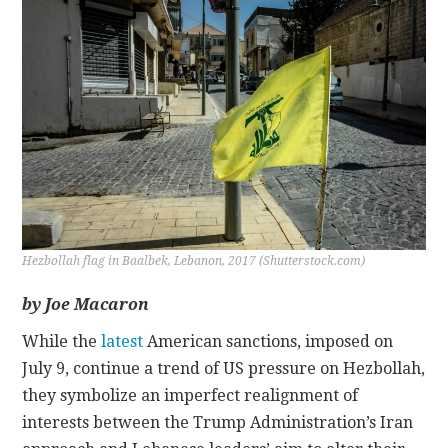
CONTACT
Hezbollah flag in Baalbek, Lebanon, 2017 (Shutterstock.com)
by Joe Macaron
While the
latest
American sanctions, imposed on
July 9, continue a trend of US pressure on Hezbollah,
they symbolize an imperfect realignment of
interests between the Trump Administration’s Iran