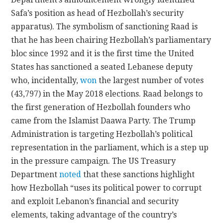
Safa’s position as head of Hezbollah’s security
apparatus). The symbolism of sanctioning Raad is
that he has been chairing Hezbollah’s parliamentary
bloc since 1992 and it is the first time the United
States has sanctioned a seated Lebanese deputy
who, incidentally,
won
the largest number of votes
(43,797) in the May 2018 elections. Raad belongs to
the first generation of Hezbollah founders who
came from the Islamist Daawa Party. The Trump
Administration is targeting Hezbollah’s political
representation in the parliament, which is a step up
in the pressure campaign. The US Treasury
Department
noted
that these sanctions highlight
how Hezbollah “uses its political power to corrupt
and exploit Lebanon’s financial and security
elements, taking advantage of the country’s