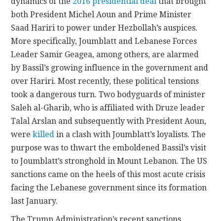
dynamics of the
2016 presidential deal
that brought
both President Michel Aoun and Prime Minister
Saad Hariri to power under Hezbollah’s auspices.
More specifically, Joumblatt and Lebanese Forces
Leader Samir Geagea, among others, are alarmed
by Bassil’s growing influence in the government and
over Hariri. Most recently, these political tensions
took a dangerous turn. Two bodyguards of minister
Saleh al-Gharib, who is affiliated with Druze leader
Talal Arslan and subsequently with President Aoun,
were
killed
in a clash with Joumblatt’s loyalists. The
purpose was to thwart the emboldened Bassil’s visit
to Joumblatt’s stronghold in Mount Lebanon. The US
sanctions came on the heels of this most acute crisis
facing the Lebanese government since its formation
last January.
The Trump Administration’s recent sanctions