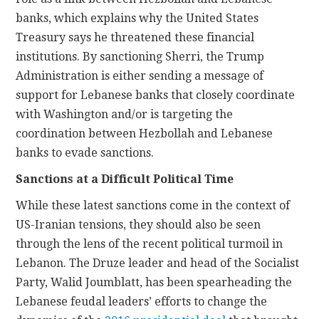
banks, which explains why the United States
Treasury says he threatened these financial
institutions. By sanctioning Sherri, the Trump
Administration is either sending a message of
support for Lebanese banks that closely coordinate
with Washington and/or is targeting the
coordination between Hezbollah and Lebanese
banks to evade sanctions.
Sanctions at a Difficult Political Time
While these latest sanctions come in the context of
US-Iranian tensions, they should also be seen
through the lens of the recent political turmoil in
Lebanon. The Druze leader and head of the Socialist
Party, Walid Joumblatt, has been spearheading the
Lebanese feudal leaders’ efforts to change the