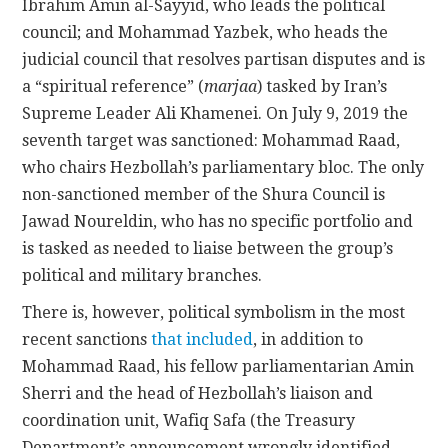
Ibrahim Amin al-Sayyid, who leads the political
council; and Mohammad Yazbek, who heads the
judicial council that resolves partisan disputes and is
a “spiritual reference” (
marjaa
) tasked by Iran’s
Supreme Leader Ali Khamenei. On July 9, 2019 the
seventh target was sanctioned: Mohammad Raad,
who chairs Hezbollah’s parliamentary bloc. The only
non-sanctioned member of the Shura Council is
Jawad Noureldin, who has no specific portfolio and
is tasked as needed to liaise between the group’s
political and military branches.
There is, however, political symbolism in the most
recent sanctions
that included
, in addition to
Mohammad Raad, his fellow parliamentarian Amin
Sherri and the head of Hezbollah’s liaison and
coordination unit, Wafiq Safa (the Treasury
Department’s announcement wrongly identified