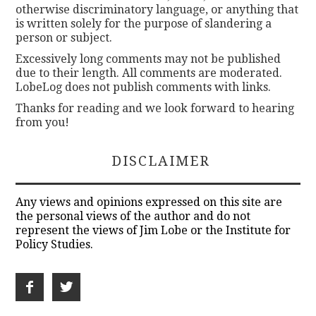
otherwise discriminatory language, or anything that
is written solely for the purpose of slandering a
person or subject.
Excessively long comments may not be published
due to their length. All comments are moderated.
LobeLog does not publish comments with links.
Thanks for reading and we look forward to hearing
from you!
DISCLAIMER
Any views and opinions expressed on this site are
the personal views of the author and do not
represent the views of Jim Lobe or the Institute for
Policy Studies.