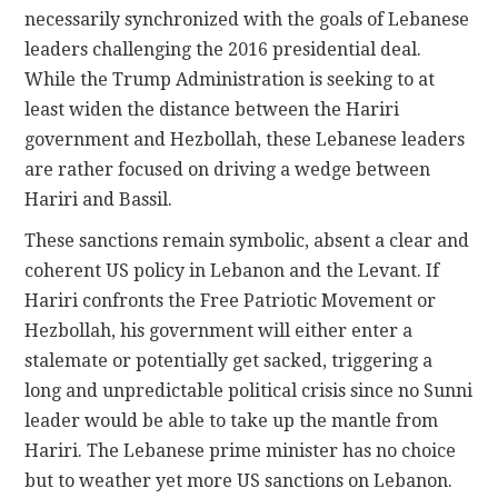
necessarily synchronized with the goals of Lebanese
leaders challenging the 2016 presidential deal.
While the Trump Administration is seeking to at
least widen the distance between the Hariri
government and Hezbollah, these Lebanese leaders
are rather focused on driving a wedge between
Hariri and Bassil.
These sanctions remain symbolic, absent a clear and
coherent US policy in Lebanon and the Levant. If
Hariri confronts the Free Patriotic Movement or
Hezbollah, his government will either enter a
stalemate or potentially get sacked, triggering a
long and unpredictable political crisis since no Sunni
leader would be able to take up the mantle from
Hariri. The Lebanese prime minister has no choice
but to weather yet more US sanctions on Lebanon.