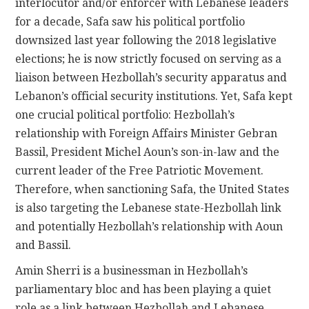
interlocutor and/or enforcer with Lebanese leaders
for a decade, Safa saw his political portfolio
downsized last year following the 2018 legislative
elections; he is now strictly focused on serving as a
liaison between Hezbollah’s security apparatus and
Lebanon’s official security institutions. Yet, Safa kept
one crucial political portfolio: Hezbollah’s
relationship with Foreign Affairs Minister Gebran
Bassil, President Michel Aoun’s son-in-law and the
current leader of the Free Patriotic Movement.
Therefore, when sanctioning Safa, the United States
is also targeting the Lebanese state-Hezbollah link
and potentially Hezbollah’s relationship with Aoun
and Bassil.
Amin Sherri is a businessman in Hezbollah’s
parliamentary bloc and has been playing a quiet
role as a link between Hezbollah and Lebanese