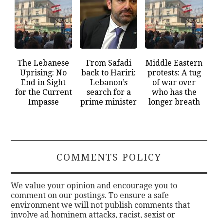
The Lebanese
From Safadi
Middle Eastern
Uprising: No
back to Hariri:
protests: A tug
End in Sight
Lebanon’s
of war over
for the Current
search for a
who has the
Impasse
prime minister
longer breath
COMMENTS POLICY
We value your opinion and encourage you to
comment on our postings. To ensure a safe
environment we will not publish comments that
involve ad hominem attacks, racist, sexist or