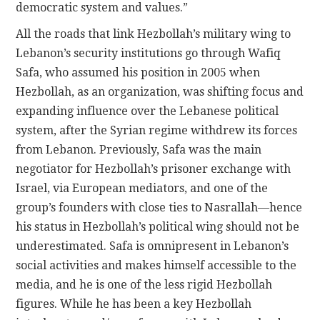
democratic system and values.”
All the roads that link Hezbollah’s military wing to
Lebanon’s security institutions go through Wafiq
Safa, who assumed his position in 2005 when
Hezbollah, as an organization, was shifting focus and
expanding influence over the Lebanese political
system, after the Syrian regime withdrew its forces
from Lebanon. Previously, Safa was the main
negotiator for Hezbollah’s prisoner exchange with
Israel, via European mediators, and one of the
group’s founders with close ties to Nasrallah—hence
his status in Hezbollah’s political wing should not be
underestimated. Safa is omnipresent in Lebanon’s
social activities and makes himself accessible to the
media, and he is one of the less rigid Hezbollah
figures. While he has been a key Hezbollah