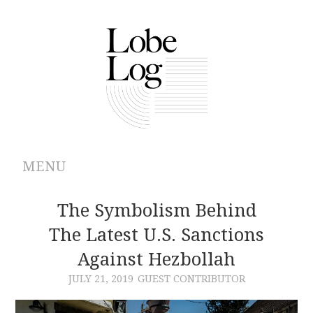
MENU
ABOUT
The Symbolism Behind
The Latest U.S. Sanctions
ARCHIVES
Against Hezbollah
AUTHORS
JULY 21, 2019
GUEST CONTRIBUTOR
CONTRIBUTIONS