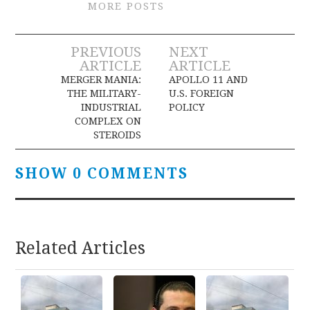
MORE POSTS
Post
PREVIOUS
NEXT
ARTICLE
ARTICLE
navigation
MERGER MANIA:
APOLLO 11 AND
THE MILITARY-
U.S. FOREIGN
INDUSTRIAL
POLICY
COMPLEX ON
STEROIDS
SHOW 0 COMMENTS
Related Articles