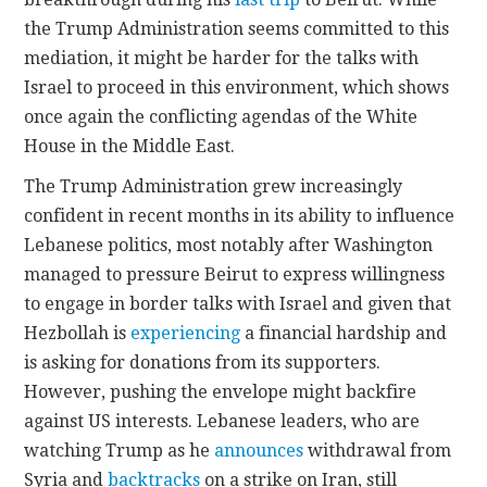
the Trump Administration seems committed to this
mediation, it might be harder for the talks with
Israel to proceed in this environment, which shows
once again the conflicting agendas of the White
House in the Middle East.
The Trump Administration grew increasingly
confident in recent months in its ability to influence
Lebanese politics, most notably after Washington
managed to pressure Beirut to express willingness
to engage in border talks with Israel and given that
Hezbollah is
experiencing
a financial hardship and
is asking for donations from its supporters.
However, pushing the envelope might backfire
against US interests. Lebanese leaders, who are
watching Trump as he
announces
withdrawal from
Syria and
backtracks
on a strike on Iran, still