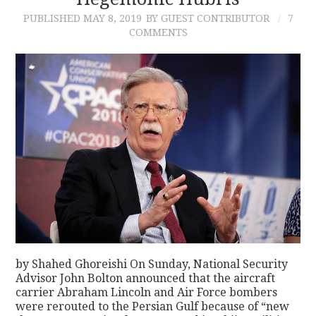
PUBLISHED
MAY 8, 2019
BY GUEST CONTRIBUTOR
7
CONTACT
COMMENTS
by Shahed Ghoreishi On Sunday, National Security
Advisor John Bolton announced that the aircraft
carrier Abraham Lincoln and Air Force bombers
were rerouted to the Persian Gulf because of “new