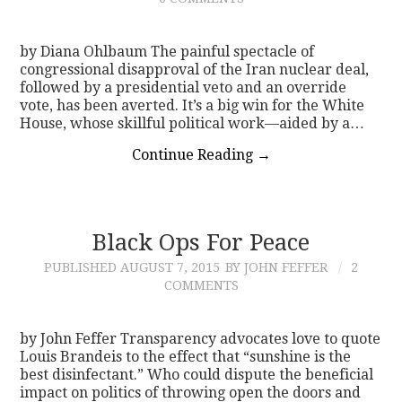
by Diana Ohlbaum The painful spectacle of
congressional disapproval of the Iran nuclear deal,
followed by a presidential veto and an override
vote, has been averted. It’s a big win for the White
House, whose skillful political work—aided by a…
Continue Reading
→
Black Ops For Peace
PUBLISHED
AUGUST 7, 2015
BY JOHN FEFFER
2
COMMENTS
by John Feffer Transparency advocates love to quote
Louis Brandeis to the effect that “sunshine is the
best disinfectant.” Who could dispute the beneficial
impact on politics of throwing open the doors and