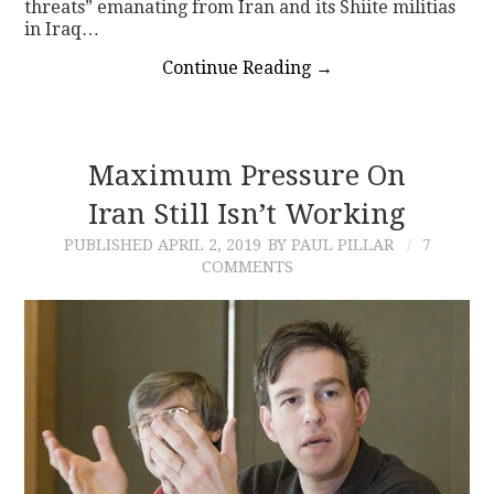
threats” emanating from Iran and its Shiite militias
in Iraq…
Continue Reading
→
Maximum Pressure On
Iran Still Isn’t Working
PUBLISHED
APRIL 2, 2019
BY PAUL PILLAR
7
COMMENTS