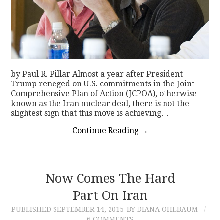
by Paul R. Pillar Almost a year after President
Trump reneged on U.S. commitments in the Joint
Comprehensive Plan of Action (JCPOA), otherwise
known as the Iran nuclear deal, there is not the
slightest sign that this move is achieving…
Continue Reading
→
Now Comes The Hard
Part On Iran
PUBLISHED
SEPTEMBER 14, 2015
BY DIANA OHLBAUM
6 COMMENTS