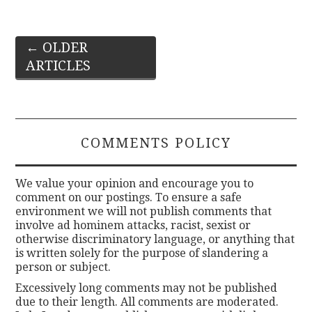
Post
←
OLDER
ARTICLES
navigation
COMMENTS POLICY
We value your opinion and encourage you to
comment on our postings. To ensure a safe
environment we will not publish comments that
involve ad hominem attacks, racist, sexist or
otherwise discriminatory language, or anything that
is written solely for the purpose of slandering a
person or subject.
Excessively long comments may not be published
due to their length. All comments are moderated.