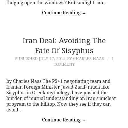
flinging open the windows? But sunlight can…
Continue Reading
→
Iran Deal: Avoiding The
Fate Of Sisyphus
PUBLISHED
JULY 17, 2015
BY CHARLES NAAS
1
COMMENT
by Charles Naas The P5+1 negotiating team and
Iranian Foreign Minister Javad Zarif, much like
Sisyphus in Greek mythology, have pushed the
burden of mutual understanding on Iran’s nuclear
program to the hilltop. Now they see if they can
avoid…
Continue Reading
→