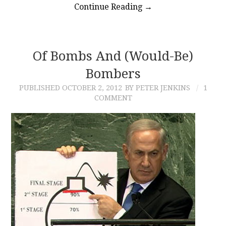
Continue Reading
→
Of Bombs And (would-Be)
Bombers
PUBLISHED
OCTOBER 2, 2012
BY PETER JENKINS
1
COMMENT