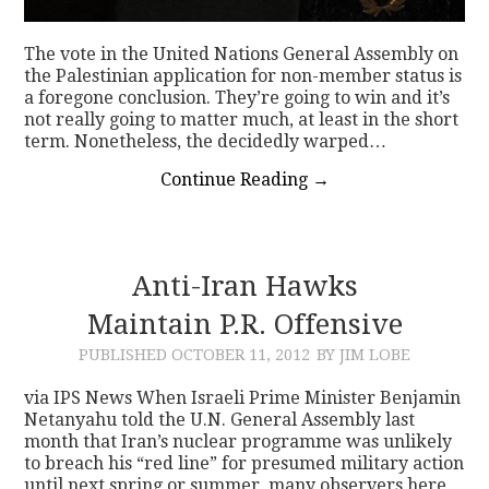
The vote in the United Nations General Assembly on
the Palestinian application for non-member status is
a foregone conclusion. They’re going to win and it’s
not really going to matter much, at least in the short
term. Nonetheless, the decidedly warped…
Continue Reading
→
Anti-Iran Hawks
Maintain P.R. Offensive
PUBLISHED
OCTOBER 11, 2012
BY JIM LOBE
via IPS News When Israeli Prime Minister Benjamin
Netanyahu told the U.N. General Assembly last
month that Iran’s nuclear programme was unlikely
to breach his “red line” for presumed military action
until next spring or summer, many observers here