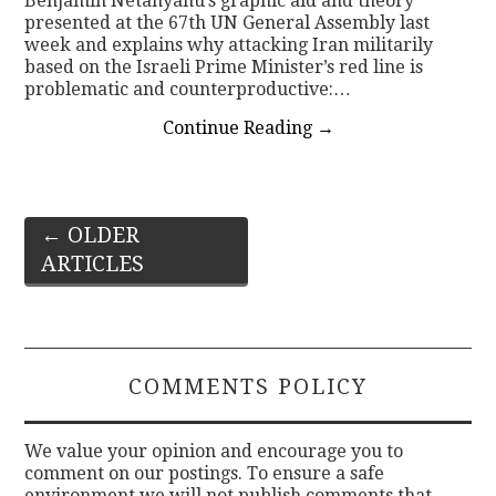
Benjamin Netanyahu’s graphic aid and theory
presented at the 67th UN General Assembly last
week and explains why attacking Iran militarily
based on the Israeli Prime Minister’s red line is
problematic and counterproductive:…
Continue Reading
→
Post
←
OLDER
ARTICLES
navigation
COMMENTS POLICY
We value your opinion and encourage you to
comment on our postings. To ensure a safe
environment we will not publish comments that