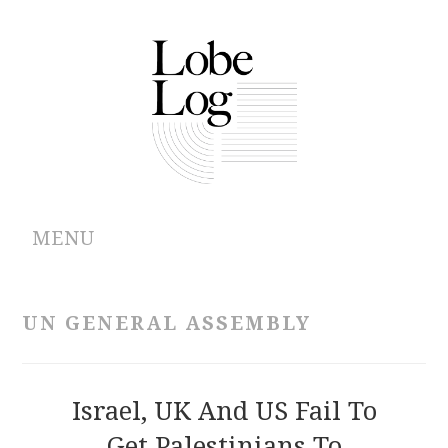
MENU
ABOUT
UN GENERAL ASSEMBLY
ARCHIVES
AUTHORS
Israel, UK And US Fail To
Get Palestinians To
CONTRIBUTIONS