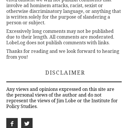
involve ad hominem attacks, racist, sexist or
otherwise discriminatory language, or anything that
is written solely for the purpose of slandering a
person or subject.
Excessively long comments may not be published
due to their length. All comments are moderated.
LobeLog does not publish comments with links.
Thanks for reading and we look forward to hearing
from you!
DISCLAIMER
Any views and opinions expressed on this site are
the personal views of the author and do not
represent the views of Jim Lobe or the Institute for
Policy Studies.