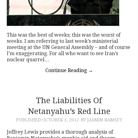
This was the best of weeks; this was the worst of
weeks. I am referring to last week’s ministerial
meeting at the UN General Assembly – and of course
I’m exaggerating. For all who want to see Iran’s
nuclear quarrel…
Continue Reading
→
The Liabilities Of
Netanyahu’s Red Line
PUBLISHED
OCTOBER 1, 2012
BY JASMIN RAMSEY
Jeffrey Lewis provides a thorough analysis of