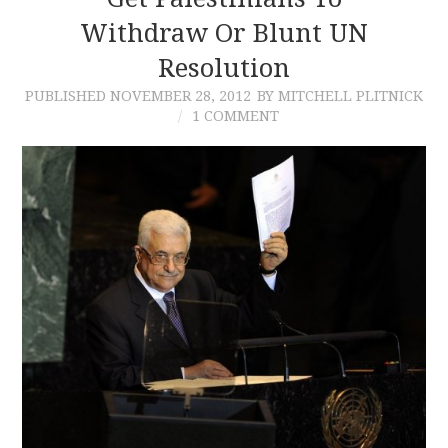
Withdraw Or Blunt UN
CONTACT
Resolution
PUBLISHED
NOVEMBER 28, 2012
BY MITCHELL PLITNICK
1 COMMENT