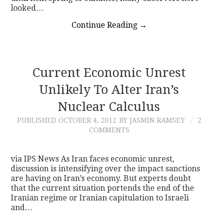
looked…
Continue Reading
→
Current Economic Unrest
Unlikely To Alter Iran’s
Nuclear Calculus
PUBLISHED
OCTOBER 4, 2012
BY JASMIN RAMSEY
2
COMMENTS
via IPS News As Iran faces economic unrest,
discussion is intensifying over the impact sanctions
are having on Iran’s economy. But experts doubt
that the current situation portends the end of the
Iranian regime or Iranian capitulation to Israeli
and…