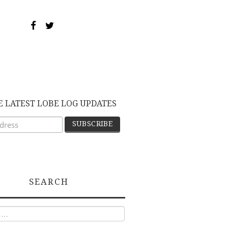
E LATEST LOBE LOG UPDATES
SEARCH