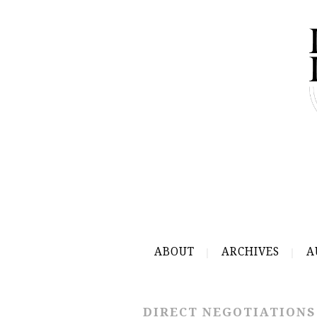
ABOUT
ARCHIVES
A
DIRECT NEGOTIATIONS