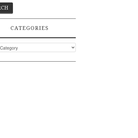
CATEGORIES
ies