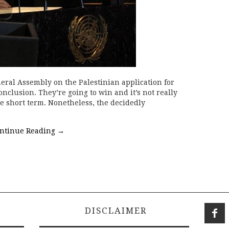
eral Assembly on the Palestinian application for
nclusion. They’re going to win and it’s not really
he short term. Nonetheless, the decidedly
ntinue Reading
→
DISCLAIMER