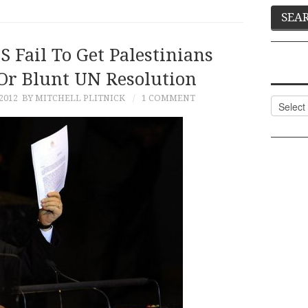
S Fail To Get Palestinians
r Blunt UN Resolution
2012
BY MITCHELL PLITNICK
1 COMMENT
Categor