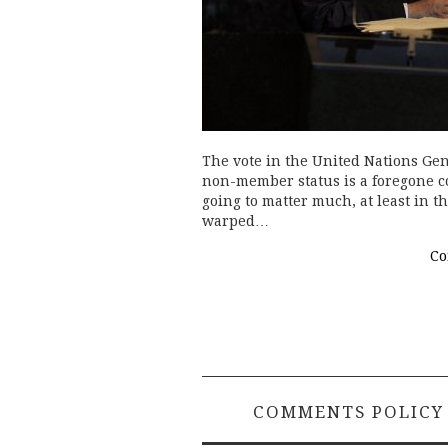
The vote in the United Nations Gen
non-member status is a foregone co
going to matter much, at least in t
warped…
Co
COMMENTS POLICY