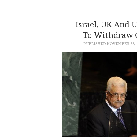
Israel, UK And U
To Withdraw O
PUBLISHED
NOVEMBER 28, 