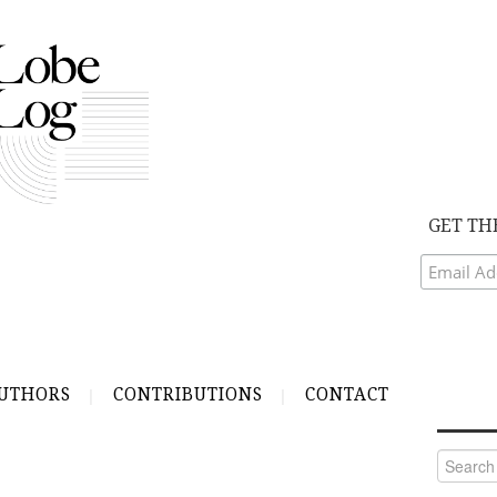
GET TH
UTHORS
CONTRIBUTIONS
CONTACT
Search
for: