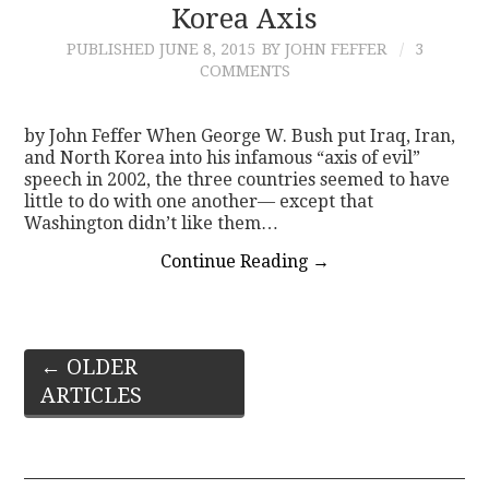
Korea Axis
PUBLISHED
JUNE 8, 2015
BY JOHN FEFFER
3
COMMENTS
by John Feffer When George W. Bush put Iraq, Iran,
and North Korea into his infamous “axis of evil”
speech in 2002, the three countries seemed to have
little to do with one another— except that
Washington didn’t like them…
Continue Reading
→
Post
←
OLDER
ARTICLES
navigation