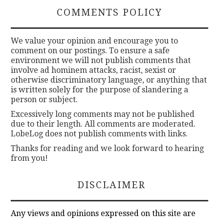
COMMENTS POLICY
We value your opinion and encourage you to
comment on our postings. To ensure a safe
environment we will not publish comments that
involve ad hominem attacks, racist, sexist or
otherwise discriminatory language, or anything that
is written solely for the purpose of slandering a
person or subject.
Excessively long comments may not be published
due to their length. All comments are moderated.
LobeLog does not publish comments with links.
Thanks for reading and we look forward to hearing
from you!
DISCLAIMER
Any views and opinions expressed on this site are