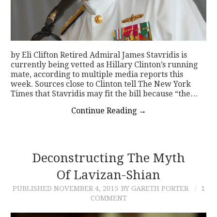
by Eli Clifton Retired Admiral James Stavridis is
currently being vetted as Hillary Clinton’s running
mate, according to multiple media reports this
week. Sources close to Clinton tell The New York
Times that Stavridis may fit the bill because “the…
Continue Reading
→
Deconstructing The Myth
Of Lavizan-Shian
PUBLISHED
NOVEMBER 4, 2015
BY GARETH PORTER
1
COMMENT