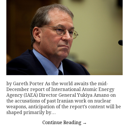
by Gareth Porter As the world awaits the mid-
December report of International Atomic Energy
Agency (IAEA) Director General Yukiya Amano on
the accusations of past Iranian work on nuclear
weapons, anticipation of the report’s content will be
shaped primarily by…
Continue Reading
→