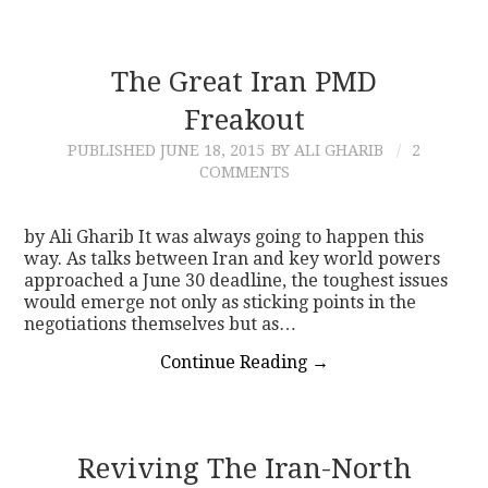
The Great Iran PMD
Freakout
PUBLISHED
JUNE 18, 2015
BY ALI GHARIB
2
COMMENTS
by Ali Gharib It was always going to happen this
way. As talks between Iran and key world powers
approached a June 30 deadline, the toughest issues
would emerge not only as sticking points in the
negotiations themselves but as…
Continue Reading
→
Reviving The Iran-North