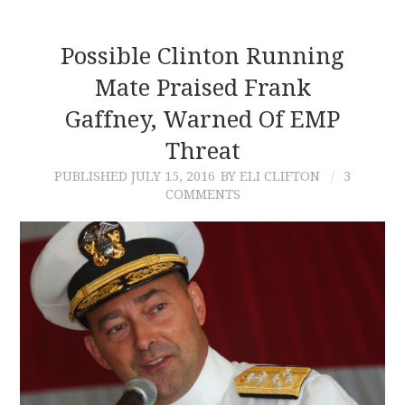
Possible Clinton Running
Mate Praised Frank
Gaffney, Warned Of EMP
Threat
PUBLISHED
JULY 15, 2016
BY ELI CLIFTON
3
COMMENTS