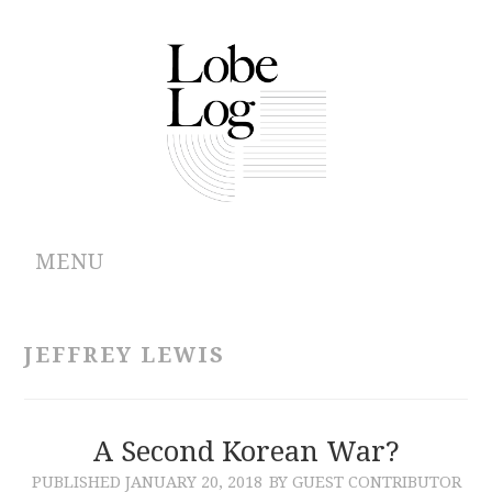
MENU
ABOUT
JEFFREY LEWIS
ARCHIVES
AUTHORS
A Second Korean War?
PUBLISHED
JANUARY 20, 2018
BY GUEST CONTRIBUTOR
CONTRIBUTIONS