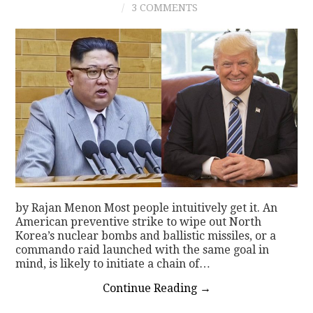
3 COMMENTS
CONTACT
by Rajan Menon Most people intuitively get it. An
American preventive strike to wipe out North
Korea’s nuclear bombs and ballistic missiles, or a
commando raid launched with the same goal in
mind, is likely to initiate a chain of…
Continue Reading
→