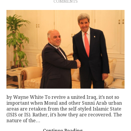
COMMENTS
by Wayne White To revive a united Iraq, it’s not so
important when Mosul and other Sunni Arab urban
areas are retaken from the self-styled Islamic State
(ISIS or IS). Rather, it’s how they are recovered. The
nature of the…
Continue Reading
→