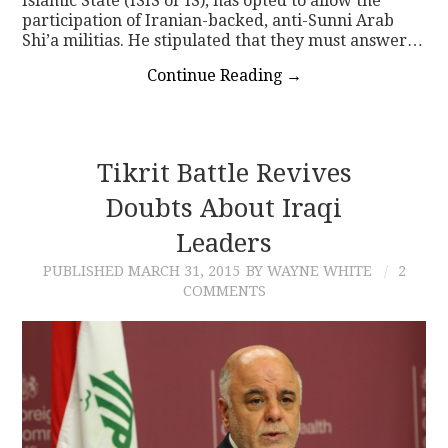
Islamic State (ISIS or IS), has opted to allow the
participation of Iranian-backed, anti-Sunni Arab
Shi’a militias. He stipulated that they must answer…
Continue Reading
→
Tikrit Battle Revives
Doubts About Iraqi
Leaders
PUBLISHED
MARCH 31, 2015
BY WAYNE WHITE
2
COMMENTS