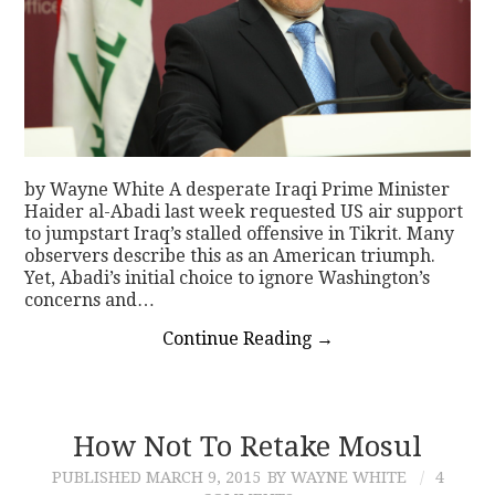
by Wayne White A desperate Iraqi Prime Minister
Haider al-Abadi last week requested US air support
to jumpstart Iraq’s stalled offensive in Tikrit. Many
observers describe this as an American triumph.
Yet, Abadi’s initial choice to ignore Washington’s
concerns and…
Continue Reading
→
How Not To Retake Mosul
PUBLISHED
MARCH 9, 2015
BY WAYNE WHITE
4