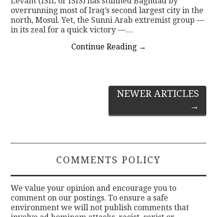
Levant (ISIL or ISIS) has stunned Baghdad by
overrunning most of Iraq’s second largest city in the
north, Mosul. Yet, the Sunni Arab extremist group —
in its zeal for a quick victory —…
Continue Reading
→
Post
NEWER ARTICLES
→
navigation
COMMENTS POLICY
We value your opinion and encourage you to
comment on our postings. To ensure a safe
environment we will not publish comments that