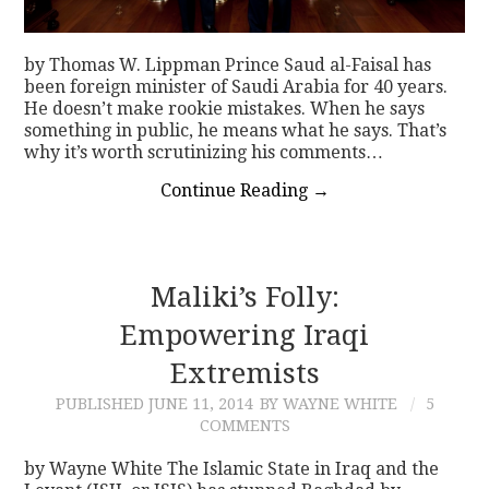
by Thomas W. Lippman Prince Saud al-Faisal has
been foreign minister of Saudi Arabia for 40 years.
He doesn’t make rookie mistakes. When he says
something in public, he means what he says. That’s
why it’s worth scrutinizing his comments…
Continue Reading
→
Maliki’s Folly:
Empowering Iraqi
Extremists
PUBLISHED
JUNE 11, 2014
BY WAYNE WHITE
5
COMMENTS
by Wayne White The Islamic State in Iraq and the