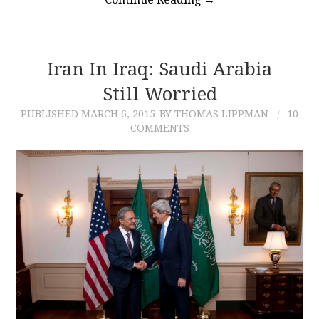
Iran In Iraq: Saudi Arabia
Still Worried
PUBLISHED
MARCH 6, 2015
BY THOMAS LIPPMAN
10
COMMENTS