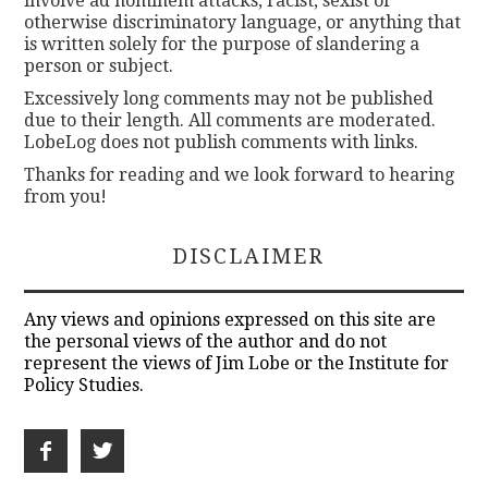
involve ad hominem attacks, racist, sexist or
otherwise discriminatory language, or anything that
is written solely for the purpose of slandering a
person or subject.
Excessively long comments may not be published
due to their length. All comments are moderated.
LobeLog does not publish comments with links.
Thanks for reading and we look forward to hearing
from you!
DISCLAIMER
Any views and opinions expressed on this site are
the personal views of the author and do not
represent the views of Jim Lobe or the Institute for
Policy Studies.