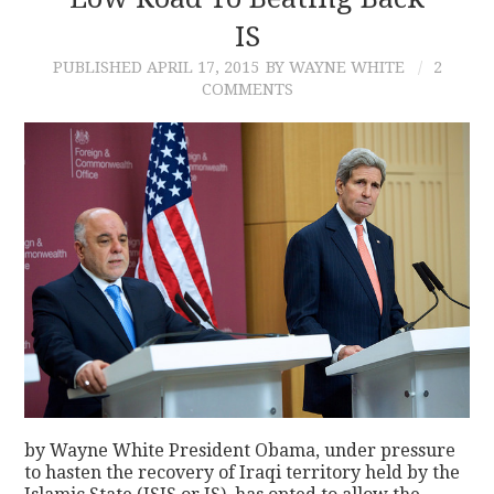
IS
CONTACT
PUBLISHED
APRIL 17, 2015
BY WAYNE WHITE
2
COMMENTS
by Wayne White President Obama, under pressure
to hasten the recovery of Iraqi territory held by the