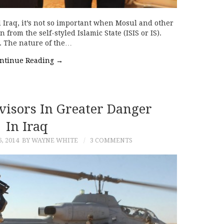
Iraq, it’s not so important when Mosul and other
from the self-styled Islamic State (ISIS or IS).
d. The nature of the…
ntinue Reading
→
visors In Greater Danger
In Iraq
, 2014
BY WAYNE WHITE
3 COMMENTS