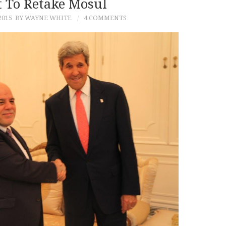
 To Retake Mosul
2015
BY WAYNE WHITE
4 COMMENTS