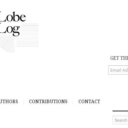
GET TH
UTHORS
CONTRIBUTIONS
CONTACT
Search
for: