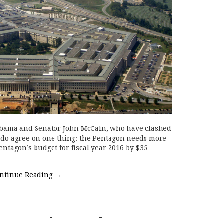
Obama and Senator John McCain, who have clashed
, do agree on one thing: the Pentagon needs more
ntagon’s budget for fiscal year 2016 by $35
ntinue Reading
→