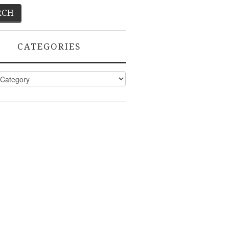
CATEGORIES
ies