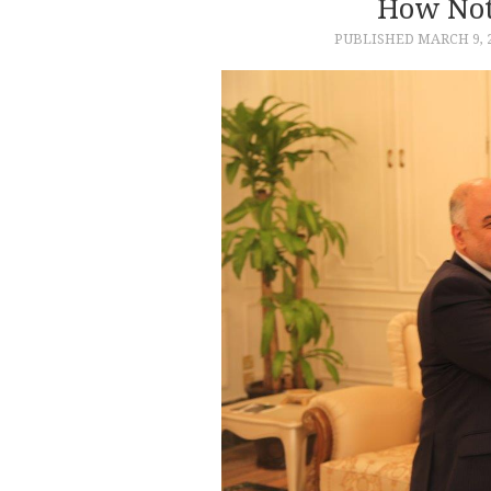
How Not
PUBLISHED
MARCH 9, 