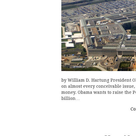
by William D. Hartung President 
on almost every conceivable issue
money. Obama wants to raise the Pe
billion…
Co