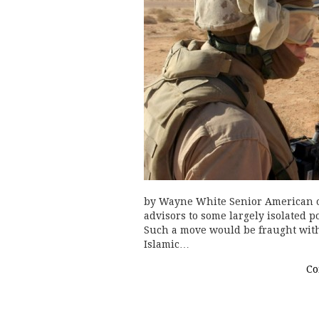
by Wayne White Senior American of
advisors to some largely isolated p
Such a move would be fraught with 
Islamic…
Co