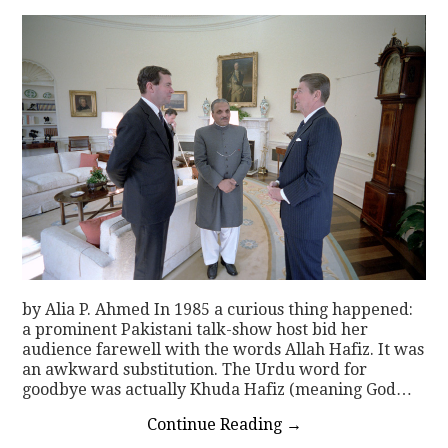
by Alia P. Ahmed In 1985 a curious thing happened:
a prominent Pakistani talk-show host bid her
audience farewell with the words Allah Hafiz. It was
an awkward substitution. The Urdu word for
goodbye was actually Khuda Hafiz (meaning God…
Continue Reading
→