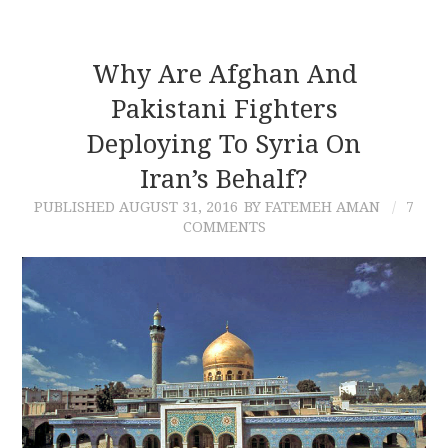
Why Are Afghan And
Pakistani Fighters
Deploying To Syria On
Iran’s Behalf?
PUBLISHED
AUGUST 31, 2016
BY FATEMEH AMAN
7
COMMENTS