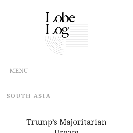
MENU
ABOUT
SOUTH ASIA
ARCHIVES
AUTHORS
Trump’s Majoritarian
Dream
CONTRIBUTIONS