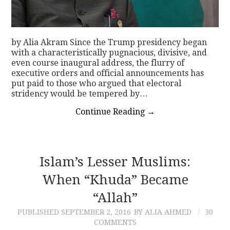
by Alia Akram Since the Trump presidency began
with a characteristically pugnacious, divisive, and
even course inaugural address, the flurry of
executive orders and official announcements has
put paid to those who argued that electoral
stridency would be tempered by…
Continue Reading
→
Islam’s Lesser Muslims:
When “Khuda” Became
“Allah”
PUBLISHED
SEPTEMBER 2, 2016
BY ALIA AHMED
30
COMMENTS