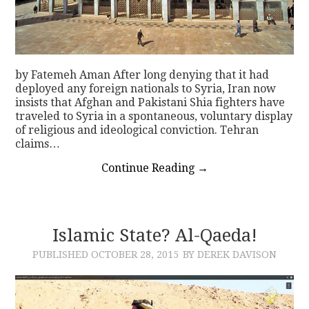
by Fatemeh Aman After long denying that it had
deployed any foreign nationals to Syria, Iran now
insists that Afghan and Pakistani Shia fighters have
traveled to Syria in a spontaneous, voluntary display
of religious and ideological conviction. Tehran
claims…
Continue Reading
→
Islamic State? Al-Qaeda!
PUBLISHED
OCTOBER 28, 2015
BY DEREK DAVISON