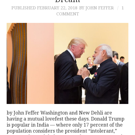
PUBLISHED
FEBRUARY 22, 2018
BY JOHN FEFFER
1
CONTACT
COMMENT
by John Feffer Washington and New Dehli are
having a mutual lovefest these days. Donald Trump
is popular in India — where only 17 percent of the
population considers the president “intolerant,”