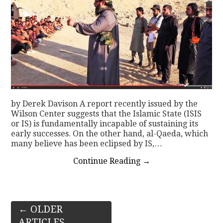
by Derek Davison A report recently issued by the
Wilson Center suggests that the Islamic State (ISIS
or IS) is fundamentally incapable of sustaining its
early successes. On the other hand, al-Qaeda, which
many believe has been eclipsed by IS,…
Continue Reading
→
Post
←
OLDER
ARTICLES