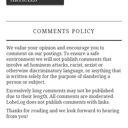
navigation
COMMENTS POLICY
We value your opinion and encourage you to
comment on our postings. To ensure a safe
environment we will not publish comments that
involve ad hominem attacks, racist, sexist or
otherwise discriminatory language, or anything that
is written solely for the purpose of slandering a
person or subject.
Excessively long comments may not be published
due to their length. All comments are moderated.
LobeLog does not publish comments with links.
Thanks for reading and we look forward to hearing
from you!