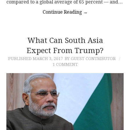
compared to a global average of 65 percent — and…
Continue Reading
→
What Can South Asia
Expect From Trump?
PUBLISHED
MARCH 3, 2017
BY GUEST CONTRIBUTOR
1 COMMENT