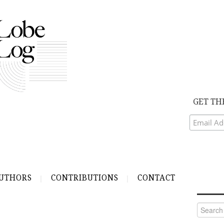
GET TH
UTHORS
CONTRIBUTIONS
CONTACT
Search
for: