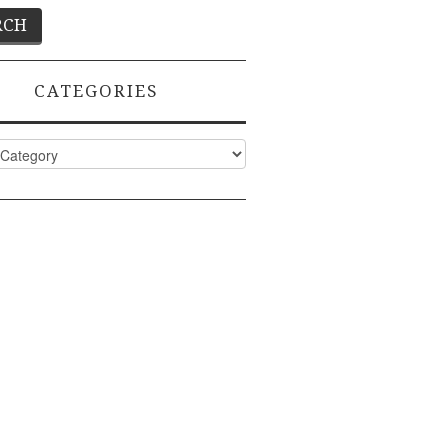
CATEGORIES
ies