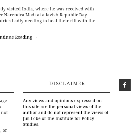
ly visited India, where he was received with
r Narendra Modi at a lavish Republic Day
ries badly needing to heal their rift with the
ntinue Reading
→
DISCLAIMER
rage
Any views and opinions expressed on
o
this site are the personal views of the
 not
author and do not represent the views of
Jim Lobe or the Institute for Policy
Studies.
, or