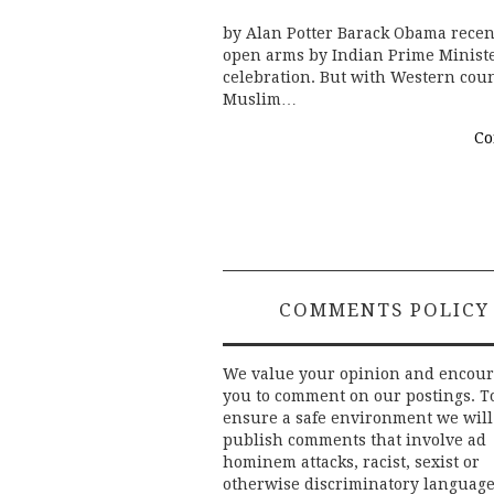
by Alan Potter Barack Obama recent
open arms by Indian Prime Ministe
celebration. But with Western count
Muslim…
Co
COMMENTS POLICY
We value your opinion and encou
you to comment on our postings. T
ensure a safe environment we will
publish comments that involve ad
hominem attacks, racist, sexist or
otherwise discriminatory language