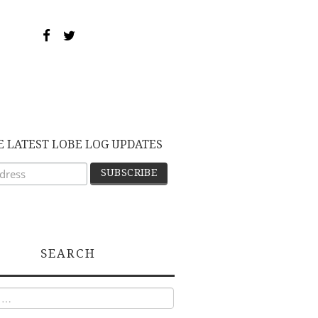
E LATEST LOBE LOG UPDATES
SEARCH