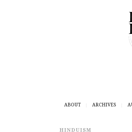
ABOUT
ARCHIVES
A
HINDUISM