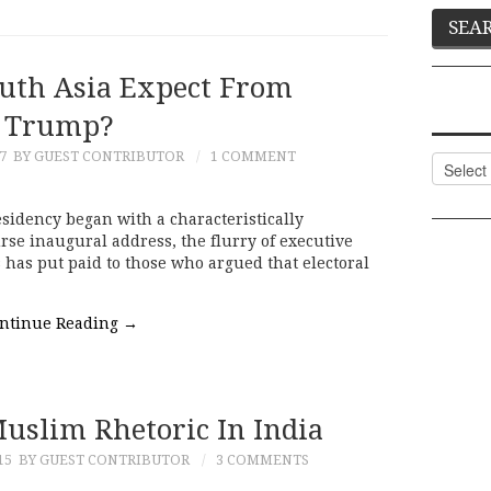
uth Asia Expect From
Trump?
7
BY GUEST CONTRIBUTOR
1 COMMENT
Categor
sidency began with a characteristically
rse inaugural address, the flurry of executive
has put paid to those who argued that electoral
ntinue Reading
→
Muslim Rhetoric In India
15
BY GUEST CONTRIBUTOR
3 COMMENTS