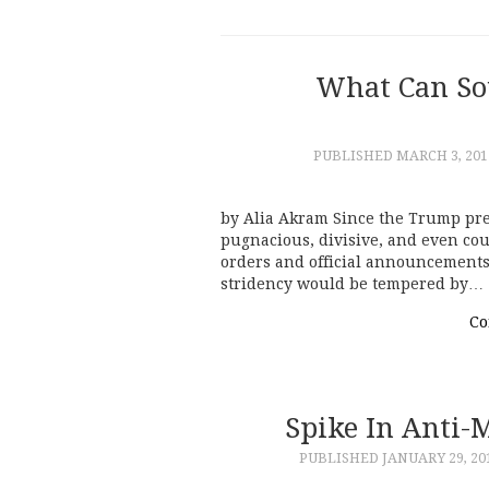
What Can So
PUBLISHED
MARCH 3, 201
by Alia Akram Since the Trump pre
pugnacious, divisive, and even cou
orders and official announcements 
stridency would be tempered by…
Co
Spike In Anti-
PUBLISHED
JANUARY 29, 20