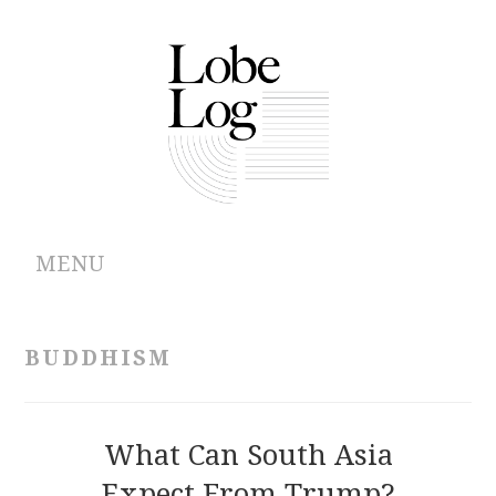
MENU
ABOUT
BUDDHISM
ARCHIVES
AUTHORS
What Can South Asia
Expect From Trump?
CONTRIBUTIONS