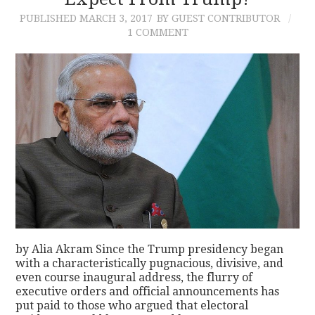
PUBLISHED
MARCH 3, 2017
BY GUEST CONTRIBUTOR
CONTACT
1 COMMENT
by Alia Akram Since the Trump presidency began
with a characteristically pugnacious, divisive, and
even course inaugural address, the flurry of
executive orders and official announcements has
put paid to those who argued that electoral