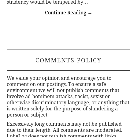
stridency would be tempered by…
Continue Reading
→
COMMENTS POLICY
We value your opinion and encourage you to
comment on our postings. To ensure a safe
environment we will not publish comments that
involve ad hominem attacks, racist, sexist or
otherwise discriminatory language, or anything that
is written solely for the purpose of slandering a
person or subject.
Excessively long comments may not be published
due to their length. All comments are moderated.
LobeLog does not publish comments with links.