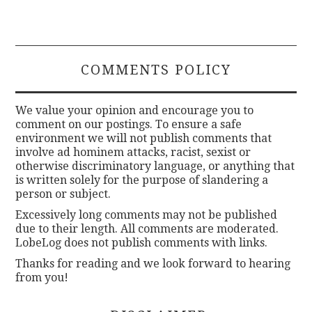
COMMENTS POLICY
We value your opinion and encourage you to
comment on our postings. To ensure a safe
environment we will not publish comments that
involve ad hominem attacks, racist, sexist or
otherwise discriminatory language, or anything that
is written solely for the purpose of slandering a
person or subject.
Excessively long comments may not be published
due to their length. All comments are moderated.
LobeLog does not publish comments with links.
Thanks for reading and we look forward to hearing
from you!