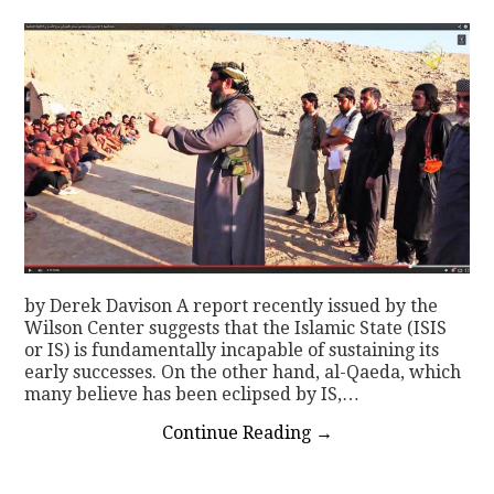
CONTACT
by Derek Davison A report recently issued by the
Wilson Center suggests that the Islamic State (ISIS
or IS) is fundamentally incapable of sustaining its
early successes. On the other hand, al-Qaeda, which
many believe has been eclipsed by IS,…
Continue Reading
→