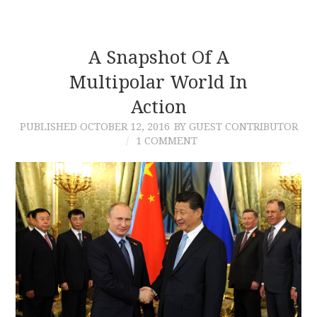
A Snapshot Of A
Multipolar World In
Action
PUBLISHED
OCTOBER 12, 2016
BY GUEST CONTRIBUTOR
1 COMMENT