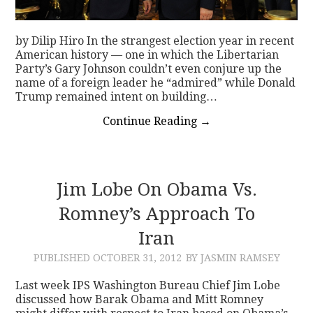
by Dilip Hiro In the strangest election year in recent
American history — one in which the Libertarian
Party’s Gary Johnson couldn’t even conjure up the
name of a foreign leader he “admired” while Donald
Trump remained intent on building…
Continue Reading
→
Jim Lobe On Obama Vs.
Romney’s Approach To
Iran
PUBLISHED
OCTOBER 31, 2012
BY JASMIN RAMSEY
Last week IPS Washington Bureau Chief Jim Lobe
discussed how Barak Obama and Mitt Romney