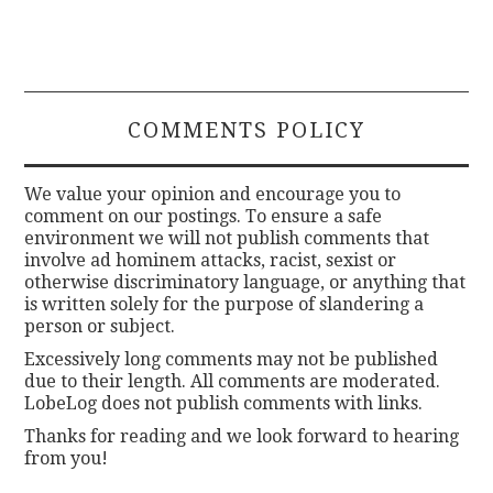
COMMENTS POLICY
We value your opinion and encourage you to
comment on our postings. To ensure a safe
environment we will not publish comments that
involve ad hominem attacks, racist, sexist or
otherwise discriminatory language, or anything that
is written solely for the purpose of slandering a
person or subject.
Excessively long comments may not be published
due to their length. All comments are moderated.
LobeLog does not publish comments with links.
Thanks for reading and we look forward to hearing
from you!