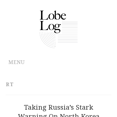
MENU
ABOUT
RT
ARCHIVES
AUTHORS
Taking Russia’s Stark
Warning On North Korea
CONTRIBUTIONS