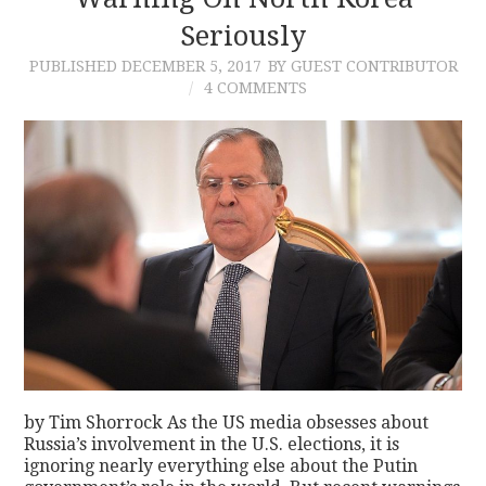
Seriously
CONTACT
PUBLISHED
DECEMBER 5, 2017
BY GUEST CONTRIBUTOR
4 COMMENTS
by Tim Shorrock As the US media obsesses about
Russia’s involvement in the U.S. elections, it is
ignoring nearly everything else about the Putin