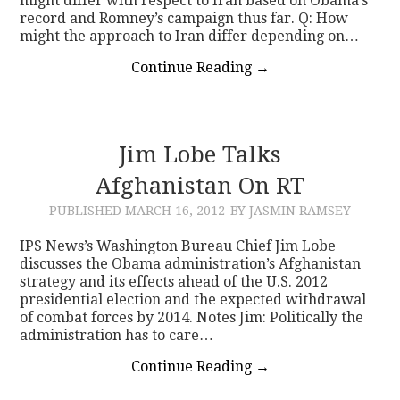
might differ with respect to Iran based on Obama’s
record and Romney’s campaign thus far. Q: How
might the approach to Iran differ depending on…
Continue Reading
→
Jim Lobe Talks
Afghanistan On RT
PUBLISHED
MARCH 16, 2012
BY JASMIN RAMSEY
IPS News’s Washington Bureau Chief Jim Lobe
discusses the Obama administration’s Afghanistan
strategy and its effects ahead of the U.S. 2012
presidential election and the expected withdrawal
of combat forces by 2014. Notes Jim: Politically the
administration has to care…
Continue Reading
→