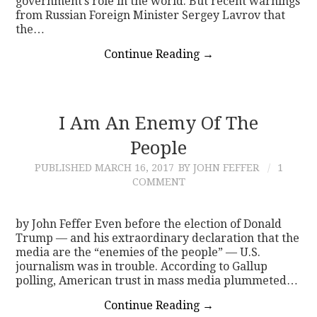
government’s role in the world. But recent warnings
from Russian Foreign Minister Sergey Lavrov that
the…
Continue Reading
→
I Am An Enemy Of The
People
PUBLISHED
MARCH 16, 2017
BY JOHN FEFFER
1
COMMENT
by John Feffer Even before the election of Donald
Trump — and his extraordinary declaration that the
media are the “enemies of the people” — U.S.
journalism was in trouble. According to Gallup
polling, American trust in mass media plummeted…
Continue Reading
→