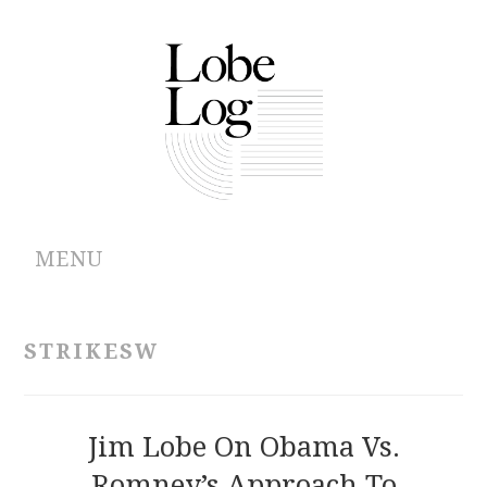
MENU
ABOUT
STRIKESW
ARCHIVES
AUTHORS
Jim Lobe On Obama Vs.
Romney’s Approach To
CONTRIBUTIONS