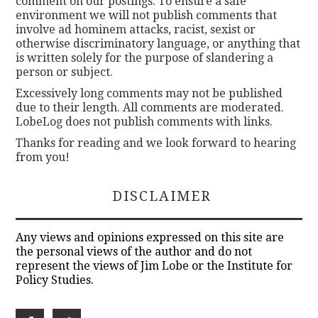
comment on our postings. To ensure a safe
environment we will not publish comments that
involve ad hominem attacks, racist, sexist or
otherwise discriminatory language, or anything that
is written solely for the purpose of slandering a
person or subject.
Excessively long comments may not be published
due to their length. All comments are moderated.
LobeLog does not publish comments with links.
Thanks for reading and we look forward to hearing
from you!
DISCLAIMER
Any views and opinions expressed on this site are
the personal views of the author and do not
represent the views of Jim Lobe or the Institute for
Policy Studies.