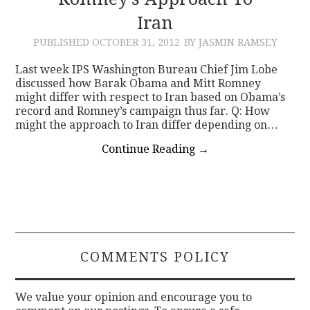
Iran
CONTACT
PUBLISHED
OCTOBER 31, 2012
BY JASMIN RAMSEY
Last week IPS Washington Bureau Chief Jim Lobe
discussed how Barak Obama and Mitt Romney
might differ with respect to Iran based on Obama’s
record and Romney’s campaign thus far. Q: How
might the approach to Iran differ depending on…
Continue Reading
→
COMMENTS POLICY
We value your opinion and encourage you to