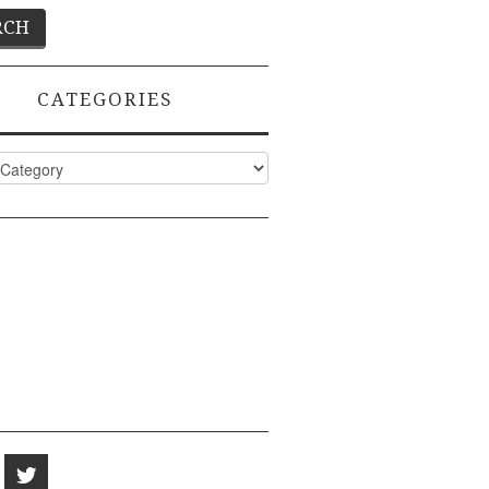
CATEGORIES
ies