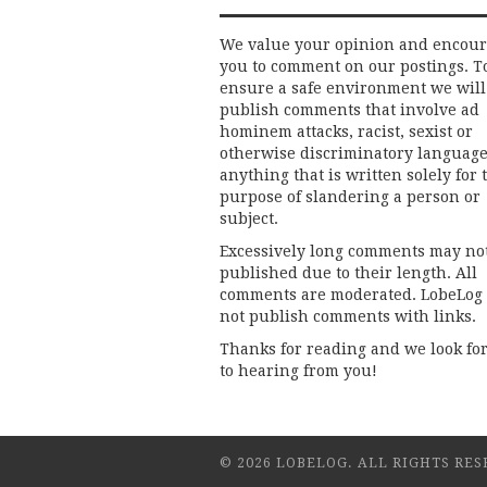
We value your opinion and encou
you to comment on our postings. T
ensure a safe environment we will
publish comments that involve ad
hominem attacks, racist, sexist or
otherwise discriminatory language
anything that is written solely for 
purpose of slandering a person or
subject.
Excessively long comments may no
published due to their length. All
comments are moderated. LobeLog
not publish comments with links.
Thanks for reading and we look fo
to hearing from you!
© 2026 LOBELOG. ALL RIGHTS RES