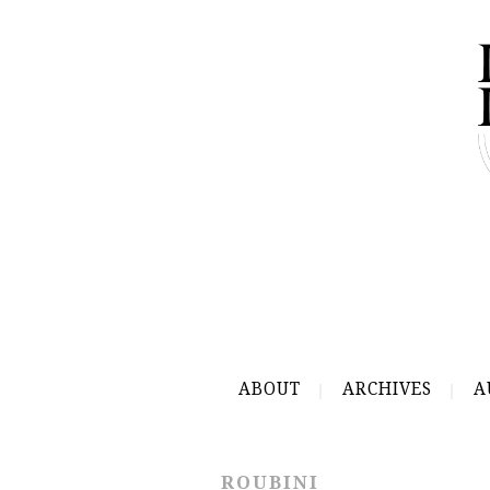
ABOUT
ARCHIVES
A
ROUBINI