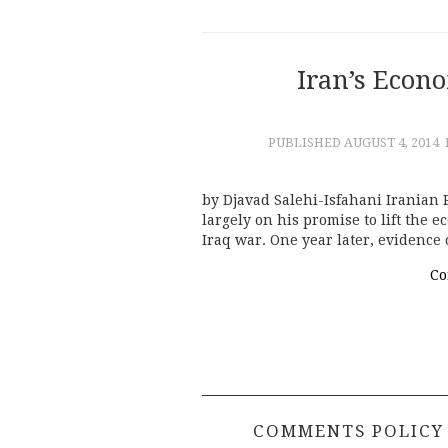
Iran’s Econ
PUBLISHED
AUGUST 4, 2014
by Djavad Salehi-Isfahani Iranian 
largely on his promise to lift the e
Iraq war. One year later, evidence 
Co
COMMENTS POLICY