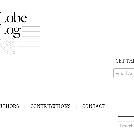
GET TH
UTHORS
CONTRIBUTIONS
CONTACT
Search
for: