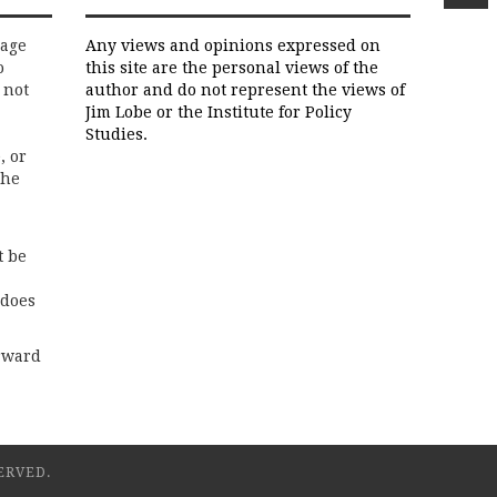
rage
Any views and opinions expressed on
o
this site are the personal views of the
 not
author and do not represent the views of
Jim Lobe or the Institute for Policy
Studies.
, or
the
t be
 does
rward
ERVED.