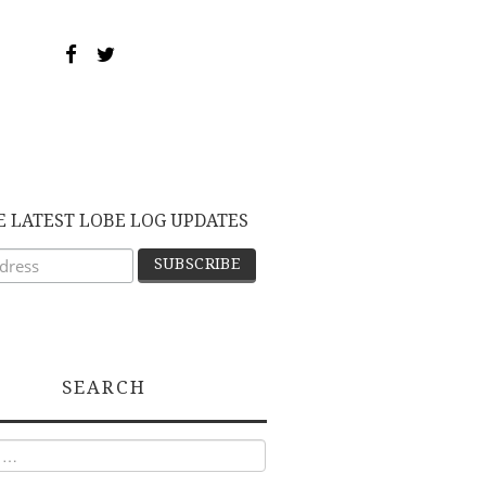
E LATEST LOBE LOG UPDATES
SEARCH