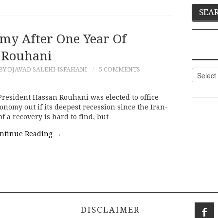
omy After One Year Of
Rouhani
BY DJAVAD SALEHI-ISFAHANI
5 COMMENTS
Categor
President Hassan Rouhani was elected to office
conomy out if its deepest recession since the Iran-
of a recovery is hard to find, but…
ntinue Reading
→
DISCLAIMER