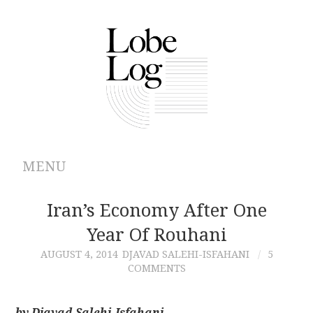
MENU
ABOUT
Iran’s Economy After One
Year Of Rouhani
ARCHIVES
AUGUST 4, 2014
DJAVAD SALEHI-ISFAHANI
5
COMMENTS
AUTHORS
CONTRIBUTIONS
by Djavad Salehi-Isfahani