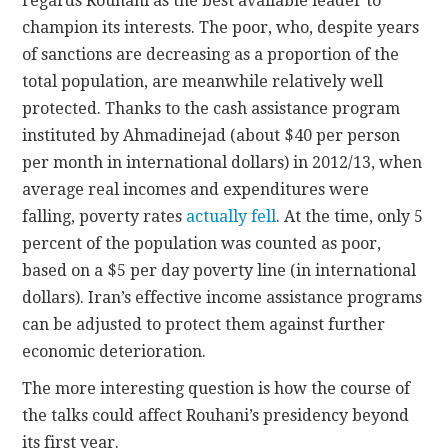
regards Rouhani as the best available leader to
champion its interests. The poor, who, despite years
of sanctions are decreasing as a proportion of the
total population, are meanwhile relatively well
protected. Thanks to the cash assistance program
instituted by Ahmadinejad (about $40 per person
per month in international dollars) in 2012/13, when
average real incomes and expenditures were
falling, poverty rates
actually fell
. At the time, only 5
percent of the population was counted as poor,
based on a $5 per day poverty line (in international
dollars). Iran’s effective income assistance programs
can be adjusted to protect them against further
economic deterioration.
The more interesting question is how the course of
the talks could affect Rouhani’s presidency beyond
its first year.