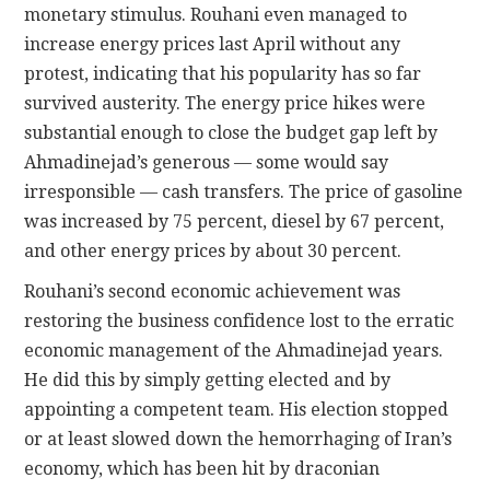
monetary stimulus. Rouhani even managed to
increase energy prices last April without any
protest, indicating that his popularity has so far
survived austerity. The energy price hikes were
substantial enough to close the budget gap left by
Ahmadinejad’s generous — some would say
irresponsible — cash transfers. The price of gasoline
was increased by 75 percent, diesel by 67 percent,
and other energy prices by about 30 percent.
Rouhani’s second economic achievement was
restoring the business confidence lost to the erratic
economic management of the Ahmadinejad years.
He did this by simply getting elected and by
appointing a competent team. His election stopped
or at least slowed down the hemorrhaging of Iran’s
economy, which has been hit by draconian