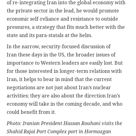
of re-integrating Iran into the global economy with
the private sector in the lead, he would promote
economic self-reliance and resistance to outside
pressures, a strategy that fits much better with the
state and its para-statals at the helm.
In the narrow, security-focused discussion of
Iran these days in the US, the broader issues of
importance to Western leaders are easily lost. But
for those interested in longer-term relations with
Iran, it helps to bear in mind that the current
negotiations are not just about Iran’s nuclear
activities; they are also about the direction Iran’s
economy will take in the coming decade, and who
could benefit from it.
Photo: Iranian President Hassan Rouhani visits the
Shahid Rajai Port Complex port in Hormozgan