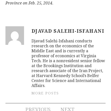
Province on Feb. 25, 2014.
DJAVAD SALEHI-ISFAHANI
Djavad Salehi-Isfahani conducts
research on the economics of the
Middle East and is currently a
professor of economics at Virginia
Tech. He is a nonresident senior fellow
at the Brookings Institution and
research associate of the Iran Project,
at Harvard Kennedy School’s Belfer
Center for Science and International
Affairs.
MORE POSTS
PREVIOUS
NEXT