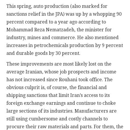
This spring, auto production (also marked for
sanctions relief in the JPA) was up by a whopping 90
percent compared to a year ago according to
Mohammad Reza Nematzadeh, the minister for
industry, mines and commerce. He also mentioned
increases in petrochemicals production by 9 percent
and durable goods by 30 percent.
These improvements are most likely lost on the
average Iranian, whose job prospects and income
has not increased since Rouhani took office. The
obvious culprit is, of course, the financial and
shipping sanctions that limit Iran’s access to its
foreign exchange earnings and continue to choke
large sections of its industries. Manufacturers are
still using cumbersome and costly channels to
procure their raw materials and parts. For them, the