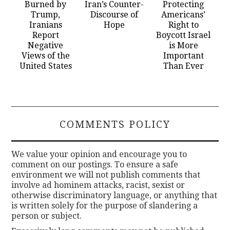
Burned by
Iran’s Counter-
Protecting
Trump,
Discourse of
Americans’
Iranians
Hope
Right to
Report
Boycott Israel
Negative
is More
Views of the
Important
United States
Than Ever
COMMENTS POLICY
We value your opinion and encourage you to
comment on our postings. To ensure a safe
environment we will not publish comments that
involve ad hominem attacks, racist, sexist or
otherwise discriminatory language, or anything that
is written solely for the purpose of slandering a
person or subject.