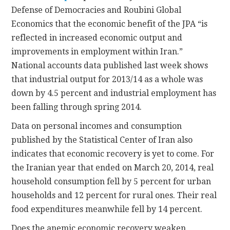
Defense of Democracies and Roubini Global
Economics that the economic benefit of the JPA “is
reflected in increased economic output and
improvements in employment within Iran.”
National accounts data published last week shows
that industrial output for 2013/14 as a whole was
down by 4.5 percent and industrial employment has
been falling through spring 2014.
Data on personal incomes and consumption
published by the Statistical Center of Iran also
indicates that economic recovery is yet to come. For
the Iranian year that ended on March 20, 2014, real
household consumption fell by 5 percent for urban
households and 12 percent for rural ones. Their real
food expenditures meanwhile fell by 14 percent.
Does the anemic economic recovery weaken