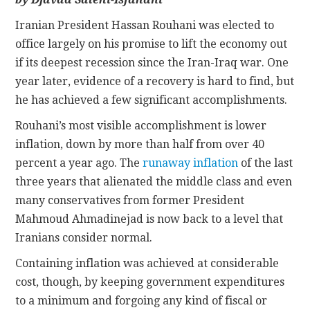
Iranian President Hassan Rouhani was elected to
CONTACT
office largely on his promise to lift the economy out
if its deepest recession since the Iran-Iraq war. One
year later, evidence of a recovery is hard to find, but
he has achieved a few significant accomplishments.
Rouhani’s most visible accomplishment is lower
inflation, down by more than half from over 40
percent a year ago. The
runaway inflation
of the last
three years that alienated the middle class and even
many conservatives from former President
Mahmoud Ahmadinejad is now back to a level that
Iranians consider normal.
Containing inflation was achieved at considerable
cost, though, by keeping government expenditures
to a minimum and forgoing any kind of fiscal or