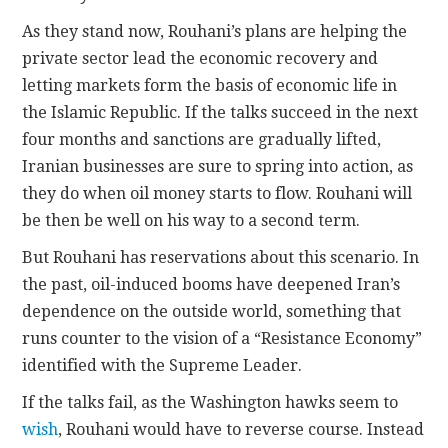
As they stand now, Rouhani’s plans are helping the
private sector lead the economic recovery and
letting markets form the basis of economic life in
the Islamic Republic. If the talks succeed in the next
four months and sanctions are gradually lifted,
Iranian businesses are sure to spring into action, as
they do when oil money starts to flow. Rouhani will
be then be well on his way to a second term.
But Rouhani has reservations about this scenario. In
the past, oil-induced booms have deepened Iran’s
dependence on the outside world, something that
runs counter to the vision of a “Resistance Economy”
identified with the Supreme Leader.
If the talks fail, as the Washington hawks seem to
wish
, Rouhani would have to reverse course. Instead