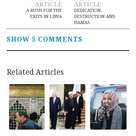
Post
ARTICLE
ARTICLE
navigation
A RUSH FOR THE
DEDICATION,
EXITS IN LIBYA
DESTRUCTION AND
HAMAS
SHOW 5 COMMENTS
Related Articles