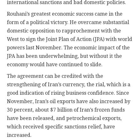
international sanctions and bad domestic policies.
Rouhani’s greatest economic success came in the
form of a political victory. He overcame substantial
domestic opposition to rapprochement with the
West to sign the Joint Plan of Action (JPA) with world
powers last November. The economic impact of the
JPA has been underwhelming, but without it the
economy would have continued to slide.
The agreement can be credited with the
strengthening of Iran’s currency, the rial, which is a
good indication of rising business confidence. Since
November, Iran’s oil exports have also increased by
30 percent, about $7 billion of Iran’s frozen funds
have been released, and petrochemical exports,
which received specific sanctions relief, have
increased.