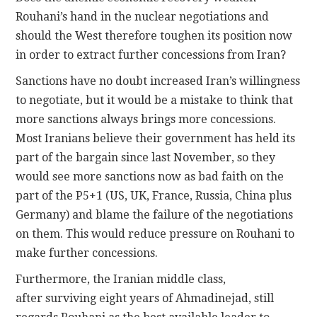
Rouhani’s hand in the nuclear negotiations and
should the West therefore toughen its position now
in order to extract further concessions from Iran?
Sanctions have no doubt increased Iran’s willingness
to negotiate, but it would be a mistake to think that
more sanctions always brings more concessions.
Most Iranians believe their government has held its
part of the bargain since last November, so they
would see more sanctions now as bad faith on the
part of the P5+1 (US, UK, France, Russia, China plus
Germany) and blame the failure of the negotiations
on them. This would reduce pressure on Rouhani to
make further concessions.
Furthermore, the Iranian middle class,
after surviving eight years of Ahmadinejad, still