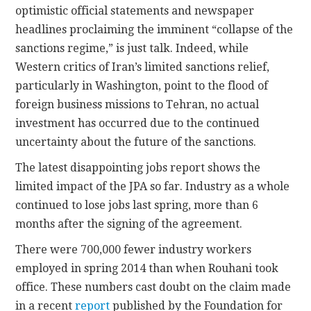
optimistic official statements and newspaper
headlines proclaiming the imminent “collapse of the
sanctions regime,” is just talk. Indeed, while
Western critics of Iran’s limited sanctions relief,
particularly in Washington, point to the flood of
foreign business missions to Tehran, no actual
investment has occurred due to the continued
uncertainty about the future of the sanctions.
The latest disappointing jobs report shows the
limited impact of the JPA so far. Industry as a whole
continued to lose jobs last spring, more than 6
months after the signing of the agreement.
There were 700,000 fewer industry workers
employed in spring 2014 than when Rouhani took
office. These numbers cast doubt on the claim made
in a recent
report
published by the Foundation for